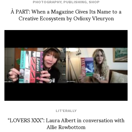
PHOTOGRAPHY
,
PUBLISHING
,
SHOP
À PART: When a Magazine Gives Its Name to a
Creative Ecosystem by Ovlioxy Vleuryon
LIT'ERALLY
“LOVERS XXX”: Laura Albert in conversation with
Allie Rowbottom