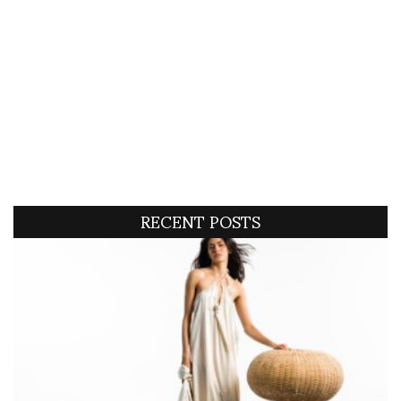
RECENT POSTS