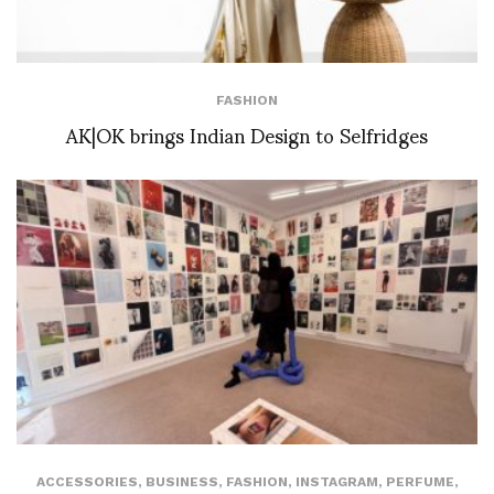
FASHION
AK|OK brings Indian Design to Selfridges
ACCESSORIES
,
BUSINESS
,
FASHION
,
INSTAGRAM
,
PERFUME
,