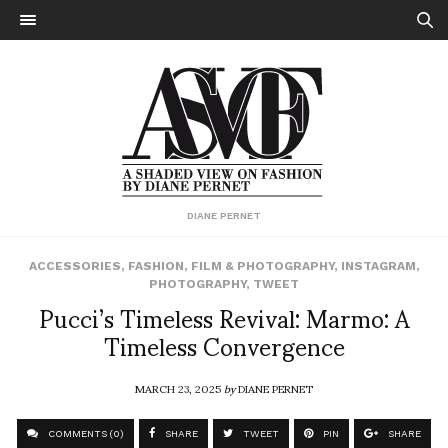
DIANE PERNET
ACCESSORIES
,
FASHION
,
FILM & PHOTOGRAPHY
,
INSTAGRAM
,
PHOTOGRAPHY
,
TWEET
Pucci’s Timeless Revival: Marmo: A
Timeless Convergence
MARCH 23, 2025
by
DIANE PERNET
COMMENTS (0)
SHARE
TWEET
PIN
SHARE