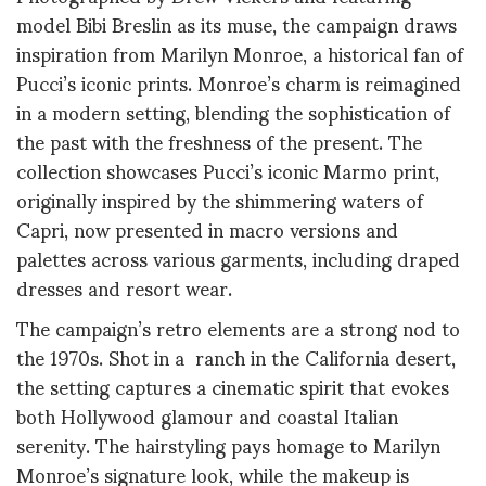
model Bibi Breslin as its muse, the campaign draws
inspiration from Marilyn Monroe, a historical fan of
Pucci’s iconic prints. Monroe’s charm is reimagined
in a modern setting, blending the sophistication of
the past with the freshness of the present. The
collection showcases Pucci’s iconic Marmo print,
originally inspired by the shimmering waters of
Capri, now presented in macro versions and
palettes across various garments, including draped
dresses and resort wear.
The campaign’s retro elements are a strong nod to
the 1970s. Shot in a ranch in the California desert,
the setting captures a cinematic spirit that evokes
both Hollywood glamour and coastal Italian
serenity. The hairstyling pays homage to Marilyn
Monroe’s signature look, while the makeup is