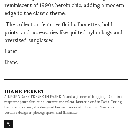
reminiscent of 1990s heroin chic, adding a modern
edge to the classic theme.
The collection features fluid silhouettes, bold
prints, and accessories like quilted nylon bags and
oversized sunglasses.
Later,
Diane
DIANE PERNET
A LEGENDARY FIGURE IN FASHION and a pioneer of blogging, Diane is a
respected journalist, critic, curator and talent-hunter based in Paris. During
her prolific career, she designed her own successful brand in New York,
costume designer, photographer, and filmmaker.