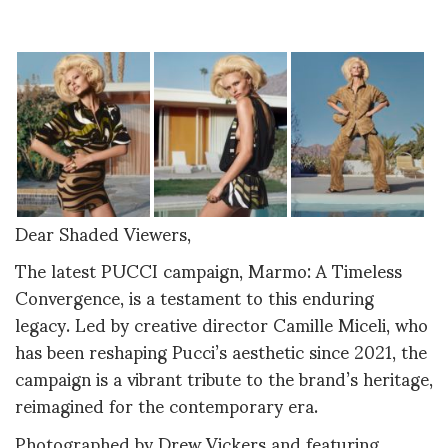
Dear Shaded Viewers,
The latest PUCCI campaign, Marmo: A Timeless
Convergence, is a testament to this enduring
legacy. Led by creative director Camille Miceli, who
has been reshaping Pucci’s aesthetic since 2021, the
campaign is a vibrant tribute to the brand’s heritage,
reimagined for the contemporary era.
Photographed by Drew Vickers and featuring