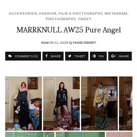
ACCESSORIES
,
FASHION
,
FILM & PHOTOGRAPHY
,
INSTAGRAM
,
PHOTOGRAPHY
,
TWEET
MARRKNULL AW25 Pure Angel
MARCH 22, 2025
by
DIANE PERNET
COMMENTS (0)
SHARE
TWEET
PIN
SHARE