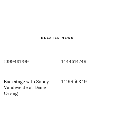
RELATED NEWS
1399481799
1444614749
Backstage with Sonny
1419956849
Vandevelde at Diane
Orving