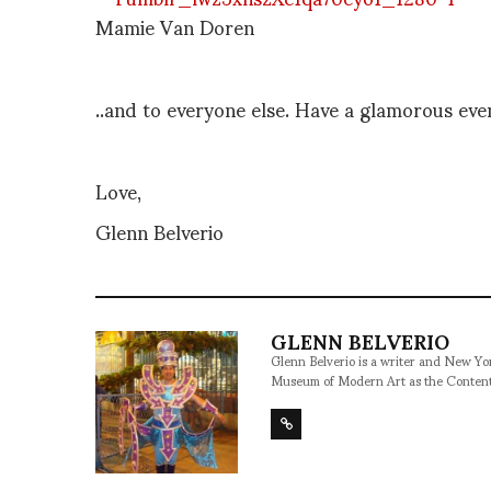
Mamie Van Doren
..and to everyone else. Have a glamorous ev
Love,
Glenn Belverio
GLENN BELVERIO
Glenn Belverio is a writer and New Y
Museum of Modern Art as the Conten