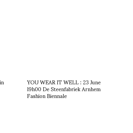
in
YOU WEAR IT WELL : 23 June
l9h00 De Steenfabriek Arnhem
Fashion Biennale