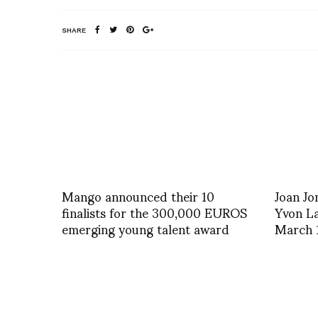
SHARE
Mango announced their 10
Joan Jo
finalists for the 300,000 EUROS
Yvon La
emerging young talent award
March 