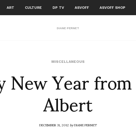
ART
CULTURE
DP TV
ASVOFF
ASVOFF SHOP
DIANE PERNET
 New Year from
MISCELLANEOUS
Albert
DECEMBER 31, 2012
by
DIANE PERNET