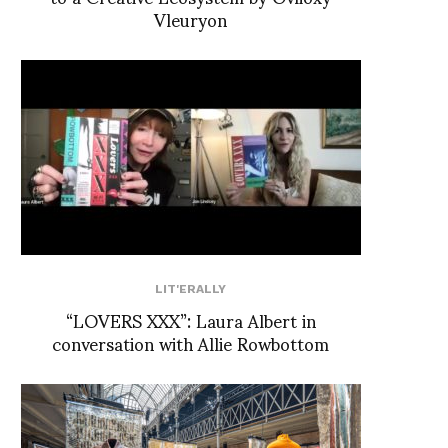
Vleuryon
LIT'ERALLY
“LOVERS XXX”: Laura Albert in
conversation with Allie Rowbottom