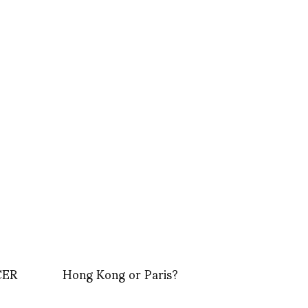
CER
Hong Kong or Paris?