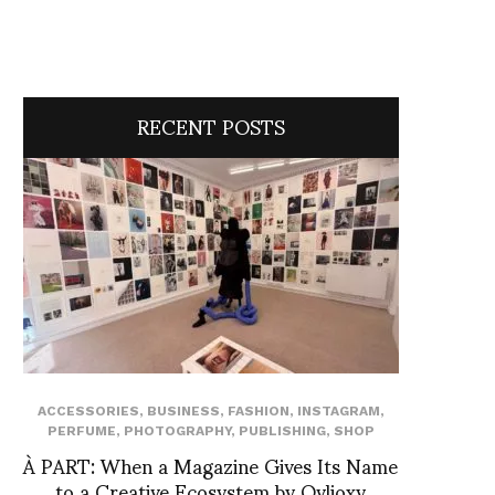
RECENT POSTS
ACCESSORIES
,
BUSINESS
,
FASHION
,
INSTAGRAM
,
PERFUME
,
PHOTOGRAPHY
,
PUBLISHING
,
SHOP
À PART: When a Magazine Gives Its Name
to a Creative Ecosystem by Ovlioxy