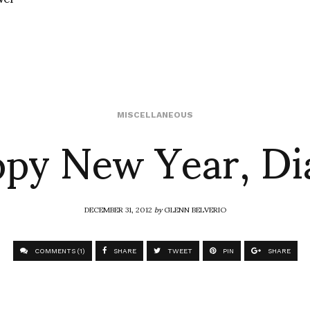
py New Year, Di
MISCELLANEOUS
DECEMBER 31, 2012
by
GLENN BELVERIO
COMMENTS (1)
SHARE
TWEET
PIN
SHARE