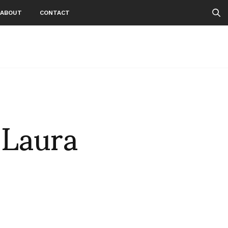
ABOUT
CONTACT
 Laura