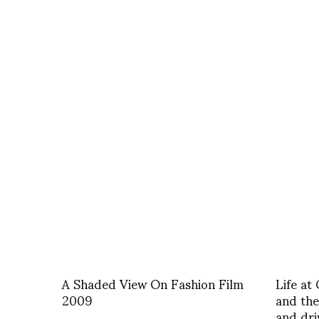
A Shaded View On Fashion Film
Life at
2009
and the
and dri