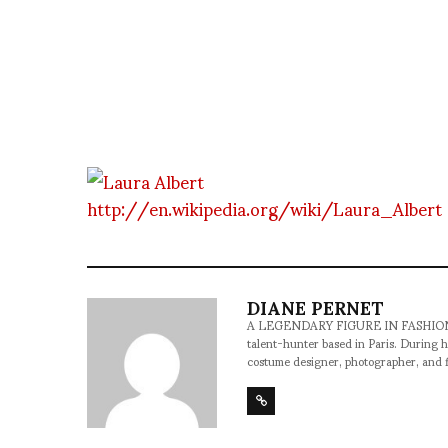
http://en.wikipedia.org/wiki/Laura_Albert
DIANE PERNET
A LEGENDARY FIGURE IN FASHION and a 
talent-hunter based in Paris. During h
costume designer, photographer, and 