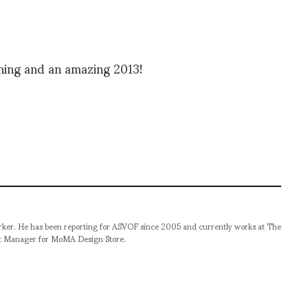
ening and an amazing 2013!
orker. He has been reporting for ASVOF since 2005 and currently works at The
t Manager for MoMA Design Store.