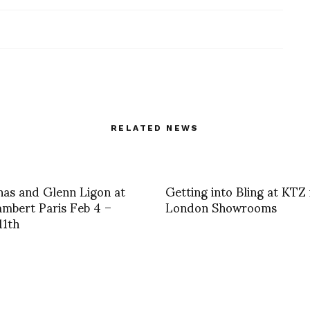
RELATED NEWS
nas and Glenn Ligon at
Getting into Bling at KTZ 
mbert Paris Feb 4 –
London Showrooms
11th