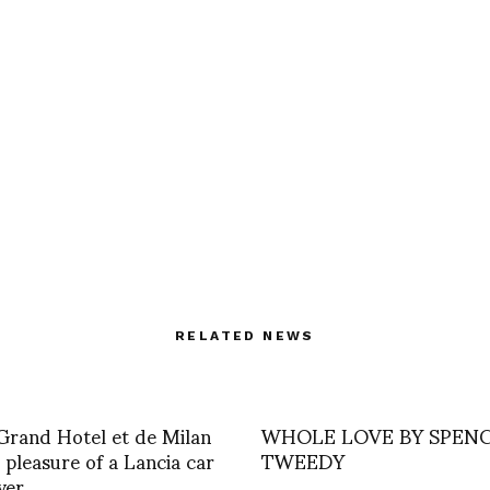
RELATED NEWS
 Grand Hotel et de Milan
WHOLE LOVE BY SPEN
 pleasure of a Lancia car
TWEEDY
ver