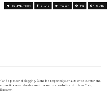
COMMENTS (0)
SHARE
TWEET
PIN
SHARE
pioneer of blogging, Diane is a respected journalist, critic, curator and
er prolific career, she designed her own successful brand in New York,
filmmaker.