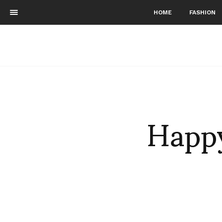
HOME
FASHION
Happy