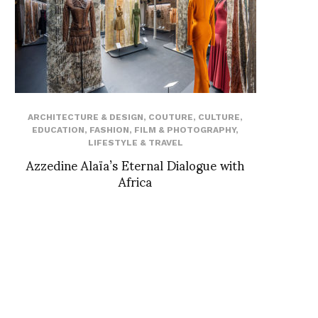
ARCHITECTURE & DESIGN
,
COUTURE
,
CULTURE
,
EDUCATION
,
FASHION
,
FILM & PHOTOGRAPHY
,
LIFESTYLE & TRAVEL
Azzedine Alaïa’s Eternal Dialogue with
Africa