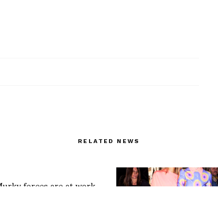
RELATED NEWS
Murky forces are at work
bul
/t.co/lU1YEQzOCz