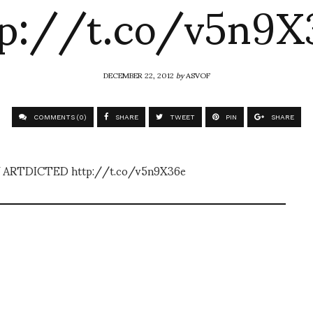
tp://t.co/v5n9X
DECEMBER 22, 2012
by
ASVOF
COMMENTS (0)
SHARE
TWEET
PIN
SHARE
 ARTDICTED http://t.co/v5n9X36e