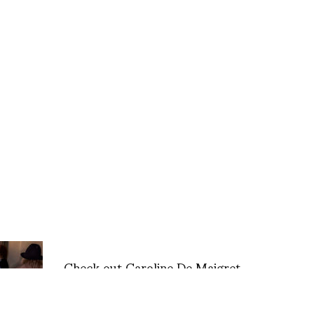
Check out Caroline De Maigret
for CHANEL’s Closet via the
Coveteur