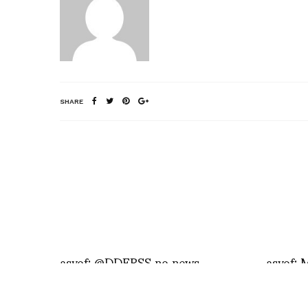
SHARE
asvof: @DDERSS no news
asvof: 
in Istan
http:/