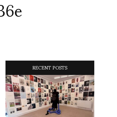
36e
RECENT POSTS