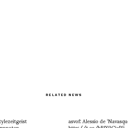
RELATED NEWS
tylezeitgeist
asvof: Alessio de ‘Navasqu
vsnnoten
http://t.co/bBlX9CieP5