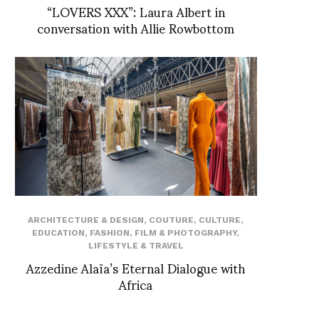
“LOVERS XXX”: Laura Albert in
conversation with Allie Rowbottom
ARCHITECTURE & DESIGN
,
COUTURE
,
CULTURE
,
EDUCATION
,
FASHION
,
FILM & PHOTOGRAPHY
,
LIFESTYLE & TRAVEL
Azzedine Alaïa’s Eternal Dialogue with
Africa