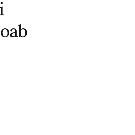
i
oab