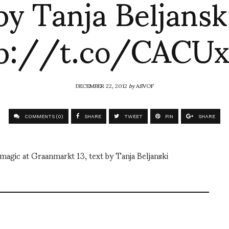
by Tanja Beljansk
tp://t.co/CACUx
DECEMBER 22, 2012
by
ASVOF
COMMENTS (0)
SHARE
TWEET
PIN
SHARE
agic at Graanmarkt 13, text by Tanja Beljanski