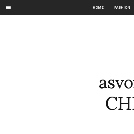
HOME
FASHION
asv
CH