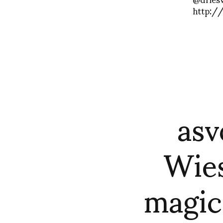
http:/
asv
Wies
magic