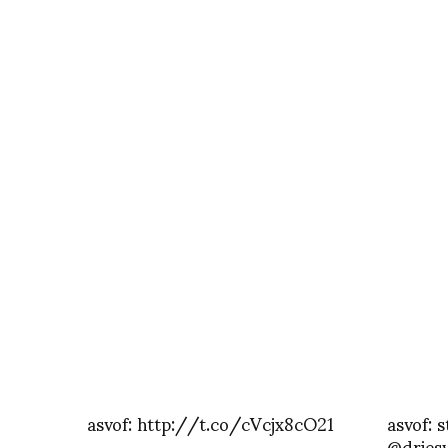
asvof: http://t.co/cVcjx8cO21
asvof: s
@dries