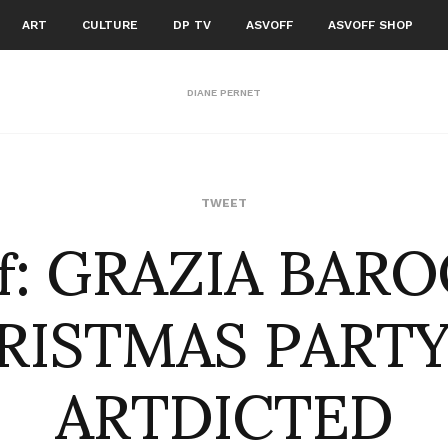
ART
CULTURE
DP TV
ASVOFF
ASVOFF SHOP
DIANE PERNET
of: GRAZIA BAR
TWEET
RISTMAS PARTY
ARTDICTED