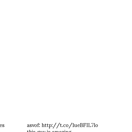
es
asvof: http://t.co/1ueBFIL7lo
this guy is amazing