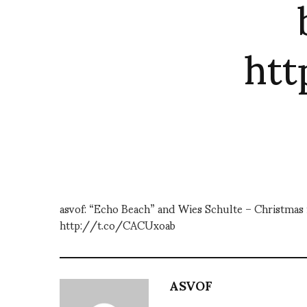
ht
asvof: “Echo Beach” and Wies Schulte – Christmas m
http://t.co/CACUxoab
ASVOF