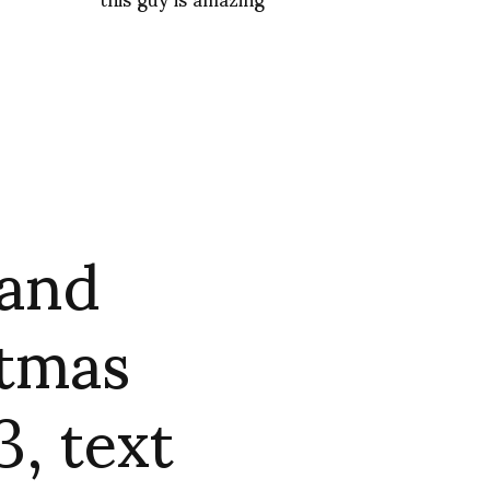
 and
stmas
, text