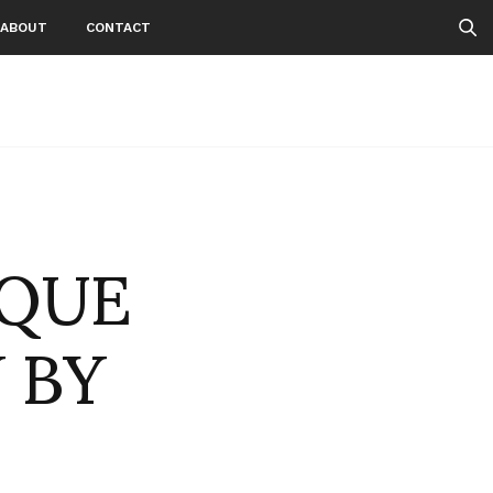
ABOUT
CONTACT
OQUE
 BY