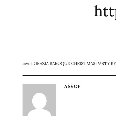
ht
asvof: GRAZIA BAROQUE CHRISTMAS PARTY BY
ASVOF