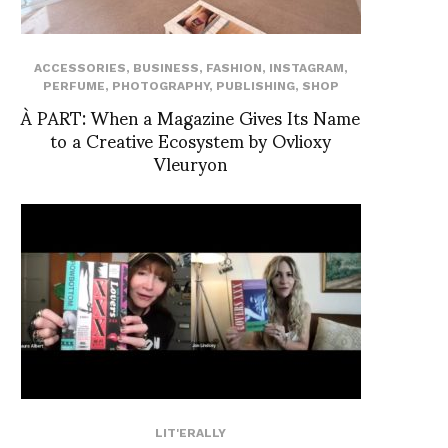
ACCESSORIES
,
BUSINESS
,
FASHION
,
INSTAGRAM
,
PERFUME
,
PHOTOGRAPHY
,
PUBLISHING
,
SHOP
À PART: When a Magazine Gives Its Name
to a Creative Ecosystem by Ovlioxy
Vleuryon
LIT'ERALLY