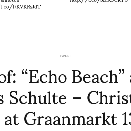
/t.co/l7KVKRsJdT
of: “Echo Beach”
TWEET
 Schulte – Chri
 at Graanmarkt 13