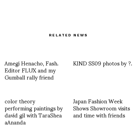
RELATED NEWS
Amegi Henacho, Fash.
KIND SS09 photos by ?.
Editor FLUX and my
Gumball rally friend
color theory
Japan Fashion Week
performing paintings by
Shows Showroom visits
david gil with TaraShea
and time with friends
aAnanda