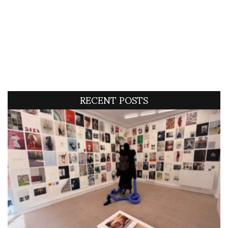
RECENT POSTS