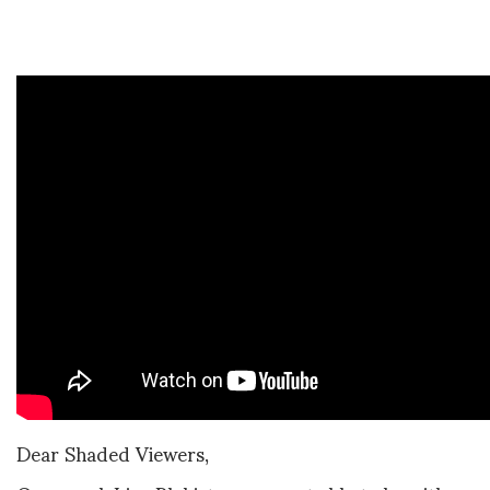
Dear Shaded Viewers,