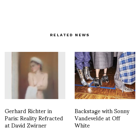
RELATED NEWS
Gerhard Richter in
Backstage with Sonny
Paris: Reality Refracted
Vandevelde at Off
at David Zwirner
White