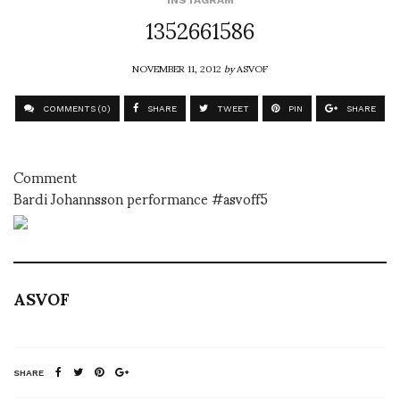
1352661586
NOVEMBER 11, 2012
by
ASVOF
COMMENTS (0)
SHARE
TWEET
PIN
SHARE
Comment
Bardi Johannsson performance #asvoff5
ASVOF
SHARE