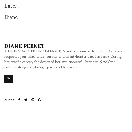
Later,
Diane
DIANE PERNET
A LEGENDARY FIGURE IN FASHION and a pioneer of blogging, Diane is a
respected journalist, critic, curator and talent-hunter based in Paris. During
her prolific career, she designed her own successful brand in New York,
costume designer, photographer, and filmmaker.
SHARE