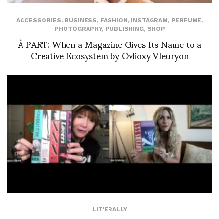
ACCESSORIES
,
BUSINESS
,
FASHION
,
INSTAGRAM
,
PERFUME
,
PHOTOGRAPHY
,
PUBLISHING
,
SHOP
À PART: When a Magazine Gives Its Name to a
Creative Ecosystem by Ovlioxy Vleuryon
LIT'ERALLY