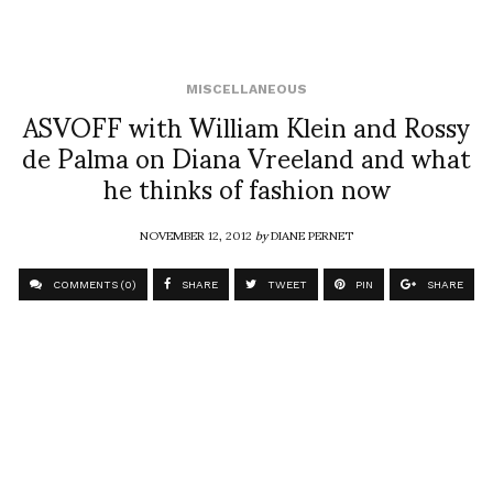
MISCELLANEOUS
ASVOFF with William Klein and Rossy
de Palma on Diana Vreeland and what
he thinks of fashion now
NOVEMBER 12, 2012
by
DIANE PERNET
COMMENTS (0)
SHARE
TWEET
PIN
SHARE