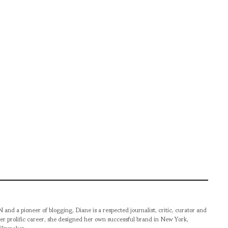
pioneer of blogging, Diane is a respected journalist, critic, curator and
er prolific career, she designed her own successful brand in New York,
filmmaker.