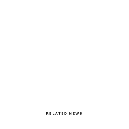
RELATED NEWS