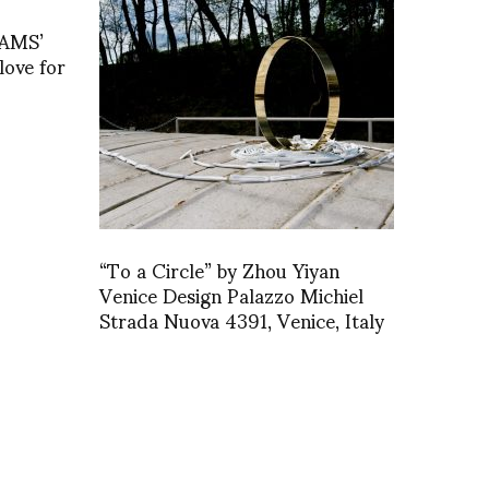
EAMS’
ove for
“To a Circle” by Zhou Yiyan
Venice Design Palazzo Michiel
Strada Nuova 4391, Venice, Italy