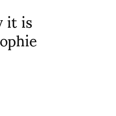
it is
Sophie