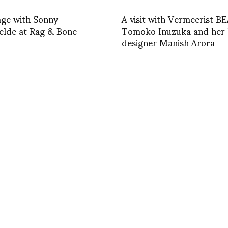
age with Sonny
A visit with Vermeerist B
elde at Rag & Bone
Tomoko Inuzuka and her l
designer Manish Arora