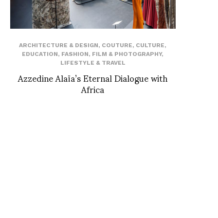
ARCHITECTURE & DESIGN
,
COUTURE
,
CULTURE
,
EDUCATION
,
FASHION
,
FILM & PHOTOGRAPHY
,
LIFESTYLE & TRAVEL
Azzedine Alaïa’s Eternal Dialogue with
Africa