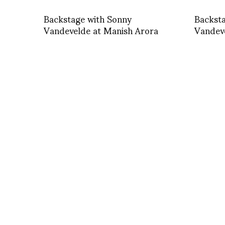
Backstage with Sonny
Backst
Vandevelde at Manish Arora
Vandev