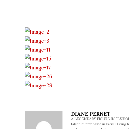
DIANE PERNET
A LEGENDARY FIGURE IN FASHION and a 
talent-hunter based in Paris. During h
costume designer, photographer, and 