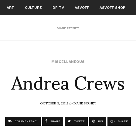
ART
CULTURE
DP TV
ASVOFF
ASVOFF SHOP
DIANE PERNET
Andrea Crews
MISCELLANEOUS
OCTOBER 9, 2012
by
DIANE PERNET
COMMENTS (0)
SHARE
TWEET
PIN
SHARE