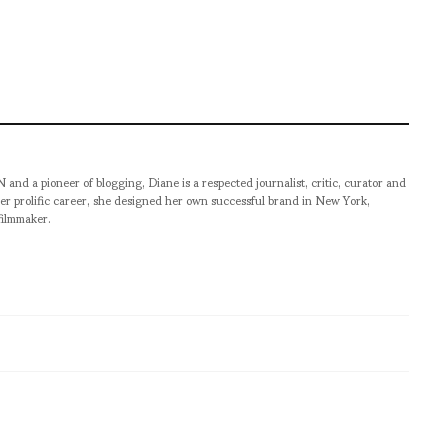
pioneer of blogging, Diane is a respected journalist, critic, curator and
er prolific career, she designed her own successful brand in New York,
filmmaker.