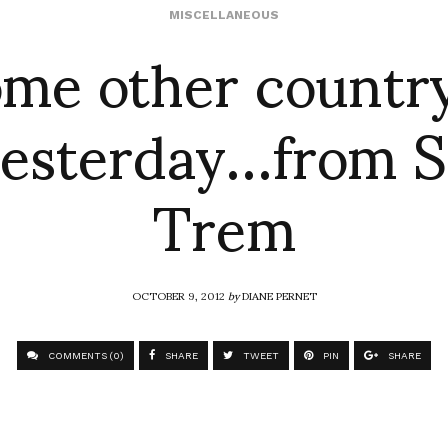
ome other country 
MISCELLANEOUS
 yesterday…from 
Trem
OCTOBER 9, 2012
by
DIANE PERNET
COMMENTS (0)
SHARE
TWEET
PIN
SHARE