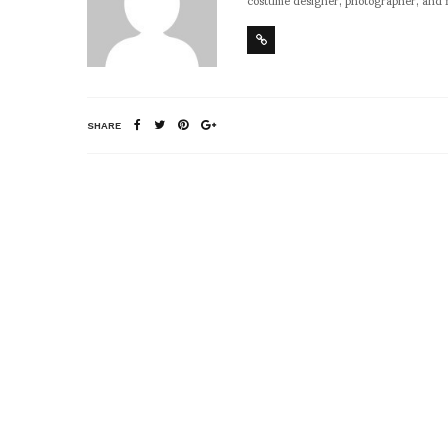
SHARE