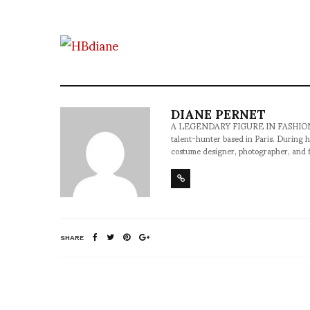
DIANE PERNET
A LEGENDARY FIGURE IN FASHION and a 
talent-hunter based in Paris. During h
costume designer, photographer, and 
SHARE