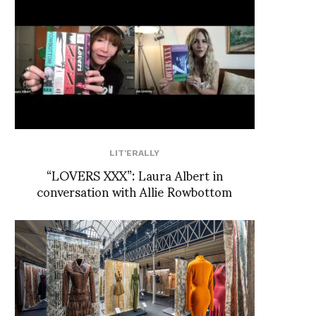
LIT'ERALLY
“LOVERS XXX”: Laura Albert in
conversation with Allie Rowbottom