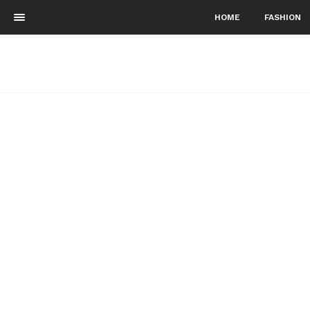
HOME
FASHION