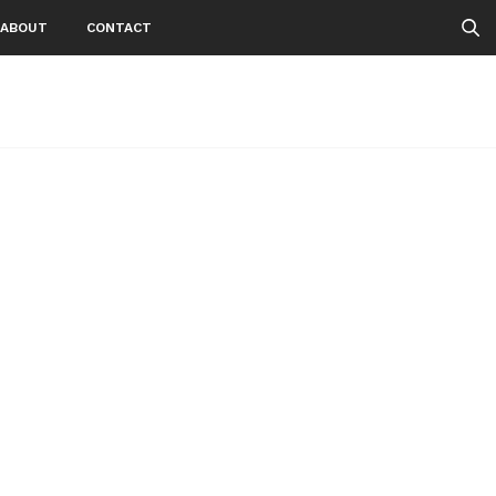
ABOUT
CONTACT