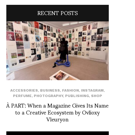
RECENT POSTS
ACCESSORIES
,
BUSINESS
,
FASHION
,
INSTAGRAM
,
PERFUME
,
PHOTOGRAPHY
,
PUBLISHING
,
SHOP
À PART: When a Magazine Gives Its Name
to a Creative Ecosystem by Ovlioxy
Vleuryon