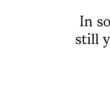
In s
still