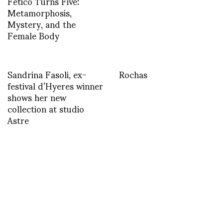
Fetico Turns Five:
Metamorphosis,
Mystery, and the
Female Body
Sandrina Fasoli, ex-
Rochas
festival d’Hyeres winner
shows her new
collection at studio
Astre