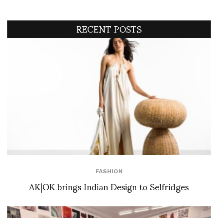
RECENT POSTS
FASHION
AK|OK brings Indian Design to Selfridges