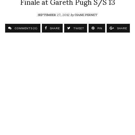
Finale at Gareth Pugh S/S 13
SEPTEMBER 27, 2012
by
DIANE PERNET
COMMENTS (0)
SHARE
TWEET
PIN
SHARE