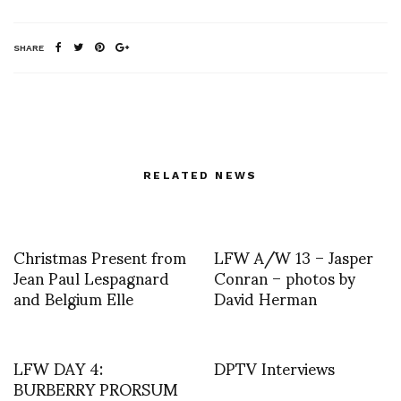
SHARE
RELATED NEWS
Christmas Present from
LFW A/W 13 – Jasper
Jean Paul Lespagnard
Conran – photos by
and Belgium Elle
David Herman
LFW DAY 4:
DPTV Interviews
BURBERRY PRORSUM