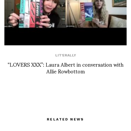
LIT'ERALLY
“LOVERS XXX”: Laura Albert in conversation with
Allie Rowbottom
RELATED NEWS