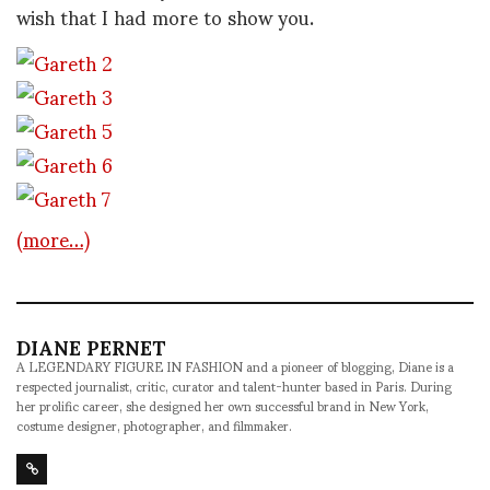
wish that I had more to show you.
(more…)
DIANE PERNET
A LEGENDARY FIGURE IN FASHION and a pioneer of blogging, Diane is a
respected journalist, critic, curator and talent-hunter based in Paris. During
her prolific career, she designed her own successful brand in New York,
costume designer, photographer, and filmmaker.