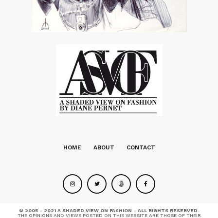
HOME
ABOUT
CONTACT
© 2005 - 2021 A SHADED VIEW ON FASHION - ALL RIGHTS RESERVED.
THE OPINIONS AND VIEWS POSTED ON THIS WEBSITE ARE THOSE OF THEIR