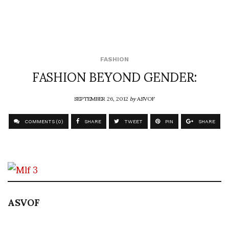
FASHION
FASHION BEYOND GENDER:
SEPTEMBER 26, 2012
by
ASVOF
COMMENTS (0)
SHARE
TWEET
PIN
SHARE
ASVOF