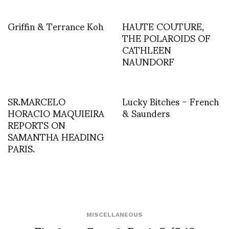
Griffin & Terrance Koh
HAUTE COUTURE,
THE POLAROIDS OF
CATHLEEN
NAUNDORF
SR.MARCELO
Lucky Bitches – French
HORACIO MAQUIEIRA
& Saunders
REPORTS ON
SAMANTHA HEADING
PARIS.
MISCELLANEOUS