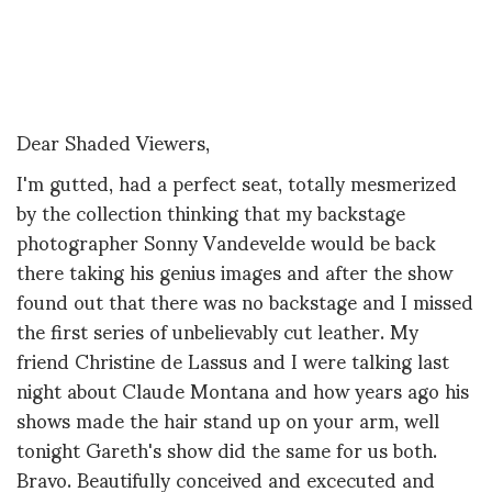
Dear Shaded Viewers,
I'm gutted, had a perfect seat, totally mesmerized
by the collection thinking that my backstage
photographer Sonny Vandevelde would be back
there taking his genius images and after the show
found out that there was no backstage and I missed
the first series of unbelievably cut leather. My
friend Christine de Lassus and I were talking last
night about Claude Montana and how years ago his
shows made the hair stand up on your arm, well
tonight Gareth's show did the same for us both.
Bravo. Beautifully conceived and excecuted and