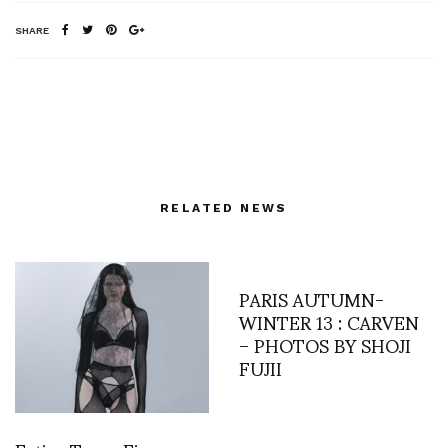
SHARE
RELATED NEWS
PARIS AUTUMN-
WINTER 13 : CARVEN
– PHOTOS BY SHOJI
FUJII