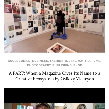
ACCESSORIES
,
BUSINESS
,
FASHION
,
INSTAGRAM
,
PERFUME
,
PHOTOGRAPHY
,
PUBLISHING
,
SHOP
À PART: When a Magazine Gives Its Name to a
Creative Ecosystem by Ovlioxy Vleuryon