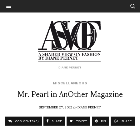
DIANE PERNET
MISCELLANEOUS
Mr. Pearl in AnOther Magazine
SEPTEMBER 27, 2012
by
DIANE PERNET
COMMENTS (0)
SHARE
TWEET
PIN
SHARE