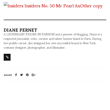
DIANE PERNET
A LEGENDARY FIGURE IN FASHION and a pioneer of blogging, Diane is a
respected journalist, critic, curator and talent-hunter based in Paris. During
her prolific career, she designed her own successful brand in New York,
costume designer, photographer, and filmmaker.
SHARE