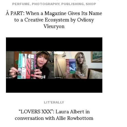
PERFUME
,
PHOTOGRAPHY
,
PUBLISHING
,
SHOP
À PART: When a Magazine Gives Its Name
to a Creative Ecosystem by Ovlioxy
Vleuryon
LIT'ERALLY
“LOVERS XXX”: Laura Albert in
conversation with Allie Rowbottom