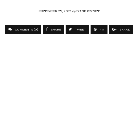
SEPTEMBER 25, 2012
by
DIANE PERNET
COMMENTS (0)
SHARE
TWEET
PIN
SHARE