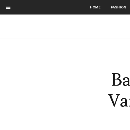
HOME
FASHION
Ba
Va