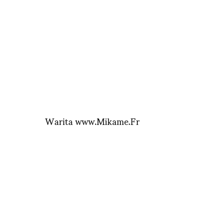
Warita www.Mikame.Fr