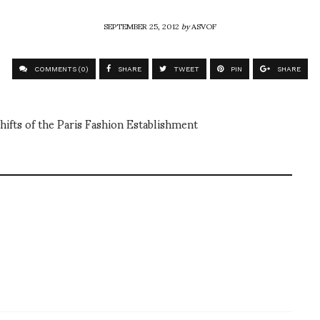
SEPTEMBER 25, 2012
by
ASVOF
COMMENTS (0)
SHARE
TWEET
PIN
SHARE
hifts of the Paris Fashion Establishment