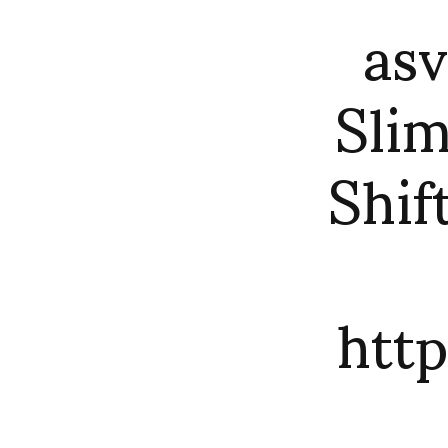
asv
Slim
Shif
htt