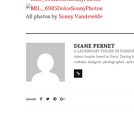
All photos by
Sonny Vandevelde
DIANE PERNET
A LEGENDARY FIGURE IN FASHION and a 
talent-hunter based in Paris. During h
costume designer, photographer, and 
SHARE