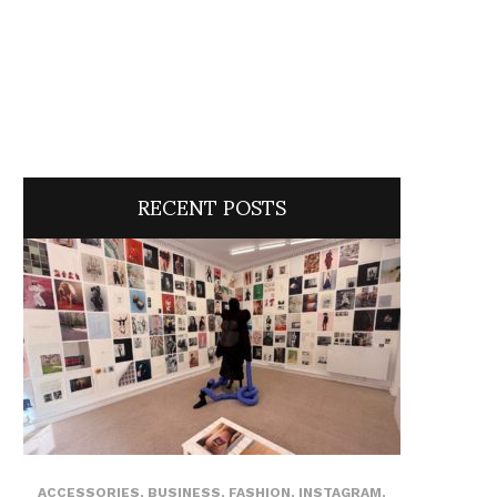
RECENT POSTS
ACCESSORIES
,
BUSINESS
,
FASHION
,
INSTAGRAM
,