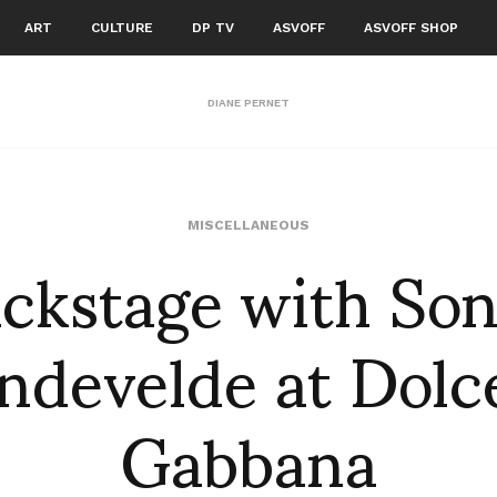
ART
CULTURE
DP TV
ASVOFF
ASVOFF SHOP
DIANE PERNET
ckstage with So
MISCELLANEOUS
ndevelde at Dolc
Gabbana