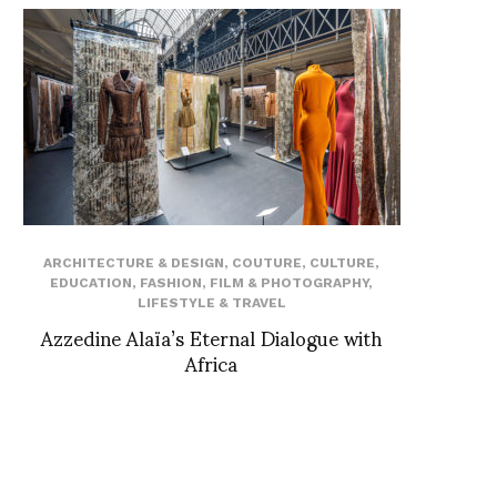
ARCHITECTURE & DESIGN
,
COUTURE
,
CULTURE
,
EDUCATION
,
FASHION
,
FILM & PHOTOGRAPHY
,
LIFESTYLE & TRAVEL
Azzedine Alaïa’s Eternal Dialogue with
Africa