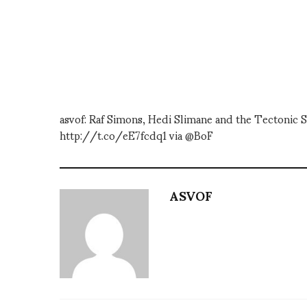
asvof: Raf Simons, Hedi Slimane and the Tectonic S
http://t.co/eE7fcdq1 via @BoF
ASVOF