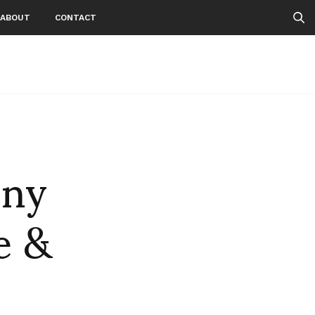
ABOUT
CONTACT
nny
e &