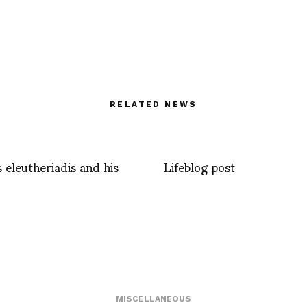
RELATED NEWS
 eleutheriadis and his
Lifeblog post
MISCELLANEOUS