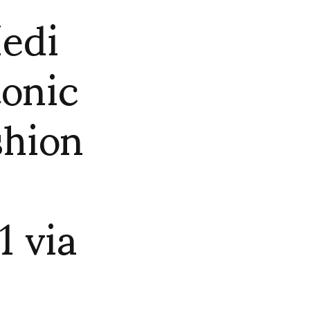
Hedi
tonic
shion
 via