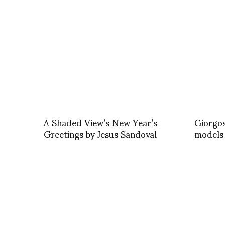
A Shaded View’s New Year’s
Giorgos
Greetings by Jesus Sandoval
models