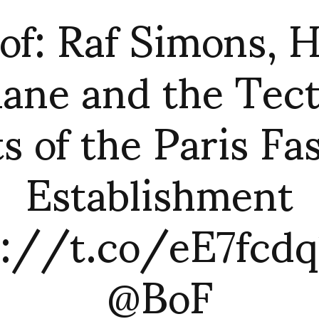
of: Raf Simons, 
ane and the Tec
ts of the Paris Fa
Establishment
p://t.co/eE7fcdq1
@BoF