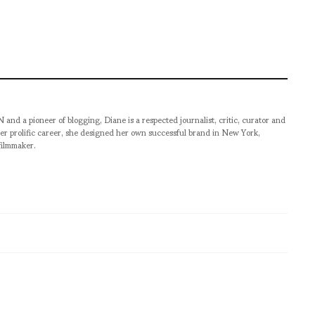
pioneer of blogging, Diane is a respected journalist, critic, curator and
er prolific career, she designed her own successful brand in New York,
filmmaker.