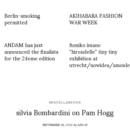
Berlin-smoking
AKIHABARA FASHION
permitted
WAR WEEK
ANDAM has just
fumiko imano
announced the finalists
“hirondelle” tiny tiny
for the 24eme edition
exhibition at
utrecht/nowidea/amoule
MISCELLANEOUS
silvia Bombardini on Pam Hogg
SEPTEMBER 18, 2012
by
ASVOF