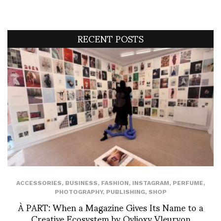
RECENT POSTS
ACCESSORIES
,
BUSINESS
,
FASHION
,
INSTAGRAM
,
PERFUME
,
PHOTOGRAPHY
,
PUBLISHING
,
SHOP
À PART: When a Magazine Gives Its Name to a
Creative Ecosystem by Ovlioxy Vleuryon