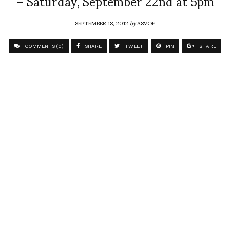
– Saturday, September 22nd at 5pm
SEPTEMBER 18, 2012
by
ASVOF
COMMENTS (0)
SHARE
TWEET
PIN
SHARE