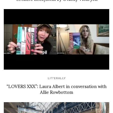
LIT'ERALLY
“LOVERS XXX”: Laura Albert in conversation with
Allie Rowbottom