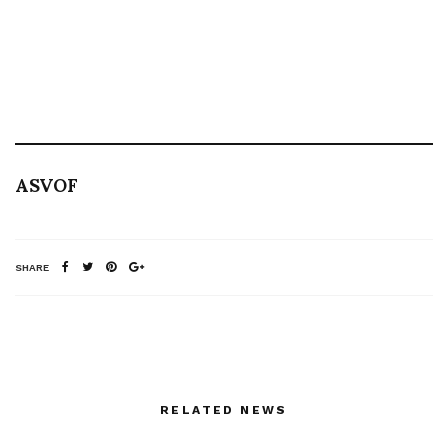
ASVOF
SHARE
RELATED NEWS