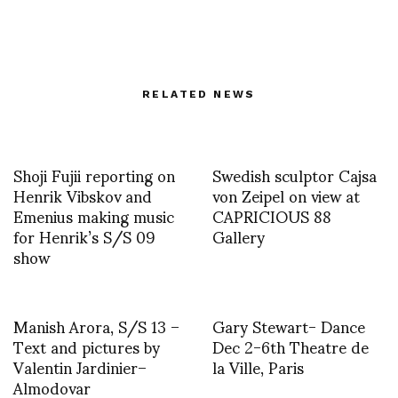
RELATED NEWS
Shoji Fujii reporting on
Swedish sculptor Cajsa
Henrik Vibskov and
von Zeipel on view at
Emenius making music
CAPRICIOUS 88
for Henrik’s S/S 09
Gallery
show
Manish Arora, S/S 13 –
Gary Stewart- Dance
Text and pictures by
Dec 2-6th Theatre de
Valentin Jardinier–
la Ville, Paris
Almodovar