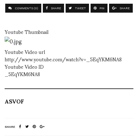
COMMENTS (0)
SHARE
TWEET
PIN
SHARE
Youtube Thumbnail
Youtube Video url
http://www.youtube.com/watch?v=_5EqYKM6NA8
Youtube Video ID
_5EqYKM6NA8
ASVOF
SHARE