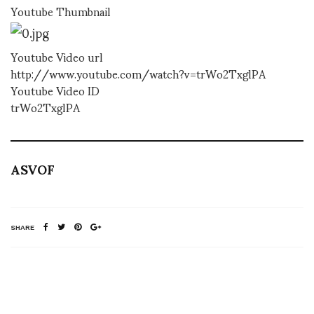
Youtube Thumbnail
Youtube Video url
http://www.youtube.com/watch?v=trWo2TxglPA
Youtube Video ID
trWo2TxglPA
ASVOF
SHARE