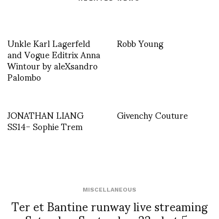
Unkle Karl Lagerfeld
Robb Young
and Vogue Editrix Anna
Wintour by aleXsandro
Palombo
JONATHAN LIANG
Givenchy Couture
SS14- Sophie Trem
MISCELLANEOUS
Ter et Bantine runway live streaming