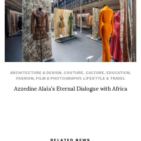
ARCHITECTURE & DESIGN
,
COUTURE
,
CULTURE
,
EDUCATION
,
FASHION
,
FILM & PHOTOGRAPHY
,
LIFESTYLE & TRAVEL
Azzedine Alaïa’s Eternal Dialogue with Africa
RELATED NEWS