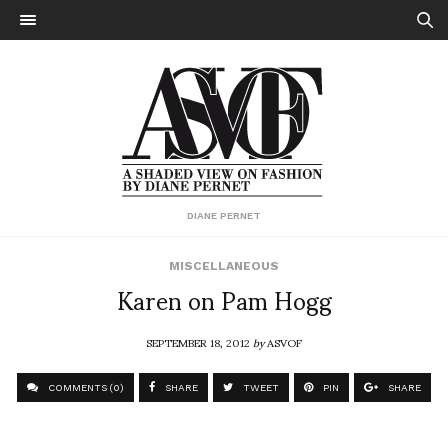
DIANE PERNET
MISCELLANEOUS
Karen on Pam Hogg
SEPTEMBER 18, 2012
by
ASVOF
COMMENTS (0)
SHARE
TWEET
PIN
SHARE