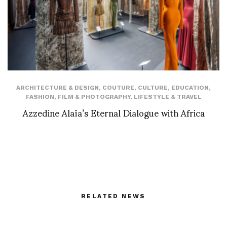
ARCHITECTURE & DESIGN
,
COUTURE
,
CULTURE
,
EDUCATION
,
FASHION
,
FILM & PHOTOGRAPHY
,
LIFESTYLE & TRAVEL
Azzedine Alaïa’s Eternal Dialogue with Africa
RELATED NEWS