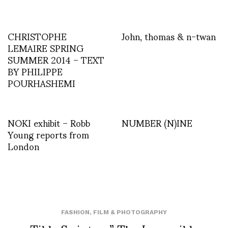
CHRISTOPHE
John, thomas & n-twan
LEMAIRE SPRING
SUMMER 2014 – TEXT
BY PHILIPPE
POURHASHEMI
NOKI exhibit – Robb
NUMBER (N)INE
Young reports from
London
FASHION
,
FILM & PHOTOGRAPHY