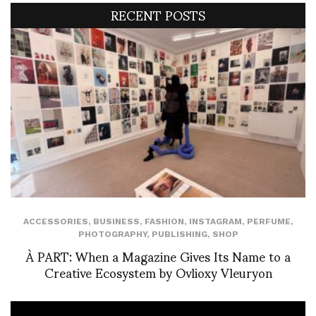
RECENT POSTS
ACCESSORIES
,
BUSINESS
,
FASHION
,
INSTAGRAM
,
PERFUME
,
PHOTOGRAPHY
,
PUBLISHING
,
SHOP
À PART: When a Magazine Gives Its Name to a
Creative Ecosystem by Ovlioxy Vleuryon