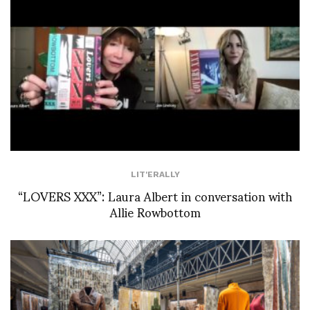
LIT'ERALLY
“LOVERS XXX”: Laura Albert in conversation with
Allie Rowbottom