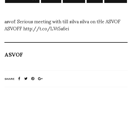
asvof: Serious meeting with till silva silva on tHe ASVOF
ASVOFF http://t.co/LVt5a6ei
ASVOF
SHARE