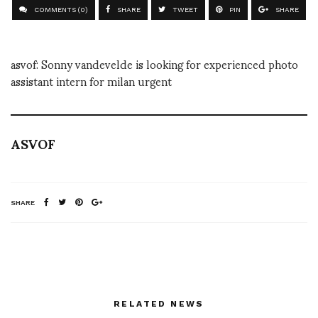
COMMENTS (0)
SHARE
TWEET
PIN
SHARE
asvof: Sonny vandevelde is looking for experienced photo
assistant intern for milan urgent
ASVOF
SHARE
RELATED NEWS