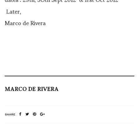
Later,
Marco de Rivera
MARCO DE RIVERA
SHARE