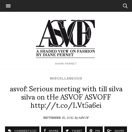
DIANE PERNET
MISCELLANEOUS
asvof: Serious meeting with till silva
silva on tHe ASVOF ASVOFF
http://t.co/LVt5a6ei
SEPTEMBER 15, 2012
by
ASVOF
COMMENTS (0)
SHARE
TWEET
PIN
SHARE