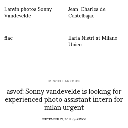
Lanvin photos Sonny
Jean-Charles de
Vandevelde
Castelbajac
fiac
Ilaria Nistri at Milano
Unico
MISCELLANEOUS
asvof: Sonny vandevelde is looking for
experienced photo assistant intern for
milan urgent
SEPTEMBER 15, 2012
by
ASVOF