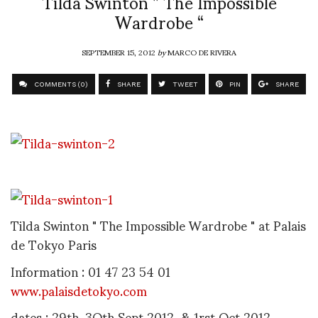
Tilda Swinton ” The Impossible
Wardrobe “
SEPTEMBER 15, 2012
by
MARCO DE RIVERA
COMMENTS (0)
SHARE
TWEET
PIN
SHARE
Tilda Swinton " The Impossible Wardrobe " at Palais
de Tokyo Paris
Information : 01 47 23 54 01
www.palaisdetokyo.com
dates : 29th, 3Oth Sept 2012 & 1rst Oct 2012