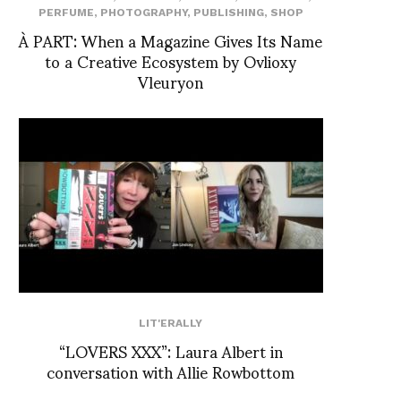
PERFUME
,
PHOTOGRAPHY
,
PUBLISHING
,
SHOP
À PART: When a Magazine Gives Its Name
to a Creative Ecosystem by Ovlioxy
Vleuryon
LIT'ERALLY
“LOVERS XXX”: Laura Albert in
conversation with Allie Rowbottom