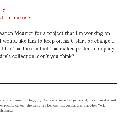
astien Meunier for a project that I’m working on
I would like him to keep on his t-shirt or change …
ed for this look in fact this makes perfect company
re’s collection, don’t you think?
pioneer of blogging, Diane is a respected journalist, critic, curator and
er prolific career, she designed her own successful brand in New York,
filmmaker.