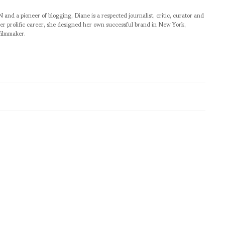
pioneer of blogging, Diane is a respected journalist, critic, curator and
er prolific career, she designed her own successful brand in New York,
filmmaker.