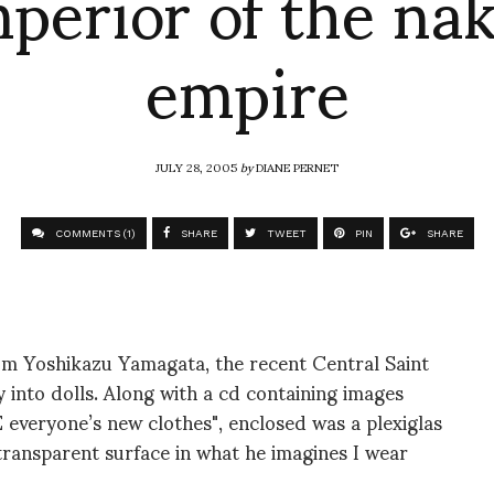
perior of the na
empire
JULY 28, 2005
by
DIANE PERNET
COMMENTS (1)
SHARE
TWEET
PIN
SHARE
rom Yoshikazu Yamagata, the recent Central Saint
 into dolls. Along with a cd containing images
everyone’s new clothes", enclosed was a plexiglas
transparent surface in what he imagines I wear