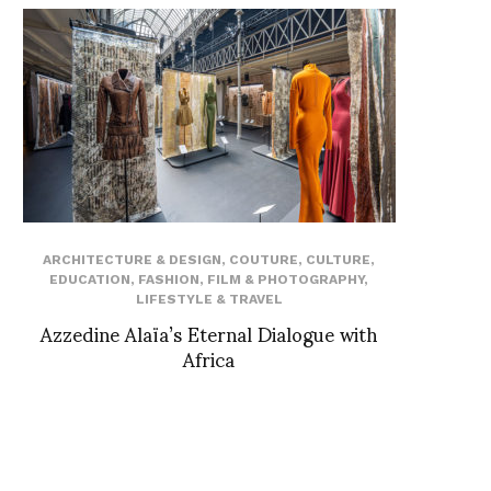
ARCHITECTURE & DESIGN
,
COUTURE
,
CULTURE
,
EDUCATION
,
FASHION
,
FILM & PHOTOGRAPHY
,
LIFESTYLE & TRAVEL
Azzedine Alaïa’s Eternal Dialogue with
Africa