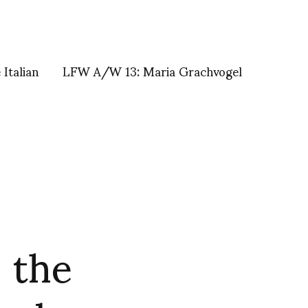
Italian
LFW A/W 13: Maria Grachvogel
 the