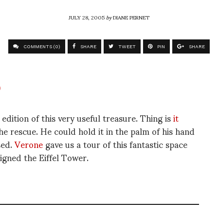
JULY 28, 2005
by
DIANE PERNET
COMMENTS (0)
SHARE
TWEET
PIN
SHARE
dition of this very useful treasure. Thing is
it
e rescue. He could hold it in the palm of his hand
sed.
Verone
gave us a tour of this fantastic space
igned the Eiffel Tower.