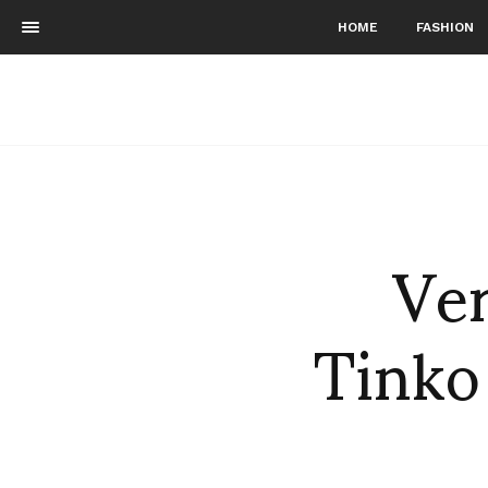
HOME
FASHION
Ver
Tinko