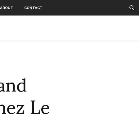
ABOUT
CONTACT
 and
hez Le