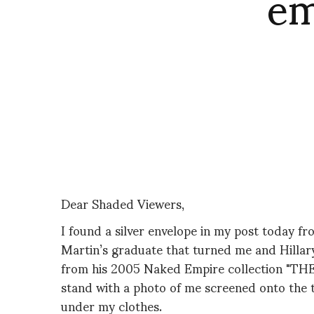
em
Dear Shaded Viewers,
I found a silver envelope in my post today f
Martin’s graduate that turned me and Hillary
from his 2005 Naked Empire collection "THE 
stand with a photo of me screened onto the 
under my clothes.