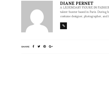
DIANE PERNET
A LEGENDARY FIGURE IN FASHION and a 
talent-hunter based in Paris. During h
costume designer, photographer, and 
SHARE