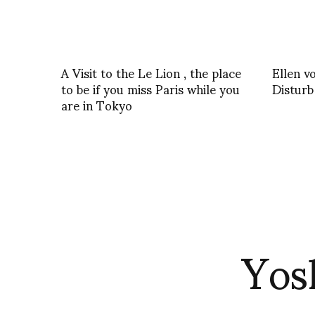
A Visit to the Le Lion , the place
Ellen 
to be if you miss Paris while you
Disturb
are in Tokyo
Yos