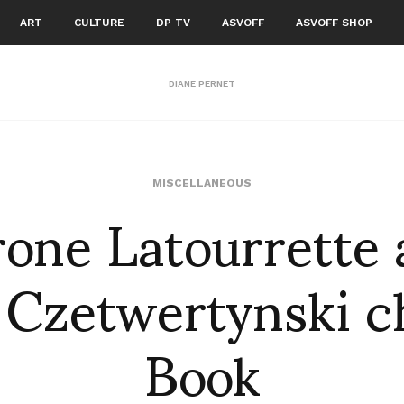
ART
CULTURE
DP TV
ASVOFF
ASVOFF SHOP
DIANE PERNET
one Latourrette
MISCELLANEOUS
 Czetwertynski c
Book