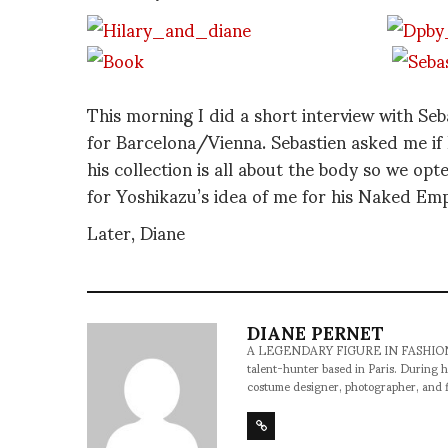
This morning I did a short interview with Seb
for Barcelona/Vienna. Sebastien asked me if 
his collection is all about the body so we opt
for Yoshikazu’s idea of me for his Naked Empi
Later, Diane
DIANE PERNET
A LEGENDARY FIGURE IN FASHION and a 
talent-hunter based in Paris. During h
costume designer, photographer, and 