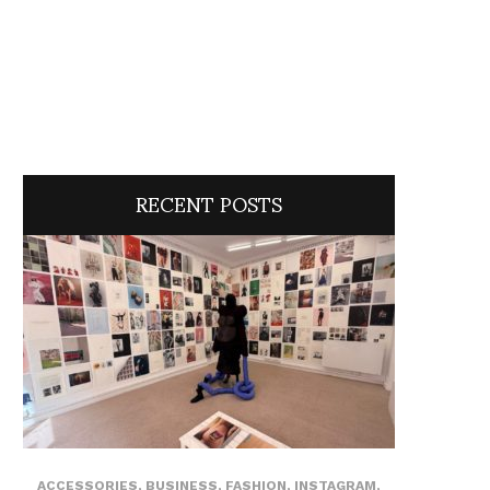
RECENT POSTS
ACCESSORIES
,
BUSINESS
,
FASHION
,
INSTAGRAM
,