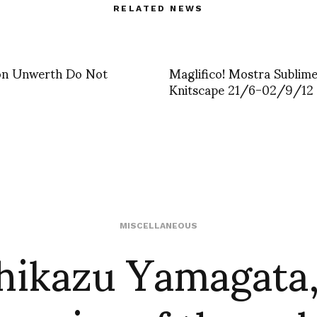
RELATED NEWS
von Unwerth Do Not
Maglifico! Mostra Sublime 
Knitscape 21/6-02/9/12
hikazu Yamagata,
MISCELLANEOUS