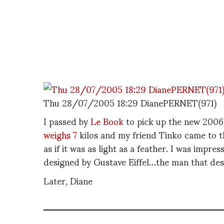
Thu 28/07/2005 18:29 DianePERNET(971)
I passed by
Le Book
to pick up the new 2006 e
weighs 7
kilos and my friend Tinko came to th
as if it was as light as a feather. I was impres
designed by Gustave Eiffel…the man that des
Later, Diane