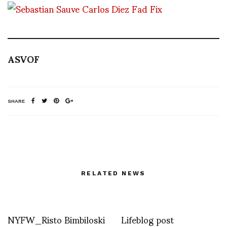
ASVOF
SHARE
RELATED NEWS
NYFW_Risto Bimbiloski
Lifeblog post