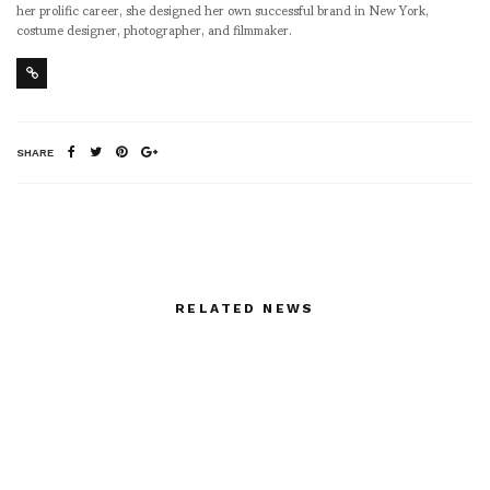
her prolific career, she designed her own successful brand in New York,
costume designer, photographer, and filmmaker.
SHARE
RELATED NEWS
asvof: ASVOFF 5 on
Gunilla Klingberg
http://t.co/li4j2jnB
PARALLELAREAL_GALER
http://t.co/lQ78zbDW
NORDENHAKE
STOCKHOLM