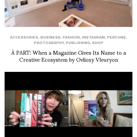
ACCESSORIES
,
BUSINESS
,
FASHION
,
INSTAGRAM
,
PERFUME
,
PHOTOGRAPHY
,
PUBLISHING
,
SHOP
À PART: When a Magazine Gives Its Name to a
Creative Ecosystem by Ovlioxy Vleuryon