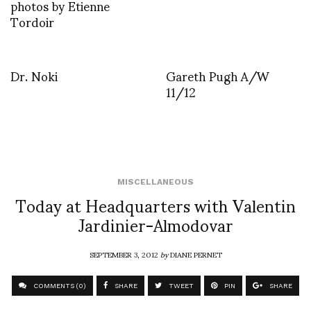
photos by Etienne
Tordoir
Dr. Noki
Gareth Pugh A/W
11/12
MISCELLANEOUS
Today at Headquarters with Valentin
Jardinier-Almodovar
SEPTEMBER 3, 2012
by
DIANE PERNET
COMMENTS (0)
SHARE
TWEET
PIN
SHARE