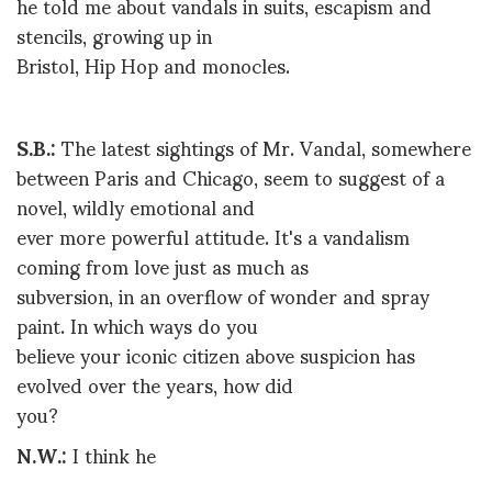
he told me about vandals in suits, escapism and
stencils, growing up in
Bristol, Hip Hop and monocles.
S.B.:
The latest sightings of Mr. Vandal, somewhere
between Paris and Chicago, seem to suggest of a
novel, wildly emotional and
ever more powerful attitude. It's a vandalism
coming from love just as much as
subversion, in an overflow of wonder and spray
paint. In which ways do you
believe your iconic citizen above suspicion has
evolved over the years, how did
you?
N.W.:
I think he