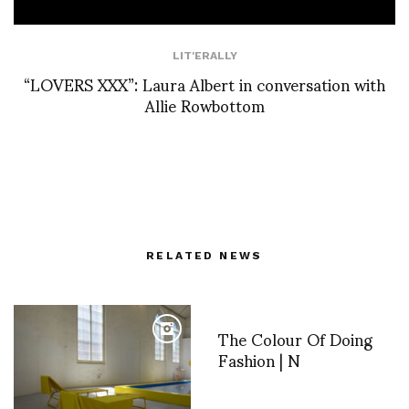
LIT'ERALLY
“LOVERS XXX”: Laura Albert in conversation with
Allie Rowbottom
RELATED NEWS
The Colour Of Doing
Fashion | N