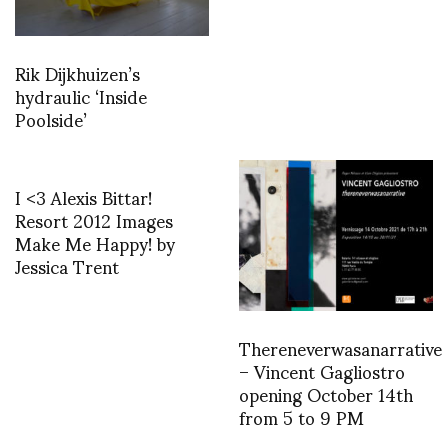
Rik Dijkhuizen’s
hydraulic ‘Inside
Poolside’
I <3 Alexis Bittar!
Resort 2012 Images
Make Me Happy! by
Jessica Trent
Thereneverwasanarrative
– Vincent Gagliostro
opening October 14th
from 5 to 9 PM