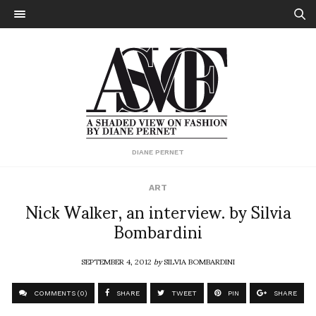
DIANE PERNET
ART
Nick Walker, an interview. by Silvia
Bombardini
SEPTEMBER 4, 2012
by
SILVIA BOMBARDINI
COMMENTS (0)
SHARE
TWEET
PIN
SHARE