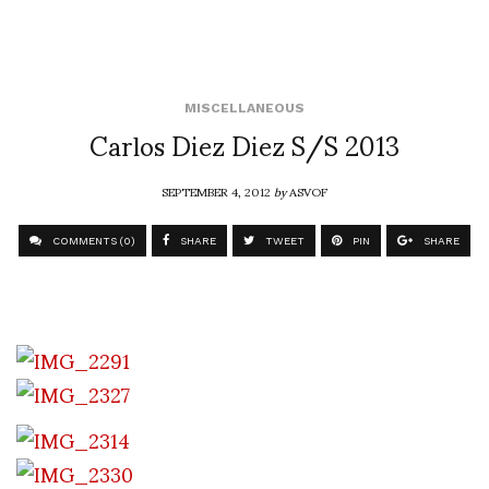
MISCELLANEOUS
Carlos Diez Diez S/S 2013
SEPTEMBER 4, 2012
by
ASVOF
COMMENTS (0)
SHARE
TWEET
PIN
SHARE