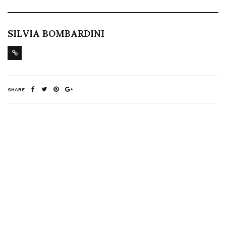
SILVIA BOMBARDINI
SHARE