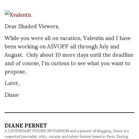
Dear Shaded Viewers,
While you were all on vacation, Valentin and I have
been working on ASVOFF all through July and
August. Only about 10 more days until the deadline
and of course, I'm curious to see what you want to
propose.
Later,
Diane
DIANE PERNET
A LEGENDARY FIGURE IN FASHION and a pioneer of blogging, Diane is a
respected journalist, critic, curator and talent-hunter based in Paris. During