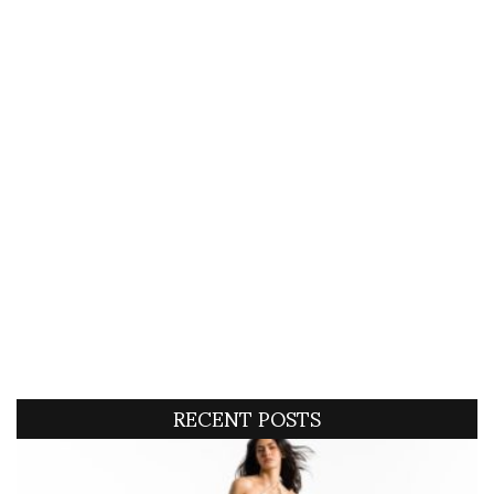
RECENT POSTS