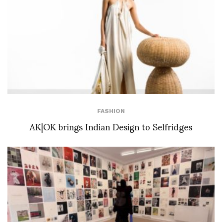
FASHION
AK|OK brings Indian Design to Selfridges