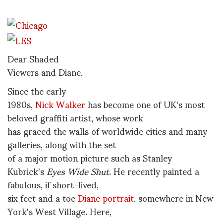
Dear Shaded
Viewers and Diane,
Since the early
1980s,
Nick Walker
has become one of UK's most
beloved graffiti artist, whose work
has graced the walls of worldwide cities and many
galleries, along with the set
of a major motion picture such as Stanley
Kubrick's
Eyes Wide Shut
. He recently painted a
fabulous, if short-lived,
six feet and a toe
Diane portrait
, somewhere in New
York's West Village. Here,