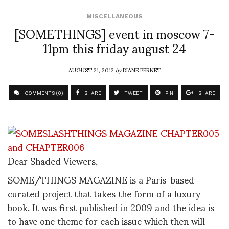
MISCELLANEOUS
[SOMETHINGS] event in moscow 7-
11pm this friday august 24
AUGUST 21, 2012
by
DIANE PERNET
COMMENTS (0)
SHARE
TWEET
PIN
SHARE
Dear Shaded Viewers,
SOME/THINGS MAGAZINE is a Paris-based
curated project that takes the form of a luxury
book. It was first published in 2009 and the idea is
to have one theme for each issue which then will