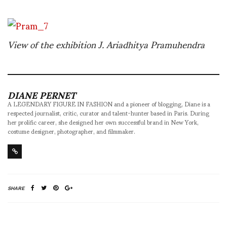
View of the exhibition J. Ariadhitya Pramuhendra
DIANE PERNET
A LEGENDARY FIGURE IN FASHION and a pioneer of blogging, Diane is a
respected journalist, critic, curator and talent-hunter based in Paris. During
her prolific career, she designed her own successful brand in New York,
costume designer, photographer, and filmmaker.
SHARE