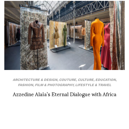
ARCHITECTURE & DESIGN
,
COUTURE
,
CULTURE
,
EDUCATION
,
FASHION
,
FILM & PHOTOGRAPHY
,
LIFESTYLE & TRAVEL
Azzedine Alaïa’s Eternal Dialogue with Africa