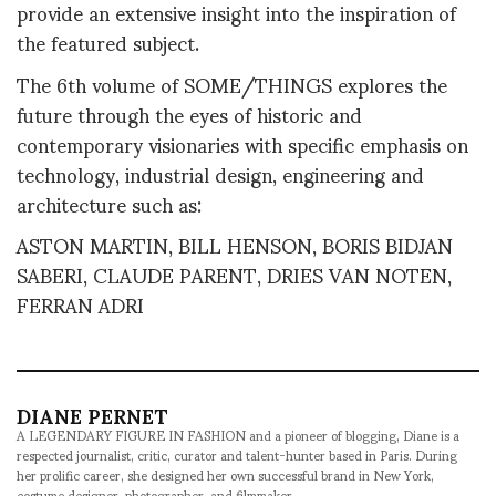
provide an extensive insight into the inspiration of
the featured subject.
The 6th volume of SOME/THINGS explores the
future through the eyes of historic and
contemporary visionaries with specific emphasis on
technology, industrial design, engineering and
architecture such as:
ASTON MARTIN, BILL HENSON, BORIS BIDJAN
SABERI, CLAUDE PARENT, DRIES VAN NOTEN,
FERRAN ADRI
DIANE PERNET
A LEGENDARY FIGURE IN FASHION and a pioneer of blogging, Diane is a
respected journalist, critic, curator and talent-hunter based in Paris. During
her prolific career, she designed her own successful brand in New York,
costume designer, photographer, and filmmaker.