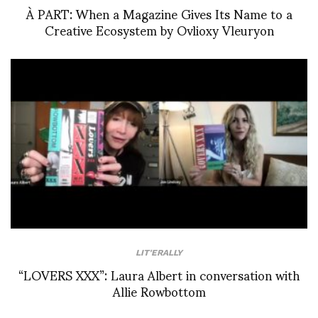
À PART: When a Magazine Gives Its Name to a
Creative Ecosystem by Ovlioxy Vleuryon
LIT'ERALLY
“LOVERS XXX”: Laura Albert in conversation with
Allie Rowbottom