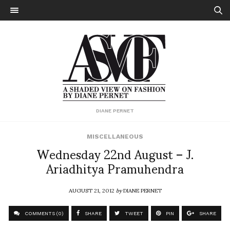
DIANE PERNET
MISCELLANEOUS
Wednesday 22nd August – J.
Ariadhitya Pramuhendra
AUGUST 21, 2012
by
DIANE PERNET
COMMENTS (0)
SHARE
TWEET
PIN
SHARE