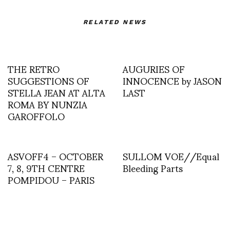
RELATED NEWS
THE RETRO
AUGURIES OF
SUGGESTIONS OF
INNOCENCE by JASON
STELLA JEAN AT ALTA
LAST
ROMA BY NUNZIA
GAROFFOLO
ASVOFF4 – OCTOBER
SULLOM VOE//Equal
7, 8, 9TH CENTRE
Bleeding Parts
POMPIDOU – PARIS