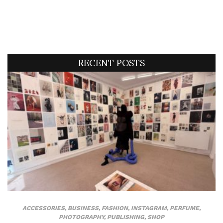
RECENT POSTS
ACCESSORIES
,
BUSINESS
,
FASHION
,
INSTAGRAM
,
PERFUME
,
PHOTOGRAPHY
,
PUBLISHING
,
SHOP