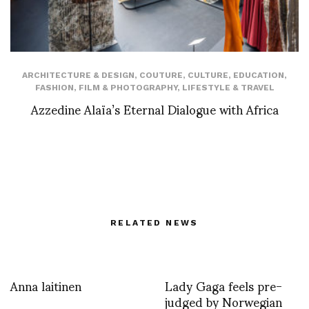
ARCHITECTURE & DESIGN
,
COUTURE
,
CULTURE
,
EDUCATION
,
FASHION
,
FILM & PHOTOGRAPHY
,
LIFESTYLE & TRAVEL
Azzedine Alaïa’s Eternal Dialogue with Africa
RELATED NEWS
Anna laitinen
Lady Gaga feels pre-
judged by Norwegian