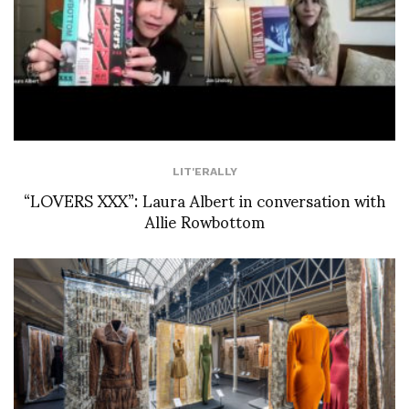
LIT'ERALLY
“LOVERS XXX”: Laura Albert in conversation with
Allie Rowbottom