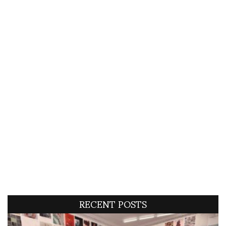
RECENT POSTS