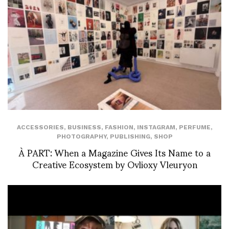
ACCESSORIES
,
BUSINESS
,
FASHION
,
INSTAGRAM
,
PERFUME
,
PHOTOGRAPHY
,
PUBLISHING
,
SHOP
À PART: When a Magazine Gives Its Name to a
Creative Ecosystem by Ovlioxy Vleuryon