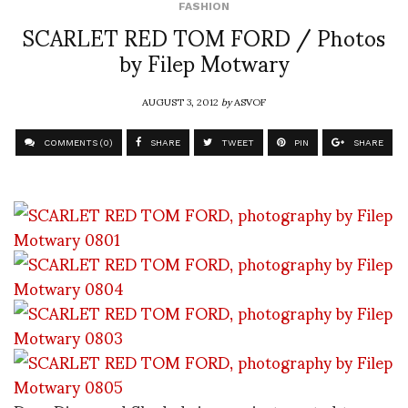
FASHION
SCARLET RED TOM FORD / Photos
by Filep Motwary
AUGUST 3, 2012
by
ASVOF
COMMENTS (0)
SHARE
TWEET
PIN
SHARE