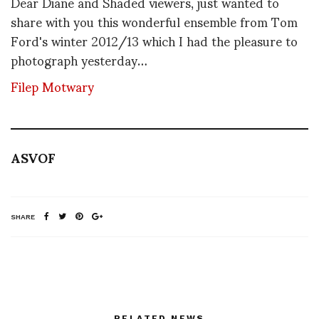
Dear Diane and Shaded viewers, just wanted to
share with you this wonderful ensemble from Tom
Ford's winter 2012/13 which I had the pleasure to
photograph yesterday…
Filep Motwary
ASVOF
SHARE
RELATED NEWS