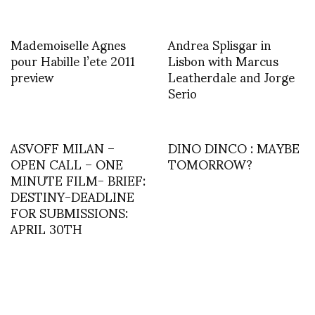
Mademoiselle Agnes
Andrea Splisgar in
pour Habille l’ete 2011
Lisbon with Marcus
preview
Leatherdale and Jorge
Serio
ASVOFF MILAN –
DINO DINCO : MAYBE
OPEN CALL – ONE
TOMORROW?
MINUTE FILM- BRIEF:
DESTINY-DEADLINE
FOR SUBMISSIONS:
APRIL 30TH