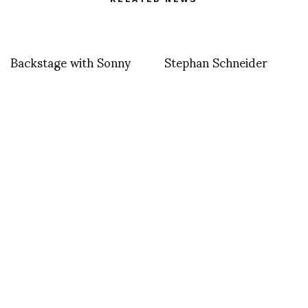
Backstage with Sonny
Stephan Schneider
Vandevelde at GUCCI
SS2014 “FLOATING
INFLATIONS”
Cassette Playa at Pitti
Uomo Thursday 19th of
June/Walter Van
Beirendonck special
guest at Pitti Uomo
We Margiela Bilbao
event by Rosa Orrantia
– Persuade Bilbao