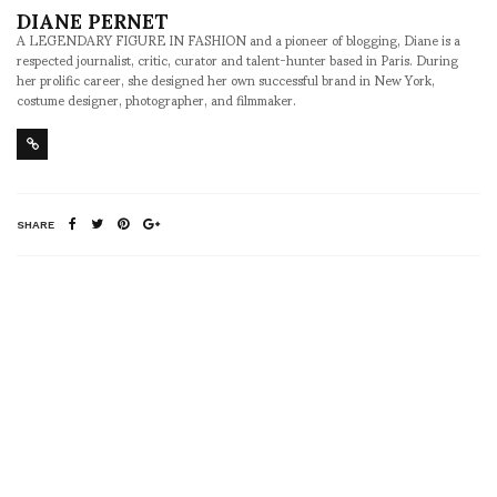
DIANE PERNET
A LEGENDARY FIGURE IN FASHION and a pioneer of blogging, Diane is a
respected journalist, critic, curator and talent-hunter based in Paris. During
her prolific career, she designed her own successful brand in New York,
costume designer, photographer, and filmmaker.
SHARE