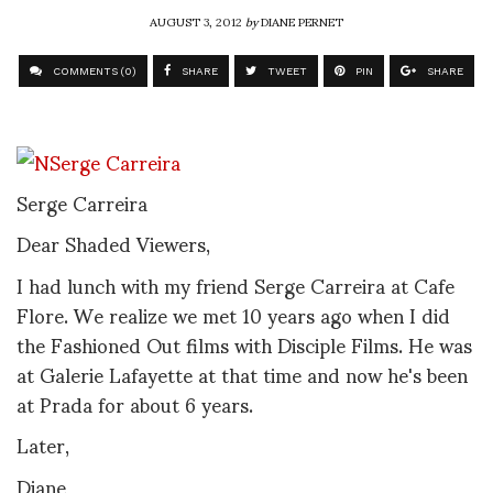
AUGUST 3, 2012
by
DIANE PERNET
COMMENTS (0)
SHARE
TWEET
PIN
SHARE
Serge Carreira
Dear Shaded Viewers,
I had lunch with my friend Serge Carreira at Cafe
Flore. We realize we met 10 years ago when I did
the Fashioned Out films with Disciple Films. He was
at Galerie Lafayette at that time and now he's been
at Prada for about 6 years.
Later,
Diane