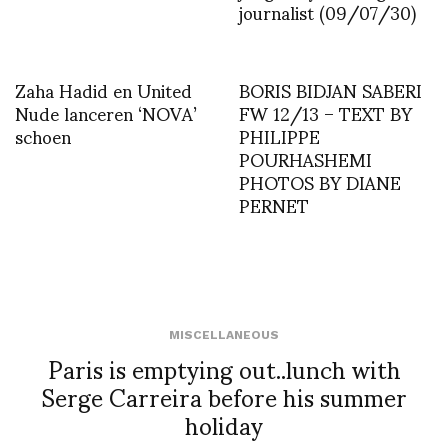
journalist (09/07/30)
Zaha Hadid en United
BORIS BIDJAN SABERI
Nude lanceren ‘NOVA’
FW 12/13 – TEXT BY
schoen
PHILIPPE
POURHASHEMI
PHOTOS BY DIANE
PERNET
MISCELLANEOUS
Paris is emptying out..lunch with
Serge Carreira before his summer
holiday