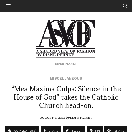
DIANE PERNET
MISCELLANEOUS
“Mea Maxima Culpa: Silence in the
House of God” takes the Catholic
Church head-on.
AUGUST 4, 2012
by
DIANE PERNET
COMMENTS (0)
SHARE
TWEET
PIN
SHARE