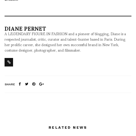
DIANE PERNET
A LEGENDARY FIGURE IN FASHION and a pioneer of blogging, Diane is a
respected journalist, critic, curator and talent-hunter based in Paris. During
her prolific career, she designed her own successful brand in New York,
costume designer, photographer, and filmmaker.
SHARE
RELATED NEWS