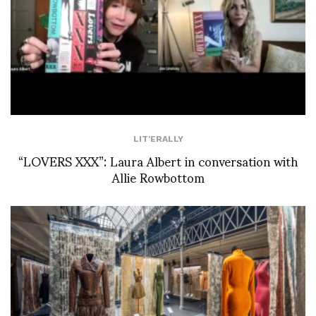
LIT'ERALLY
“LOVERS XXX”: Laura Albert in conversation with
Allie Rowbottom