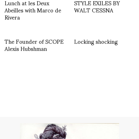
Lunch at les Deux
STYLE EXILES BY
Abeilles with Marco de
WALT CESSNA
Rivera
The Founder of SCOPE
Locking shocking
Alexis Hubshman