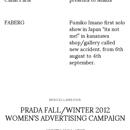
FABERG
Fumiko Imano first solo
show in Japan “its not
me!” in kanazawa
shop/gallery called
new accident. from 6th
august to 4th
september.
MISCELLANEOUS
PRADA FALL/WINTER 2012
WOMEN’S ADVERTISING CAMPAIGN
AUGUST 1, 2012
by
ASVOF