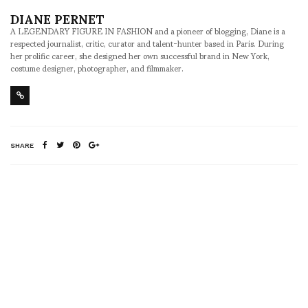
DIANE PERNET
A LEGENDARY FIGURE IN FASHION and a pioneer of blogging, Diane is a
respected journalist, critic, curator and talent-hunter based in Paris. During
her prolific career, she designed her own successful brand in New York,
costume designer, photographer, and filmmaker.
SHARE