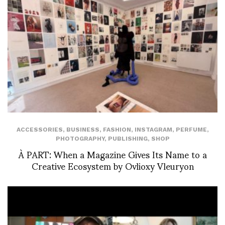
ACCESSORIES
,
BUSINESS
,
FASHION
,
INSTAGRAM
,
PERFUME
,
PHOTOGRAPHY
,
PUBLISHING
,
SHOP
À PART: When a Magazine Gives Its Name to a
Creative Ecosystem by Ovlioxy Vleuryon