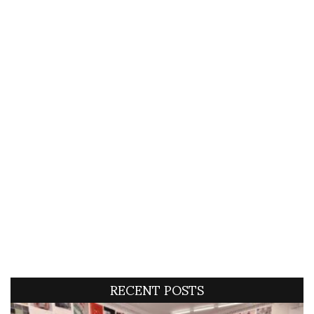
RECENT POSTS