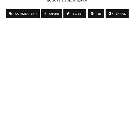
COMMENTS (1)
SHARE
TWEET
PIN
SHARE