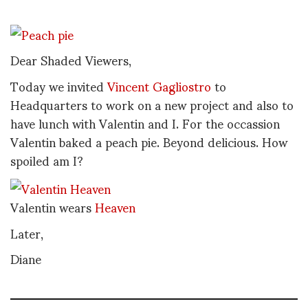
Dear Shaded Viewers,
Today we invited
Vincent Gagliostro
to
Headquarters to work on a new project and also to
have lunch with Valentin and I. For the occassion
Valentin baked a peach pie. Beyond delicious. How
spoiled am I?
Valentin wears
Heaven
Later,
Diane