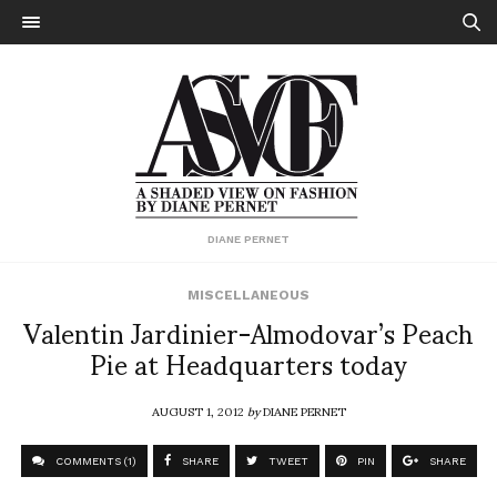
DIANE PERNET
MISCELLANEOUS
Valentin Jardinier-Almodovar’s Peach
Pie at Headquarters today
AUGUST 1, 2012
by
DIANE PERNET
COMMENTS (1)
SHARE
TWEET
PIN
SHARE