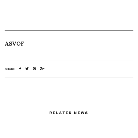
ASVOF
SHARE
RELATED NEWS