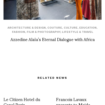
ARCHITECTURE & DESIGN
,
COUTURE
,
CULTURE
,
EDUCATION
,
FASHION
,
FILM & PHOTOGRAPHY
,
LIFESTYLE & TRAVEL
Azzedine Alaïa’s Eternal Dialogue with Africa
RELATED NEWS
Le Citizen Hotel du
Francois Lavaux
Canal Paris
presents to Maida