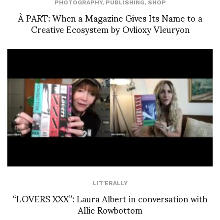
PHOTOGRAPHY
,
PUBLISHING
,
SHOP
À PART: When a Magazine Gives Its Name to a
Creative Ecosystem by Ovlioxy Vleuryon
LIT'ERALLY
“LOVERS XXX”: Laura Albert in conversation with
Allie Rowbottom