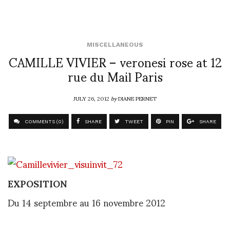
MISCELLANEOUS
CAMILLE VIVIER – veronesi rose at 12
rue du Mail Paris
JULY 26, 2012
by
DIANE PERNET
COMMENTS (0)
SHARE
TWEET
PIN
SHARE
EXPOSITION
Du 14 septembre au
16 novembre 2012