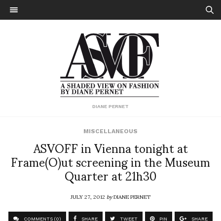
DIANE PERNET
MISCELLANEOUS
ASVOFF in Vienna tonight at
Frame(O)ut screening in the Museum
Quarter at 21h30
JULY 27, 2012
by
DIANE PERNET
COMMENTS (0)
SHARE
TWEET
PIN
SHARE