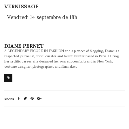
VERNISSAGE
Vendredi 14 septembre de 18h
DIANE PERNET
A LEGENDARY FIGURE IN FASHION and a pioneer of blogging, Diane is a
respected journalist, critic, curator and talent-hunter based in Paris. During
her prolific career, she designed her own successful brand in New York,
costume designer, photographer, and filmmaker.
SHARE