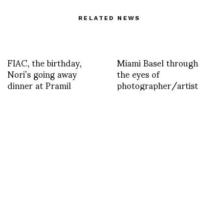
RELATED NEWS
FIAC, the birthday,
Miami Basel through
Nori’s going away
the eyes of
dinner at Pramil
photographer/artist
Pat Kurs
ASVOFF TOKYO
Versace photos by
1MINUTE FASHION
Sonny Vandevelde
FILM CONTEST