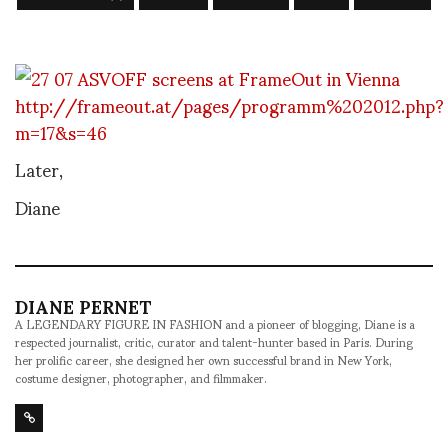
http://frameout.at/pages/programm%202012.php?
m=17&s=46
Later,
Diane
DIANE PERNET
A LEGENDARY FIGURE IN FASHION and a pioneer of blogging, Diane is a
respected journalist, critic, curator and talent-hunter based in Paris. During
her prolific career, she designed her own successful brand in New York,
costume designer, photographer, and filmmaker.