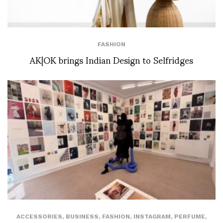
FASHION
AK|OK brings Indian Design to Selfridges
ACCESSORIES
,
BUSINESS
,
FASHION
,
INSTAGRAM
,
PERFUME
,