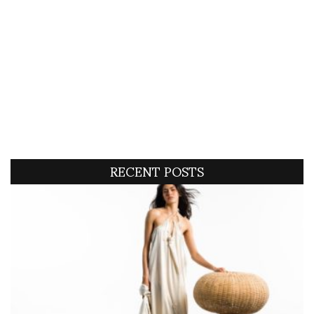
RECENT POSTS