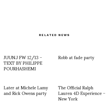
RELATED NEWS
JUUN.J FW 12/13 –
Robb at fade party
TEXT BY PHILIPPE
POURHASHEMI
Later at Michele Lamy
The Official Ralph
and Rick Owens party
Lauren 4D Experience –
New York