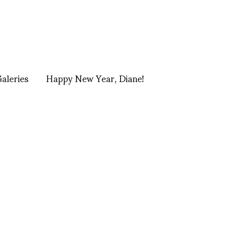
Galeries
Happy New Year, Diane!