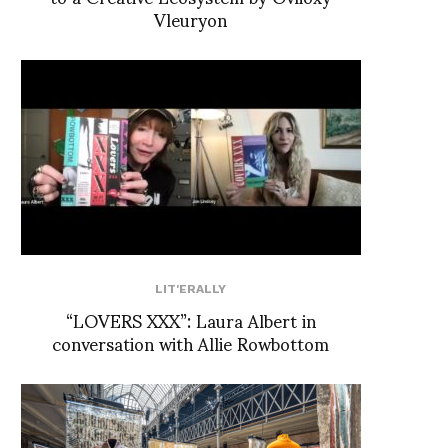
Vleuryon
LIT'ERALLY
“LOVERS XXX”: Laura Albert in
conversation with Allie Rowbottom