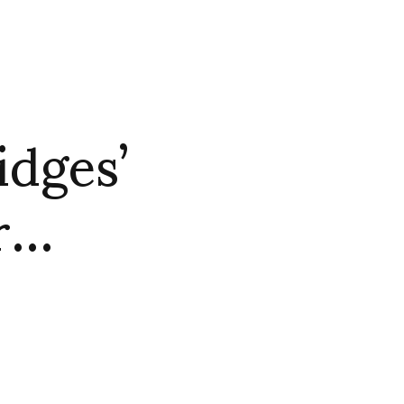
idges’
or…