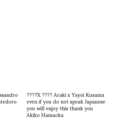
essandro
????X ???? Araki x Yayoi Kusama
ntedoro
even if you do not speak Japanese
you will enjoy this thank you
Akiko Hamaoka