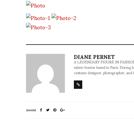
DIANE PERNET
A LEGENDARY FIGURE IN FASHION and a 
talent-hunter based in Paris. During h
costume designer, photographer, and 
SHARE