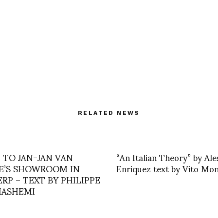
RELATED NEWS
T TO JAN-JAN VAN
“An Italian Theory” by Al
E’S SHOWROOM IN
Enriquez text by Vito Mo
RP – TEXT BY PHILIPPE
ASHEMI