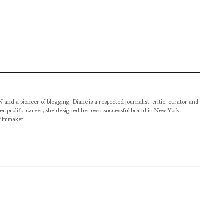
pioneer of blogging, Diane is a respected journalist, critic, curator and
er prolific career, she designed her own successful brand in New York,
filmmaker.