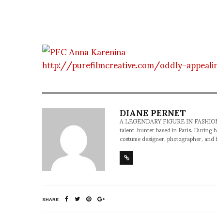
http://purefilmcreative.com/oddly-appeali
DIANE PERNET
A LEGENDARY FIGURE IN FASHION and a 
talent-hunter based in Paris. During h
costume designer, photographer, and 
SHARE