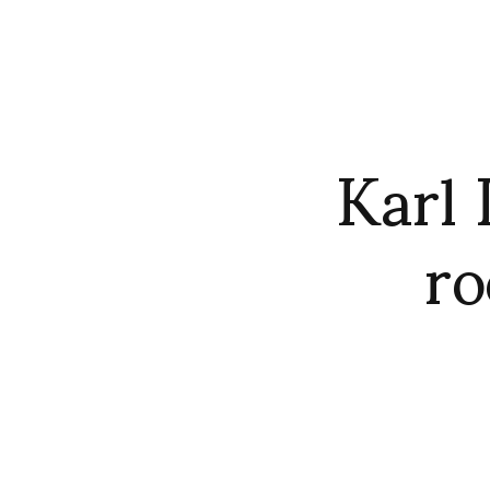
Karl 
ro