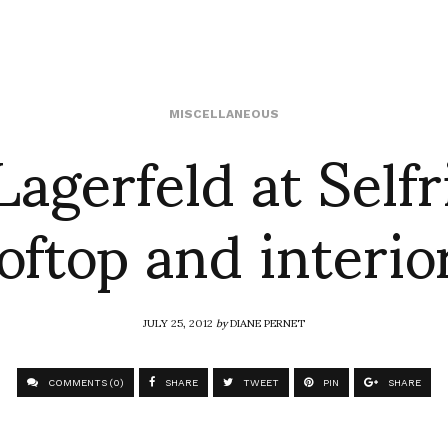
Lagerfeld at Selfr
MISCELLANEOUS
oftop and interi
JULY 25, 2012
by
DIANE PERNET
COMMENTS (0)
SHARE
TWEET
PIN
SHARE