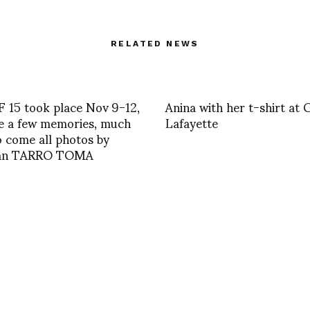
RELATED NEWS
 15 took place Nov 9-12,
Anina with her t-shirt at 
e a few memories, much
Lafayette
 come all photos by
ian TARRO TOMA
MISCELLANEOUS