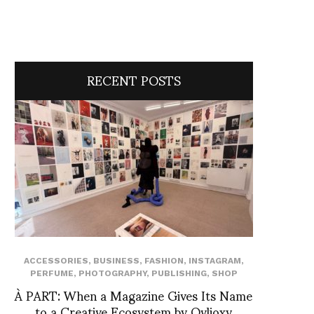
RECENT POSTS
ACCESSORIES
,
BUSINESS
,
FASHION
,
INSTAGRAM
,
PERFUME
,
PHOTOGRAPHY
,
PUBLISHING
,
SHOP
À PART: When a Magazine Gives Its Name
to a Creative Ecosystem by Ovlioxy