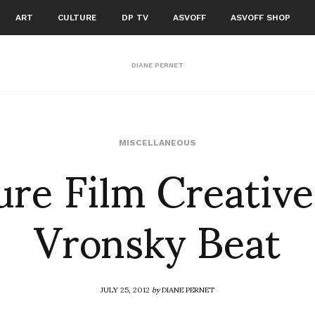
ART
CULTURE
DP TV
ASVOFF
ASVOFF SHOP
DIANE PERNET
ure Film Creative
MISCELLANEOUS
Vronsky Beat
JULY 25, 2012
by
DIANE PERNET