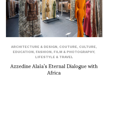
ARCHITECTURE & DESIGN
,
COUTURE
,
CULTURE
,
EDUCATION
,
FASHION
,
FILM & PHOTOGRAPHY
,
LIFESTYLE & TRAVEL
Azzedine Alaïa’s Eternal Dialogue with
Africa