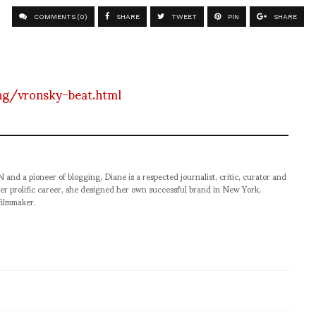
COMMENTS (0)
SHARE
TWEET
PIN
SHARE
ng/vronsky-beat.html
pioneer of blogging, Diane is a respected journalist, critic, curator and
er prolific career, she designed her own successful brand in New York,
filmmaker.