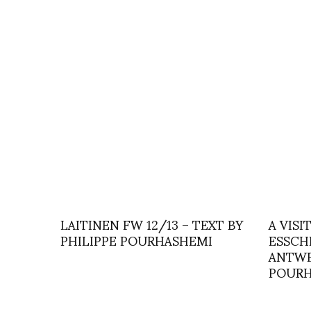
LAITINEN FW 12/13 – TEXT BY
A VISI
PHILIPPE POURHASHEMI
ESSCH
ANTWE
POURH