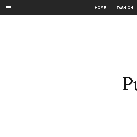
HOME
FASHION
P