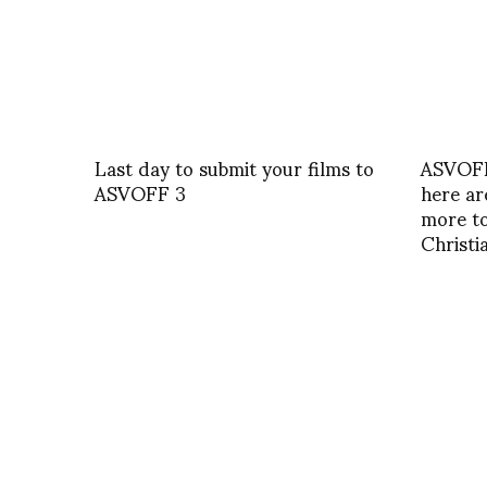
Last day to submit your films to
ASVOFF
ASVOFF 3
here ar
more to
Christ