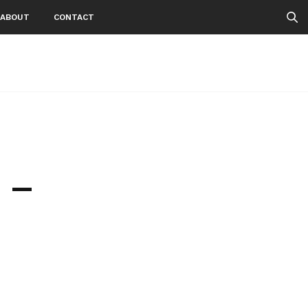
ABOUT
CONTACT
 –