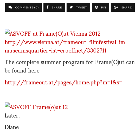
COMMENTS (0)
SHARE
TWEET
PIN
SHARE
http://www.vienna.at/frameout-filmfestival-im-
museumsquartier-ist-eroeffnet/3302711
The complete summer program for Frame(O)ut can
be found here:
http://frameout.at/pages/home.php?m=1&s=
Later,
Diane