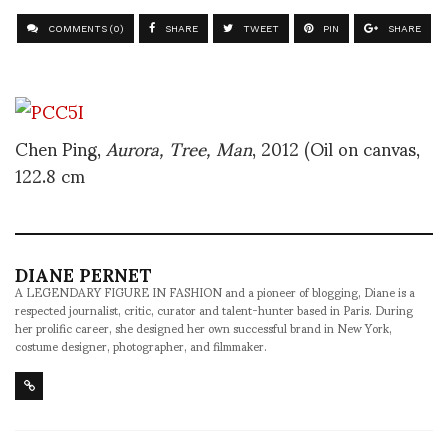
COMMENTS (0)
SHARE
TWEET
PIN
SHARE
Chen Ping,
Aurora, Tree, Man
, 2012 (Oil on canvas,
122.8 cm
DIANE PERNET
A LEGENDARY FIGURE IN FASHION and a pioneer of blogging, Diane is a
respected journalist, critic, curator and talent-hunter based in Paris. During
her prolific career, she designed her own successful brand in New York,
costume designer, photographer, and filmmaker.