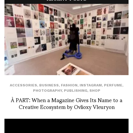
ACCESSORIES
,
BUSINESS
,
FASHION
,
INSTAGRAM
,
PERFUME
,
PHOTOGRAPHY
,
PUBLISHING
,
SHOP
À PART: When a Magazine Gives Its Name to a
Creative Ecosystem by Ovlioxy Vleuryon