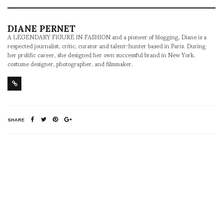
DIANE PERNET
A LEGENDARY FIGURE IN FASHION and a pioneer of blogging, Diane is a
respected journalist, critic, curator and talent-hunter based in Paris. During
her prolific career, she designed her own successful brand in New York,
costume designer, photographer, and filmmaker.
SHARE