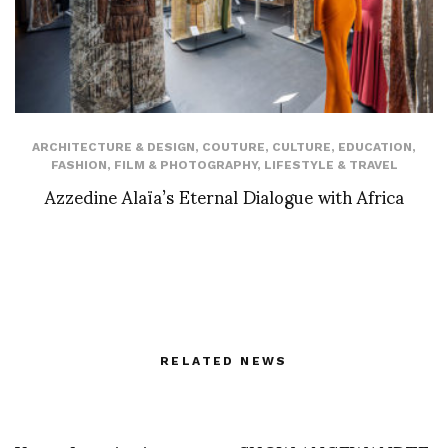
ARCHITECTURE & DESIGN
,
COUTURE
,
CULTURE
,
EDUCATION
,
FASHION
,
FILM & PHOTOGRAPHY
,
LIFESTYLE & TRAVEL
Azzedine Alaïa’s Eternal Dialogue with Africa
RELATED NEWS