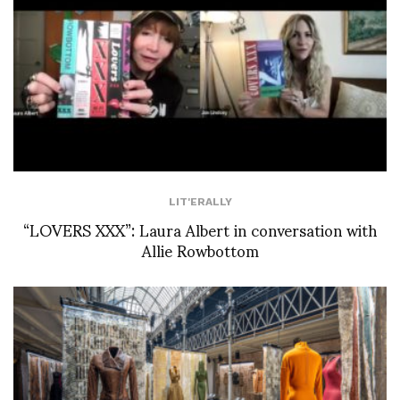
LIT'ERALLY
“LOVERS XXX”: Laura Albert in conversation with
Allie Rowbottom