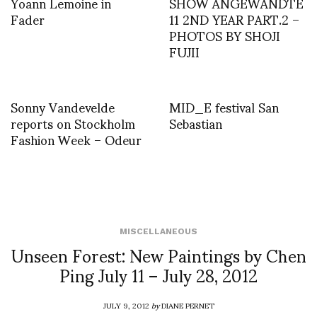
Yoann Lemoine in
SHOW ANGEWANDTE
Fader
11 2ND YEAR PART.2 –
PHOTOS BY SHOJI
FUJII
Sonny Vandevelde
MID_E festival San
reports on Stockholm
Sebastian
Fashion Week – Odeur
MISCELLANEOUS
Unseen Forest: New Paintings by Chen
Ping July 11 – July 28, 2012
JULY 9, 2012
by
DIANE PERNET