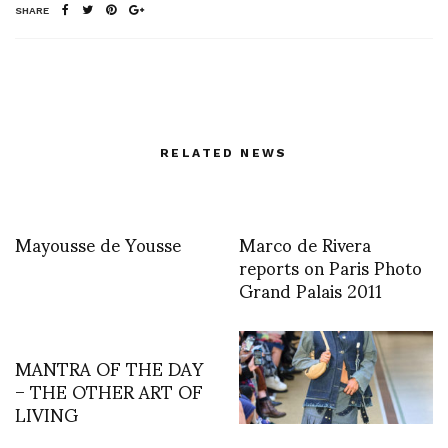
SHARE
RELATED NEWS
Mayousse de Yousse
Marco de Rivera
reports on Paris Photo
Grand Palais 2011
MANTRA OF THE DAY
– THE OTHER ART OF
LIVING