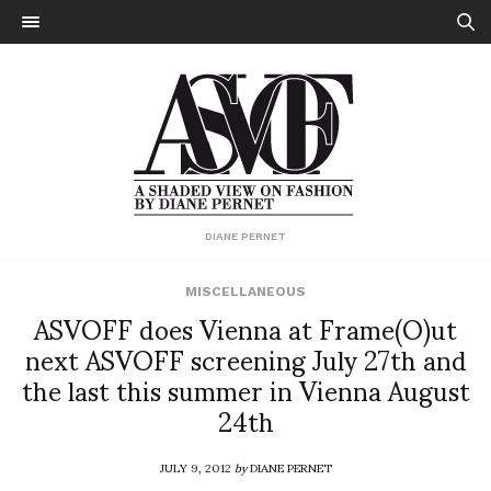
DIANE PERNET
MISCELLANEOUS
ASVOFF does Vienna at Frame(O)ut
next ASVOFF screening July 27th and
the last this summer in Vienna August
24th
JULY 9, 2012
by
DIANE PERNET