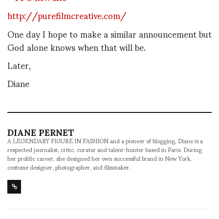
http://purefilmcreative.com/
One day I hope to make a similar announcement but
God alone knows when that will be.
Later,
Diane
DIANE PERNET
A LEGENDARY FIGURE IN FASHION and a pioneer of blogging, Diane is a
respected journalist, critic, curator and talent-hunter based in Paris. During
her prolific career, she designed her own successful brand in New York,
costume designer, photographer, and filmmaker.