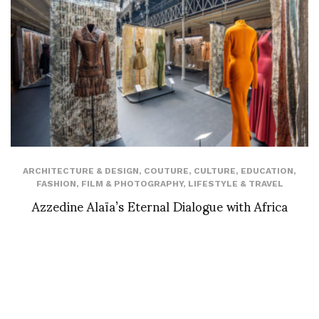
ARCHITECTURE & DESIGN
,
COUTURE
,
CULTURE
,
EDUCATION
,
FASHION
,
FILM & PHOTOGRAPHY
,
LIFESTYLE & TRAVEL
Azzedine Alaïa’s Eternal Dialogue with Africa