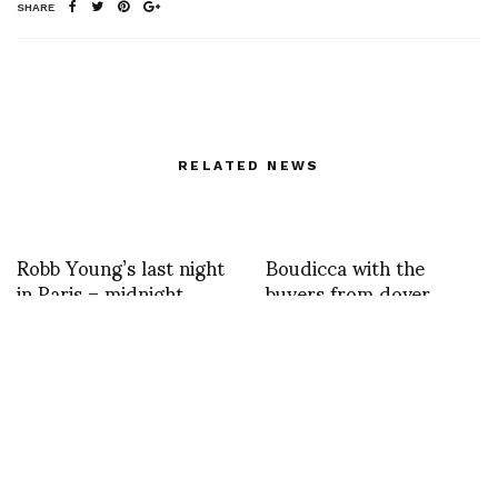
SHARE
RELATED NEWS
Robb Young’s last night
Boudicca with the
in Paris – midnight
buyers from dover
marked my birthday
street market
Haider Ackermann as
Special Guest at Pitti W
N 6 _the show