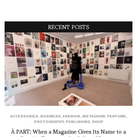
RECENT POSTS
ACCESSORIES
,
BUSINESS
,
FASHION
,
INSTAGRAM
,
PERFUME
,
PHOTOGRAPHY
,
PUBLISHING
,
SHOP
À PART: When a Magazine Gives Its Name to a