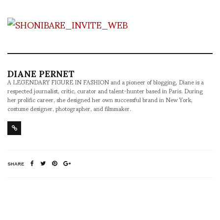
DIANE PERNET
A LEGENDARY FIGURE IN FASHION and a pioneer of blogging, Diane is a
respected journalist, critic, curator and talent-hunter based in Paris. During
her prolific career, she designed her own successful brand in New York,
costume designer, photographer, and filmmaker.
SHARE