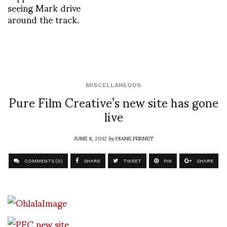
seeing Mark drive
around the track.
MISCELLANEOUS
Pure Film Creative’s new site has gone
live
JUNE 8, 2012
by
DIANE PERNET
COMMENTS (0)
SHARE
TWEET
PIN
SHARE