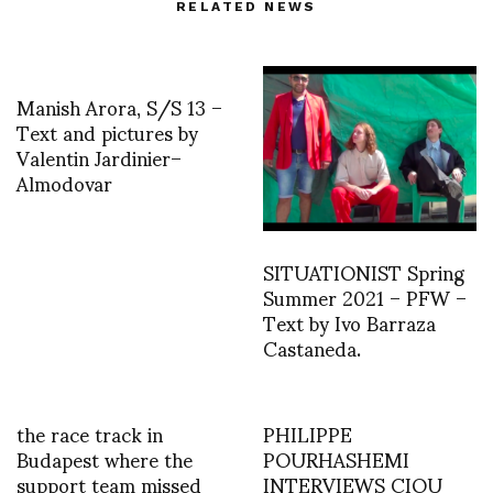
RELATED NEWS
Manish Arora, S/S 13 –
Text and pictures by
Valentin Jardinier–
Almodovar
SITUATIONIST Spring
Summer 2021 – PFW –
Text by Ivo Barraza
Castaneda.
the race track in
PHILIPPE
Budapest where the
POURHASHEMI
support team missed
INTERVIEWS CIOU