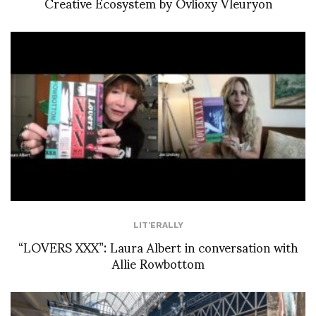
Creative Ecosystem by Ovlioxy Vleuryon
LIT'ERALLY
“LOVERS XXX”: Laura Albert in conversation with
Allie Rowbottom