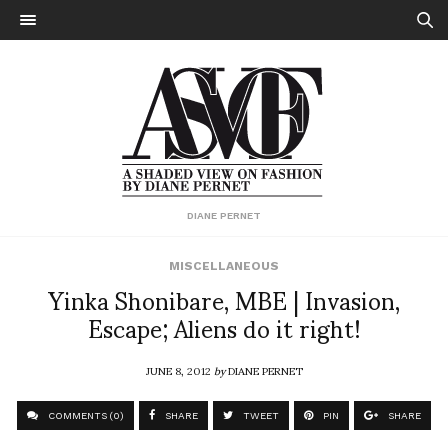
DIANE PERNET
MISCELLANEOUS
Yinka Shonibare, MBE | Invasion,
Escape; Aliens do it right!
JUNE 8, 2012
by
DIANE PERNET
COMMENTS (0)
SHARE
TWEET
PIN
SHARE