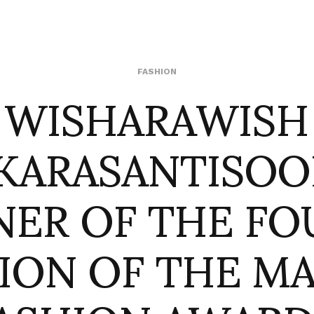
WISHARAWISH
FASHION
KARASANTISOO
NER OF THE FO
TION OF THE M