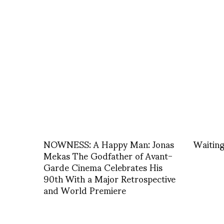
NOWNESS: A Happy Man: Jonas
Waiting
Mekas The Godfather of Avant-
Garde Cinema Celebrates His
90th With a Major Retrospective
and World Premiere