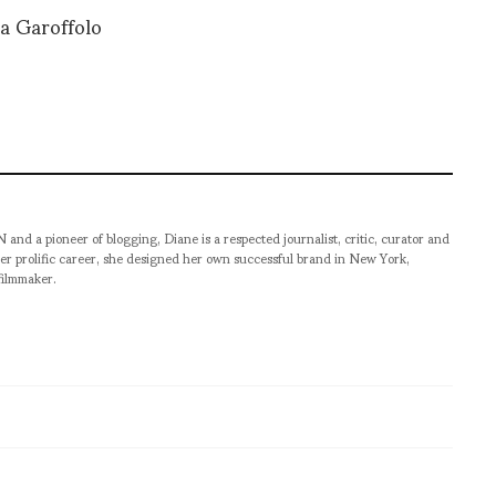
ia Garoffolo
pioneer of blogging, Diane is a respected journalist, critic, curator and
er prolific career, she designed her own successful brand in New York,
filmmaker.