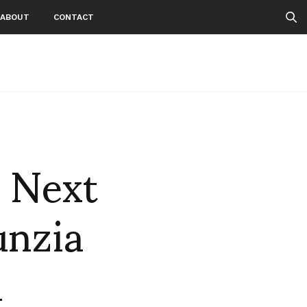
ABOUT
CONTACT
e Next
unzia
d