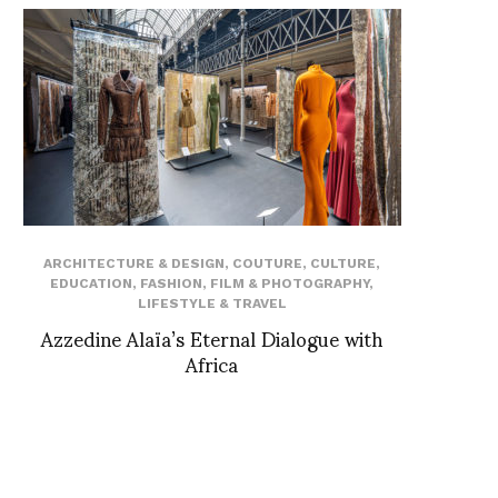
ARCHITECTURE & DESIGN
,
COUTURE
,
CULTURE
,
EDUCATION
,
FASHION
,
FILM & PHOTOGRAPHY
,
LIFESTYLE & TRAVEL
Azzedine Alaïa’s Eternal Dialogue with
Africa