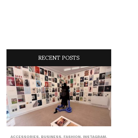
RECENT POSTS
ACCESSORIES
,
BUSINESS
,
FASHION
,
INSTAGRAM
,