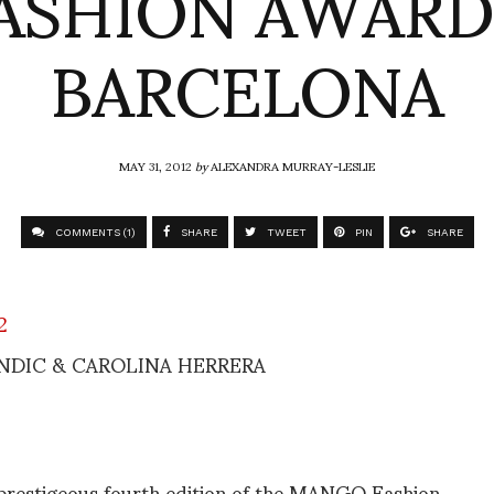
ASHION AWARD
BARCELONA
MAY 31, 2012
by
ALEXANDRA MURRAY-LESLIE
COMMENTS (1)
SHARE
TWEET
PIN
SHARE
NDIC & CAROLINA HERRERA
prestigeous fourth edition of the MANGO Fashion