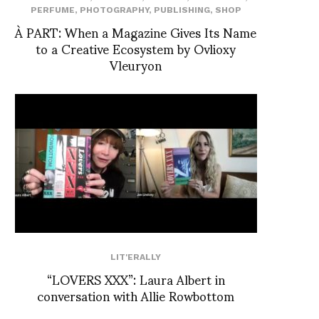
PERFUME
,
PHOTOGRAPHY
,
PUBLISHING
,
SHOP
À PART: When a Magazine Gives Its Name
to a Creative Ecosystem by Ovlioxy
Vleuryon
LIT'ERALLY
“LOVERS XXX”: Laura Albert in
conversation with Allie Rowbottom