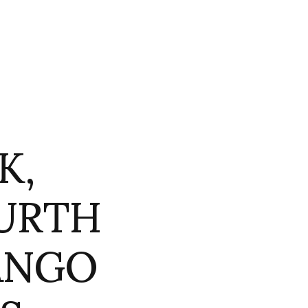
K,
URTH
ANGO