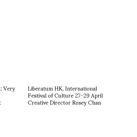
: Very
Liberatum HK, International
Festival of Culture 27-29 April
k
Creative Director Rosey Chan