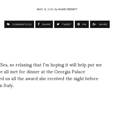
MAY 31, 2012
by
DIANE PERNET
COMMENTS (0)
SHARE
TWEET
PIN
SHARE
ea, so relaxing that I'm hoping it will help put me
we all met for dinner at the Georgia Palace
d us all the award she received the night before
n Italy.