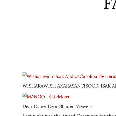
F
WISHARAWISH AKARASANTISOOK, ISAK A
Dear Diane, Dear Shaded Viewers,
Last night was the Award Ceremony for the 