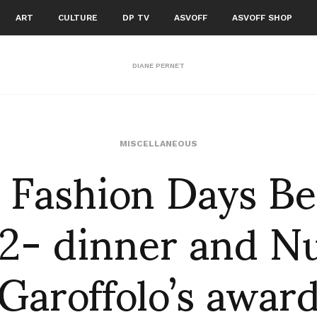
ART
CULTURE
DP TV
ASVOFF
ASVOFF SHOP
DIANE PERNET
 Fashion Days B
MISCELLANEOUS
2- dinner and N
Garoffolo’s awar