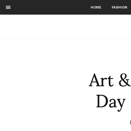
HOME
FASHION
Art &
Day 