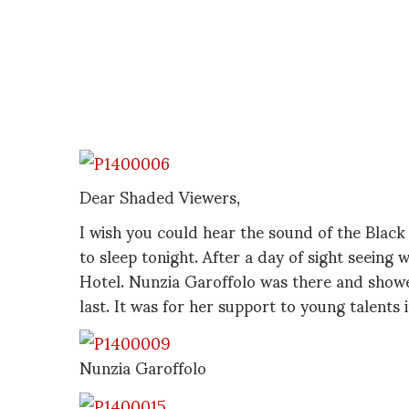
Dear Shaded Viewers,
I wish you could hear the sound of the Black S
to sleep tonight. After a day of sight seeing 
Hotel. Nunzia Garoffolo was there and showe
last. It was for her support to young talents i
Nunzia Garoffolo