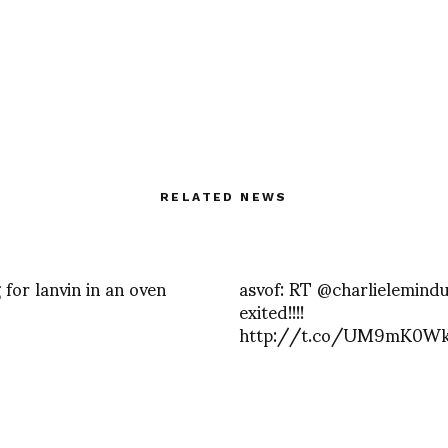
RELATED NEWS
 for lanvin in an oven
asvof: RT @charlielemindu
exited!!!!
http://t.co/UM9mK0W