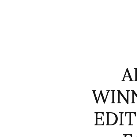
A
WIN
EDI