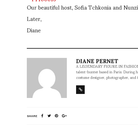
Our beautiful host, Sofia Tchkonia and Nunz
Later,
Diane
DIANE PERNET
A LEGENDARY FIGURE IN FASHION and a 
talent-hunter based in Paris. During h
costume designer, photographer, and 
SHARE