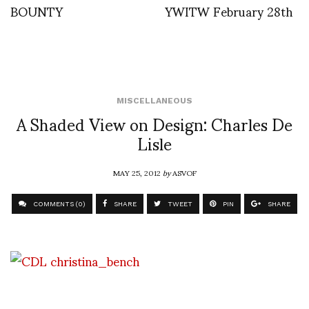
BOUNTY
YWITW February 28th
MISCELLANEOUS
A Shaded View on Design: Charles De
Lisle
MAY 25, 2012
by
ASVOF
COMMENTS (0)
SHARE
TWEET
PIN
SHARE