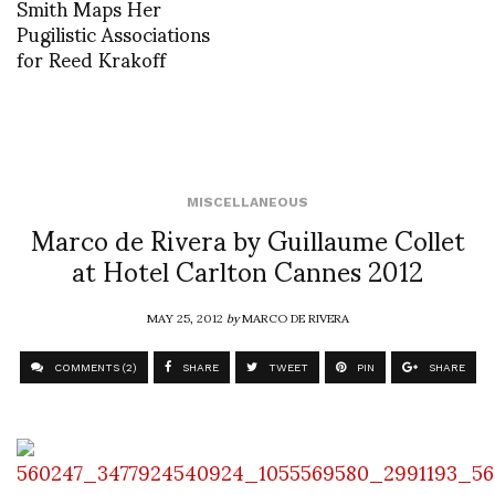
Smith Maps Her
Pugilistic Associations
for Reed Krakoff
MISCELLANEOUS
Marco de Rivera by Guillaume Collet
at Hotel Carlton Cannes 2012
MAY 25, 2012
by
MARCO DE RIVERA
COMMENTS (2)
SHARE
TWEET
PIN
SHARE