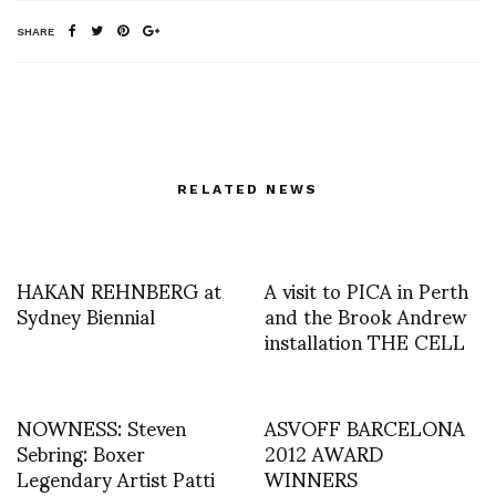
SHARE
RELATED NEWS
HAKAN REHNBERG at
A visit to PICA in Perth
Sydney Biennial
and the Brook Andrew
installation THE CELL
NOWNESS: Steven
ASVOFF BARCELONA
Sebring: Boxer
2012 AWARD
Legendary Artist Patti
WINNERS