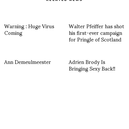
Warning : Huge Virus
Walter Pfeiffer has shot
Coming
his first-ever campaign
for Pringle of Scotland
Ann Demeulmeester
Adrien Brody Is
Bringing Sexy Back!!