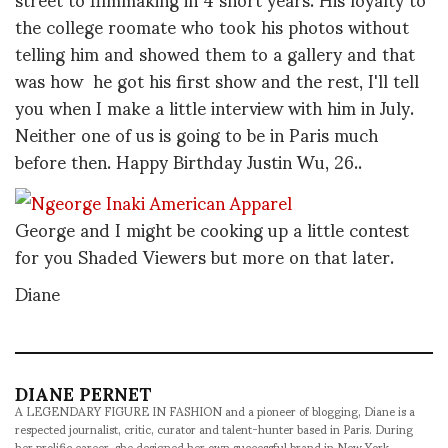
the college roomate who took his photos without
telling him and showed them to a gallery and that
was how he got his first show and the rest, I'll tell
you when I make a little interview with him in July.
Neither one of us is going to be in Paris much
before then. Happy Birthday Justin Wu, 26..
George and I might be cooking up a little contest
for you Shaded Viewers but more on that later.
Diane
DIANE PERNET
A LEGENDARY FIGURE IN FASHION and a pioneer of blogging, Diane is a
respected journalist, critic, curator and talent-hunter based in Paris. During
her prolific career, she designed her own successful brand in New York,