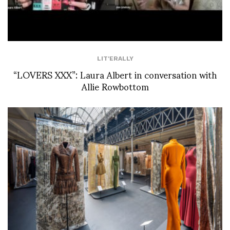
LIT'ERALLY
“LOVERS XXX”: Laura Albert in conversation with
Allie Rowbottom