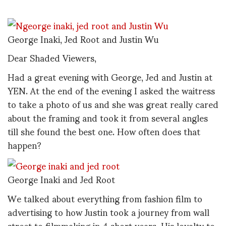
George Inaki, Jed Root and Justin Wu
Dear Shaded Viewers,
Had a great evening with George, Jed and Justin at
YEN. At the end of the evening I asked the waitress
to take a photo of us and she was great really cared
about the framing and took it from several angles
till she found the best one. How often does that
happen?
George Inaki and Jed Root
We talked about everything from fashion film to
advertising to how Justin took a journey from wall
street to filmmaking in 4 short years. His loyalty to