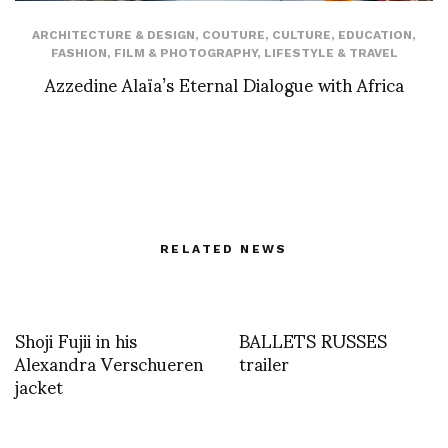
ARCHITECTURE & DESIGN
,
COUTURE
,
CULTURE
,
EDUCATION
,
FASHION
,
FILM & PHOTOGRAPHY
,
LIFESTYLE & TRAVEL
Azzedine Alaïa’s Eternal Dialogue with Africa
RELATED NEWS
Shoji Fujii in his
BALLETS RUSSES
Alexandra Verschueren
trailer
jacket