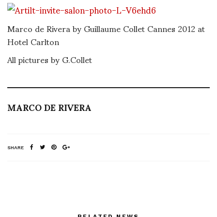
Marco de Rivera by Guillaume Collet Cannes 2012 at
Hotel Carlton
All pictures by G.Collet
MARCO DE RIVERA
SHARE
RELATED NEWS