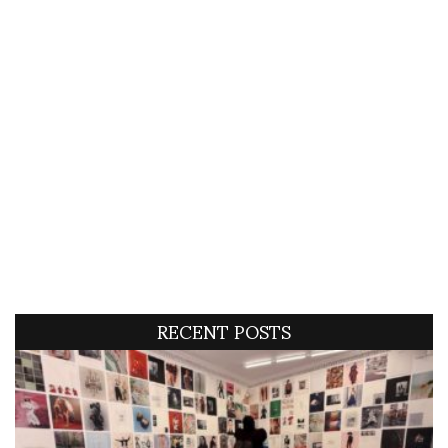
RECENT POSTS