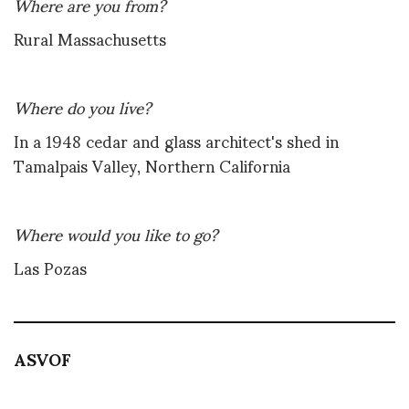
Where are you from?
Rural Massachusetts
Where do you live?
In a 1948 cedar and glass architect's shed in
Tamalpais Valley, Northern California
Where would you like to go?
Las Pozas
ASVOF