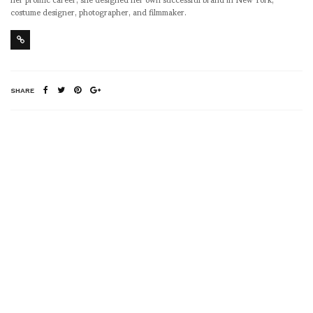
costume designer, photographer, and filmmaker.
SHARE