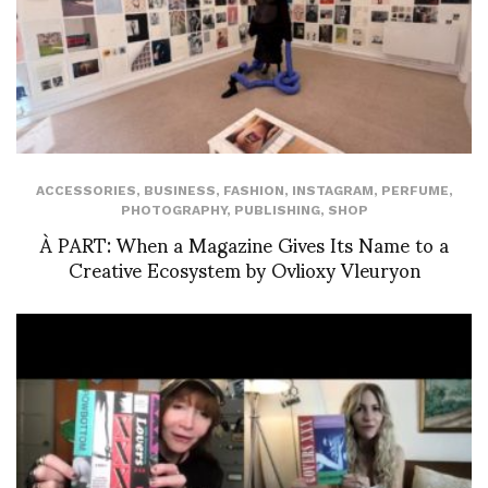
ACCESSORIES
,
BUSINESS
,
FASHION
,
INSTAGRAM
,
PERFUME
,
PHOTOGRAPHY
,
PUBLISHING
,
SHOP
À PART: When a Magazine Gives Its Name to a
Creative Ecosystem by Ovlioxy Vleuryon