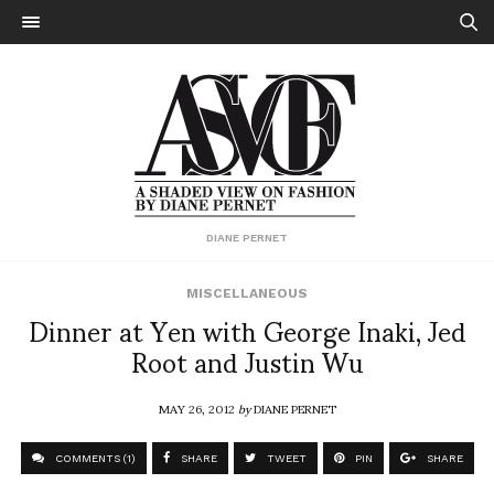
DIANE PERNET
MISCELLANEOUS
Dinner at Yen with George Inaki, Jed
Root and Justin Wu
MAY 26, 2012
by
DIANE PERNET
COMMENTS (1)
SHARE
TWEET
PIN
SHARE