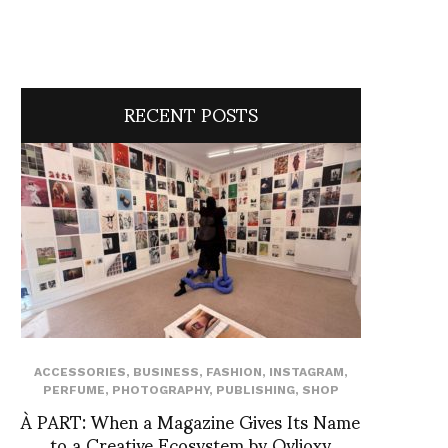
RECENT POSTS
ACCESSORIES
,
BUSINESS
,
FASHION
,
INSTAGRAM
,
PERFUME
,
PHOTOGRAPHY
,
PUBLISHING
,
SHOP
À PART: When a Magazine Gives Its Name
to a Creative Ecosystem by Ovlioxy