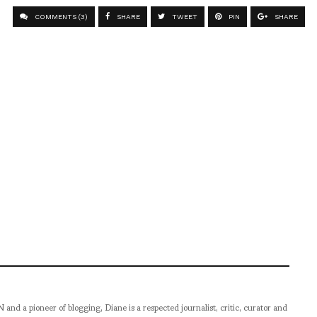
COMMENTS (3)
SHARE
TWEET
PIN
SHARE
pioneer of blogging, Diane is a respected journalist, critic, curator and