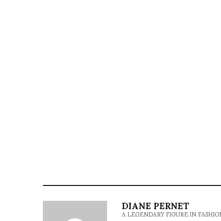
DIANE PERNET
A LEGENDARY FIGURE IN FASHION and a 