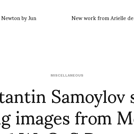
 Newton by Jun
New work from Arielle de
tantin Samoylov 
MISCELLANEOUS
g images from 