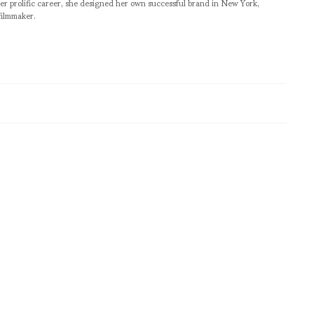
er prolific career, she designed her own successful brand in New York,
filmmaker.