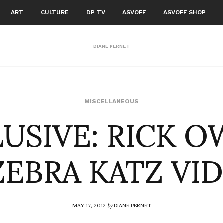
ART
CULTURE
DP TV
ASVOFF
ASVOFF SHOP
DIANE PERNET
USIVE: RICK 
MISCELLANEOUS
ZEBRA KATZ VI
MAY 17, 2012
by
DIANE PERNET