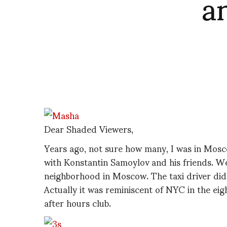
a
Dear Shaded Viewers,
Years ago, not sure how many, I was in Mosc
with Konstantin Samoylov and his friends. We 
neighborhood in Moscow. The taxi driver did
Actually it was reminiscent of NYC in the eigh
after hours club.