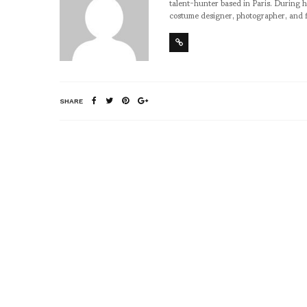
talent-hunter based in Paris. During h
costume designer, photographer, and 
SHARE