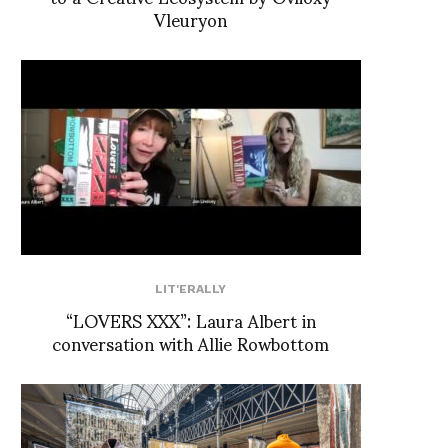
Vleuryon
LIT'ERALLY
“LOVERS XXX”: Laura Albert in
conversation with Allie Rowbottom