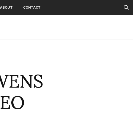
ABOUT
CONTACT
OWENS
DEO