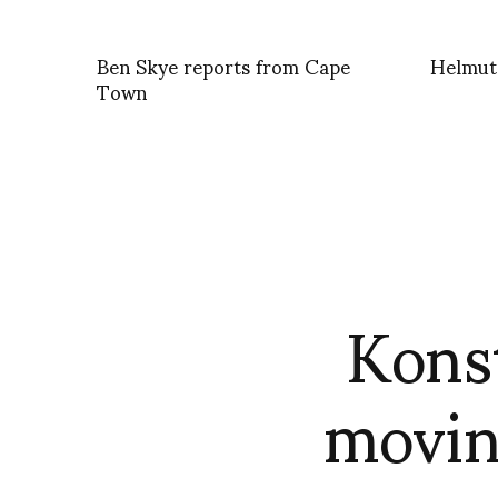
Ben Skye reports from Cape
Helmut
Town
Kons
movin