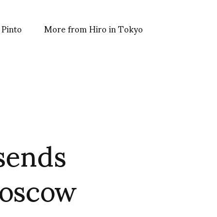
 Pinto
More from Hiro in Tokyo
sends
Moscow