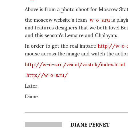
Above is from a photo shoot for Moscow Sta
the moscow website's team
w-o-s.ru
is play
and features designers that we both love: 
and this season's Lemaire and Chalayan.
In order to get the real impact:
http://w-o-
mouse across the image and watch the action
http://w-o-s.ru/visual/vostok/index.html
http://w-o-s.ru/
Later,
Diane
DIANE PERNET