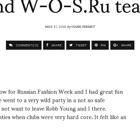
nd W-O-S.Ru te
MAY 17, 2012
by
DIANE PERNET
COMMENTS (1)
SHARE
TWEET
PIN
SHARE
ow for Russian Fashion Week and I had great fun
went to a very wild party in a not so safe
 not want to leave Robb Young and I there.
ties when clubs were very hard core. It felt like an