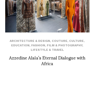
ARCHITECTURE & DESIGN
,
COUTURE
,
CULTURE
,
EDUCATION
,
FASHION
,
FILM & PHOTOGRAPHY
,
LIFESTYLE & TRAVEL
Azzedine Alaïa’s Eternal Dialogue with
Africa