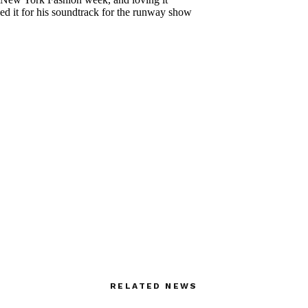
RELATED NEWS