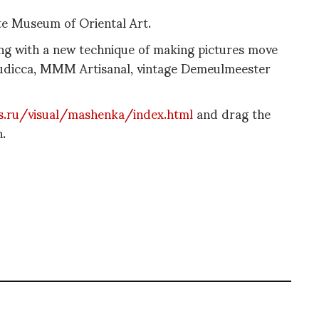
te Museum of Oriental Art.
ing with a new technique of making pictures move
Boudicca, MMM Artisanal, vintage Demeulmeester
s.ru/visual/mashenka/index.html
and drag the
.