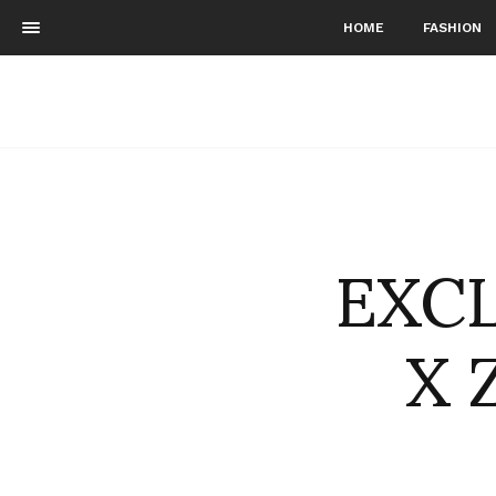
HOME
FASHION
EXCL
X 