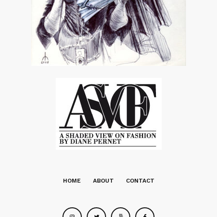
HOME
ABOUT
CONTACT