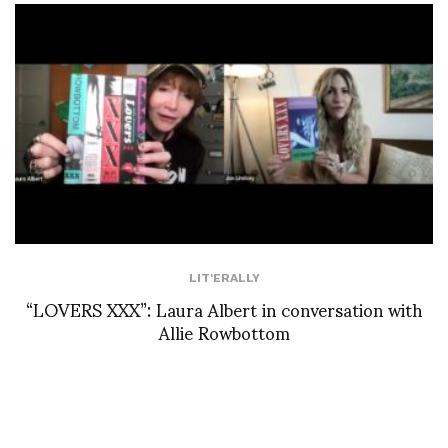
LIT'ERALLY
“LOVERS XXX”: Laura Albert in conversation with
Allie Rowbottom