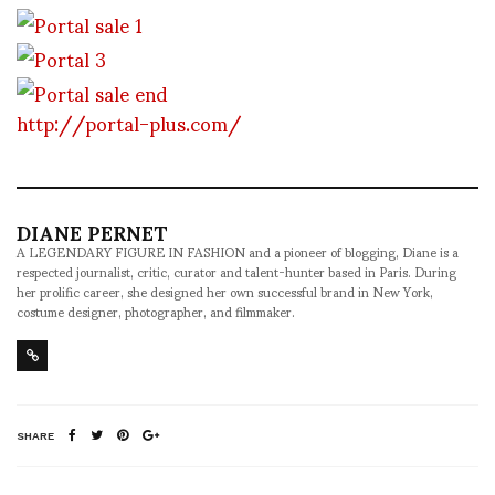
http://portal-plus.com/
DIANE PERNET
A LEGENDARY FIGURE IN FASHION and a pioneer of blogging, Diane is a
respected journalist, critic, curator and talent-hunter based in Paris. During
her prolific career, she designed her own successful brand in New York,
costume designer, photographer, and filmmaker.
SHARE