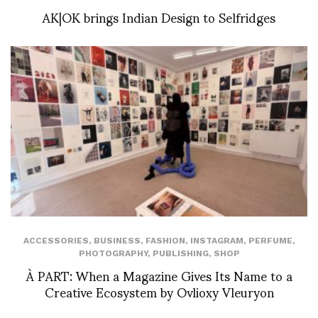
AK|OK brings Indian Design to Selfridges
ACCESSORIES
,
BUSINESS
,
FASHION
,
INSTAGRAM
,
PERFUME
,
PHOTOGRAPHY
,
PUBLISHING
,
SHOP
À PART: When a Magazine Gives Its Name to a
Creative Ecosystem by Ovlioxy Vleuryon