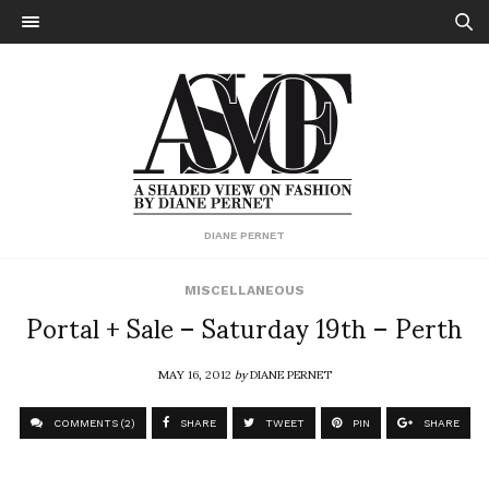
DIANE PERNET
MISCELLANEOUS
Portal + Sale – Saturday 19th – Perth
MAY 16, 2012
by
DIANE PERNET
COMMENTS (2)
SHARE
TWEET
PIN
SHARE