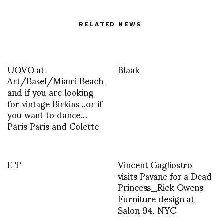
RELATED NEWS
UOVO at
Blaak
Art/Basel/Miami Beach
and if you are looking
for vintage Birkins ..or if
you want to dance…
Paris Paris and Colette
E T
Vincent Gagliostro
visits Pavane for a Dead
Princess_Rick Owens
Furniture design at
Salon 94, NYC