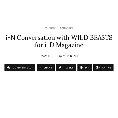
MISCELLANEOUS
i-N Conversation with WILD BEASTS
for i-D Magazine
MAY 16, 2012
by
M. PEERALI
COMMENTS (0)
SHARE
TWEET
PIN
SHARE