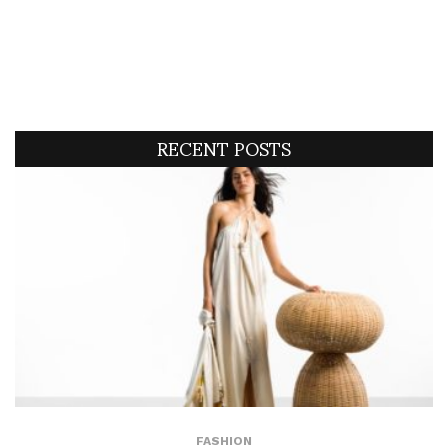
RECENT POSTS
FASHION