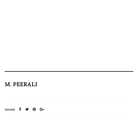
M. PEERALI
SHARE