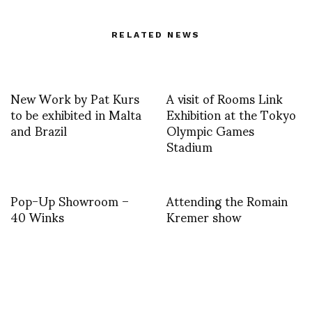
RELATED NEWS
New Work by Pat Kurs
A visit of Rooms Link
to be exhibited in Malta
Exhibition at the Tokyo
and Brazil
Olympic Games
Stadium
Pop-Up Showroom –
Attending the Romain
40 Winks
Kremer show