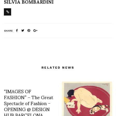
SILVIA BOMBARDINI
SHARE
RELATED NEWS
“IMAGES OF
FASHION” – The Great
Spectacle of Fashion –
OPENING @ DESIGN
HUB BARCELONA