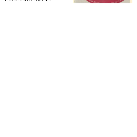
Fondation Custodia –
Modern Japan 1900 –
1960 photos by Marco
de Rivera
DP at Cafe Flore sketch
Irreverence Amongst
by Glen Keane
the Ruins: Fornasetti at
the Palazzo Altemps in
Rome. Photos & words
by Glenn Belverio