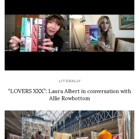
LIT'ERALLY
“LOVERS XXX”: Laura Albert in conversation with
Allie Rowbottom