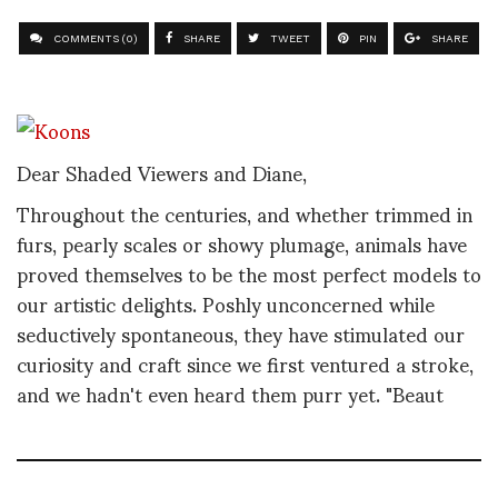
COMMENTS (0)
SHARE
TWEET
PIN
SHARE
Dear Shaded Viewers and Diane,
Throughout the centuries, and whether trimmed in
furs, pearly scales or showy plumage, animals have
proved themselves to be the most perfect models to
our artistic delights. Poshly unconcerned while
seductively spontaneous, they have stimulated our
curiosity and craft since we first ventured a stroke,
and we hadn't even heard them purr yet. "Beaut