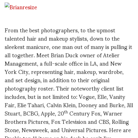
From the best photographers, to the upmost
talented hair and makeup stylists, down to the
sleekest manicure, one man out of many is pulling it
all together. Meet Brian Duck owner of Atelier
Management, a full-scale office in LA, and New
York City, representing hair, makeup, wardrobe,
and set design, in addition to their original
photography roster. Their noteworthy client list
includes, but is not limited to: Vogue, Elle, Vanity
Fair, Elie Tahari, Calvin Klein, Dooney and Burke, Jill
Stuart, BCBG, Apple, 20
Century Fox, Warner
th
Brothers Pictures, Fox Television and CBS, Rolling
Stone, Newsweek, and Universal Pictures. Here are
Duck's top 11 items on his desk he can't live