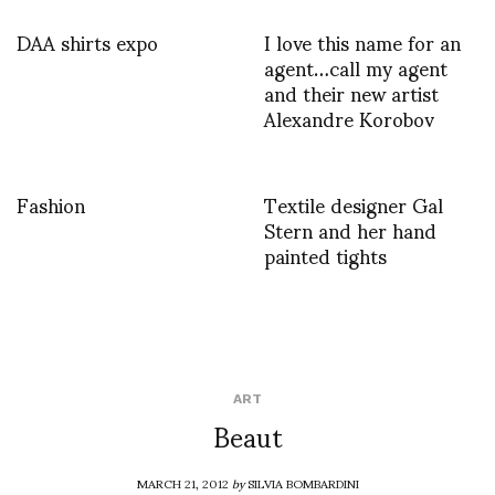
DAA shirts expo
I love this name for an
agent…call my agent
and their new artist
Alexandre Korobov
Fashion
Textile designer Gal
Stern and her hand
painted tights
ART
Beaut
MARCH 21, 2012
by
SILVIA BOMBARDINI