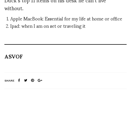
without.
Apple MacBook: Essential for my life at home or office
Ipad: when I am on set or traveling it
ASVOF
SHARE