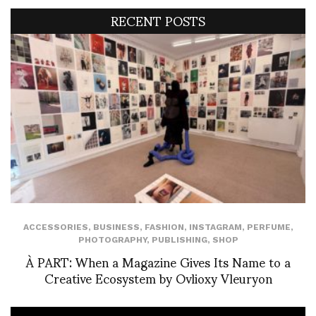
RECENT POSTS
ACCESSORIES
,
BUSINESS
,
FASHION
,
INSTAGRAM
,
PERFUME
,
PHOTOGRAPHY
,
PUBLISHING
,
SHOP
À PART: When a Magazine Gives Its Name to a
Creative Ecosystem by Ovlioxy Vleuryon