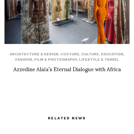
ARCHITECTURE & DESIGN
,
COUTURE
,
CULTURE
,
EDUCATION
,
FASHION
,
FILM & PHOTOGRAPHY
,
LIFESTYLE & TRAVEL
Azzedine Alaïa’s Eternal Dialogue with Africa
RELATED NEWS