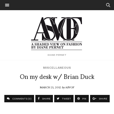
DIANE PERNET
MISCELLANEOUS
On my desk w/ Brian Duck
MARCH 21, 2012
by
ASVOF
COMMENTS (0)
SHARE
TWEET
PIN
SHARE