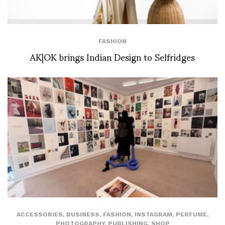
FASHION
AK|OK brings Indian Design to Selfridges
ACCESSORIES
,
BUSINESS
,
FASHION
,
INSTAGRAM
,
PERFUME
,
PHOTOGRAPHY
,
PUBLISHING
,
SHOP