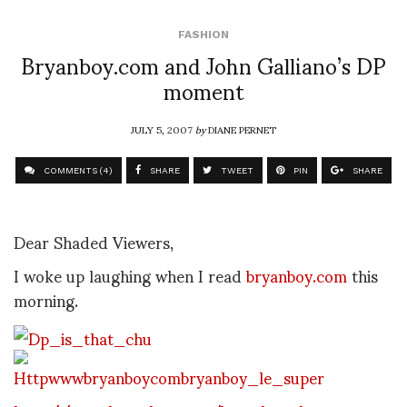
FASHION
Bryanboy.com and John Galliano’s DP
moment
JULY 5, 2007
by
DIANE PERNET
COMMENTS (4)
SHARE
TWEET
PIN
SHARE
Dear Shaded Viewers,
I woke up laughing when I read
bryanboy.com
this
morning.