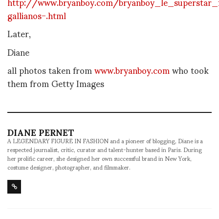
http://www.bryanboy.com/bryanboy_le_superstar_
gallianos-.html
Later,
Diane
all photos taken from
www.bryanboy.com
who took
them from Getty Images
DIANE PERNET
A LEGENDARY FIGURE IN FASHION and a pioneer of blogging, Diane is a
respected journalist, critic, curator and talent-hunter based in Paris. During
her prolific career, she designed her own successful brand in New York,
costume designer, photographer, and filmmaker.