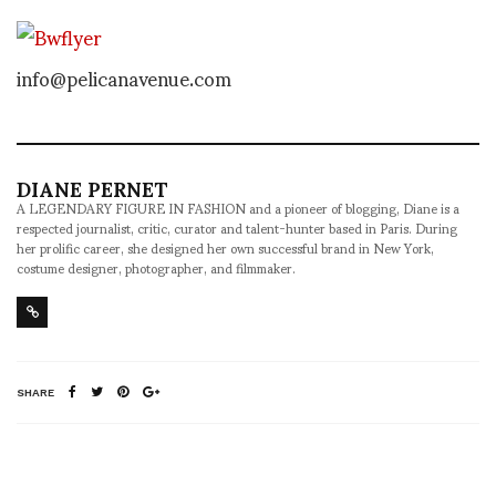
info@pelicanavenue.com
DIANE PERNET
A LEGENDARY FIGURE IN FASHION and a pioneer of blogging, Diane is a
respected journalist, critic, curator and talent-hunter based in Paris. During
her prolific career, she designed her own successful brand in New York,
costume designer, photographer, and filmmaker.
SHARE