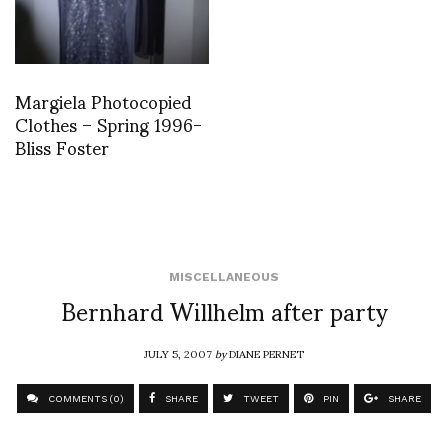
Margiela Photocopied
Clothes – Spring 1996-
Bliss Foster
MISCELLANEOUS
Bernhard Willhelm after party
JULY 5, 2007
by
DIANE PERNET
COMMENTS (0)
SHARE
TWEET
PIN
SHARE