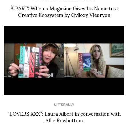
À PART: When a Magazine Gives Its Name to a
Creative Ecosystem by Ovlioxy Vleuryon
LIT'ERALLY
“LOVERS XXX”: Laura Albert in conversation with
Allie Rowbottom