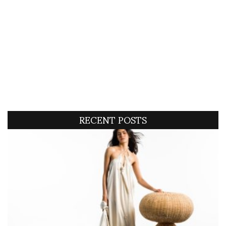
RECENT POSTS