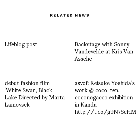
RELATED NEWS
Lifeblog post
Backstage with Sonny
Vandevelde at Kris Van
Assche
debut fashion film
asvof: Keisuke Yoshida’s
‘White Swan, Black
work @ coco-ten,
Lake Directed by Marta
coconogacco exhibition
Lamovsek
in Kanda
http://t.co/g9N7SeHM