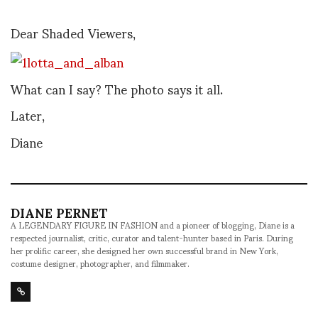
Dear Shaded Viewers,
What can I say? The photo says it all.
Later,
Diane
DIANE PERNET
A LEGENDARY FIGURE IN FASHION and a pioneer of blogging, Diane is a
respected journalist, critic, curator and talent-hunter based in Paris. During
her prolific career, she designed her own successful brand in New York,
costume designer, photographer, and filmmaker.