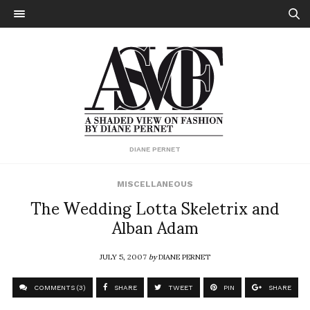
DIANE PERNET
MISCELLANEOUS
The Wedding Lotta Skeletrix and
Alban Adam
JULY 5, 2007
by
DIANE PERNET
COMMENTS (3)
SHARE
TWEET
PIN
SHARE