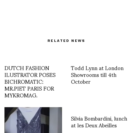
RELATED NEWS
DUTCH FASHION
Todd Lynn at London
ILUSTRATOR POSES
Showrooms till 4th
BICHROMATIC:
October
MR.PIET PARIS FOR
MYKROMAG.
Silvia Bombardini, lunch
at les Deux Abeilles