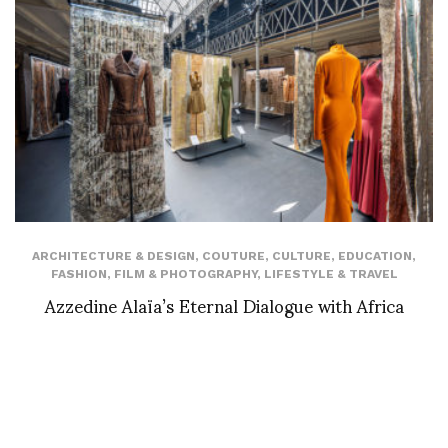
ARCHITECTURE & DESIGN
,
COUTURE
,
CULTURE
,
EDUCATION
,
FASHION
,
FILM & PHOTOGRAPHY
,
LIFESTYLE & TRAVEL
Azzedine Alaïa’s Eternal Dialogue with Africa