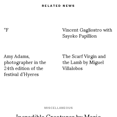
RELATED NEWS
“F
Vincent Gagliostro with
Sayoko Papillion
Amy Adams,
The Scarf Virgin and
photographer in the
the Lamb by Miguel
24th edition of the
Villalobos
festival d’Hyeres
MISCELLANEOUS
Incredible Creatures by Mario