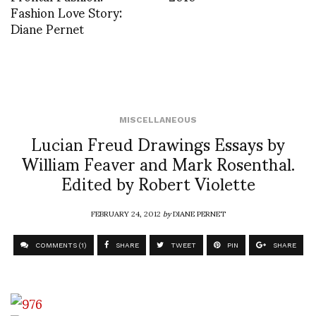
Fashion Love Story:
Diane Pernet
MISCELLANEOUS
Lucian Freud Drawings Essays by
William Feaver and Mark Rosenthal.
Edited by Robert Violette
FEBRUARY 24, 2012
by
DIANE PERNET
COMMENTS (1)
SHARE
TWEET
PIN
SHARE