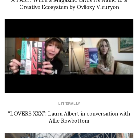
Creative Ecosystem by Ovlioxy Vleuryon
LIT'ERALLY
“LOVERS XXX”: Laura Albert in conversation with
Allie Rowbottom