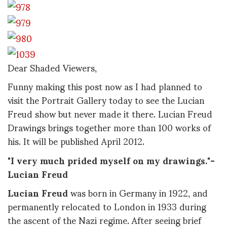
Dear Shaded Viewers,
Funny making this post now as I had planned to
visit the Portrait Gallery today to see the Lucian
Freud show but never made it there. Lucian Freud
Drawings brings together more than 100 works of
his. It will be published April 2012.
"I very much prided myself on my drawings."-
Lucian Freud
Lucian Freud
was born in Germany in 1922, and
permanently relocated to London in 1933 during
the ascent of the Nazi regime. After seeing brief