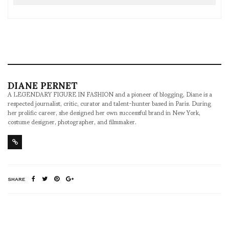
DIANE PERNET
A LEGENDARY FIGURE IN FASHION and a pioneer of blogging, Diane is a
respected journalist, critic, curator and talent-hunter based in Paris. During
her prolific career, she designed her own successful brand in New York,
costume designer, photographer, and filmmaker.
SHARE