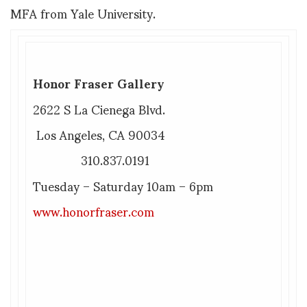
MFA from Yale University.
Honor Fraser Gallery
2622 S La Cienega Blvd.
Los Angeles, CA 90034
310.837.0191
Tuesday – Saturday 10am – 6pm
www.honorfraser.com