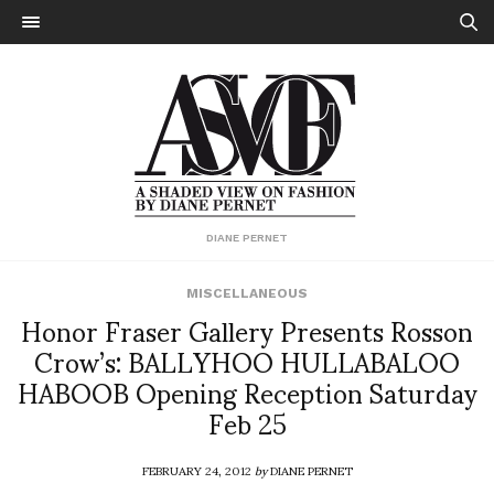
DIANE PERNET
MISCELLANEOUS
Honor Fraser Gallery Presents Rosson
Crow’s: BALLYHOO HULLABALOO
HABOOB Opening Reception Saturday
Feb 25
FEBRUARY 24, 2012
by
DIANE PERNET