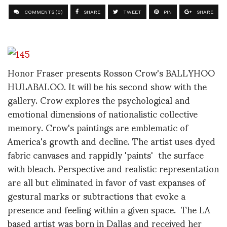
COMMENTS (0)
SHARE
TWEET
PIN
SHARE
Honor Fraser presents Rosson Crow's BALLYHOO
HULABALOO. It will be his second show with the
gallery. Crow explores the psychological and
emotional dimensions of nationalistic collective
memory. Crow's paintings are emblematic of
America's growth and decline. The artist uses dyed
fabric canvases and rappidly 'paints' the surface
with bleach. Perspective and realistic representation
are all but eliminated in favor of vast expanses of
gestural marks or subtractions that evoke a
presence and feeling within a given space. The LA
based artist was born in Dallas and received her