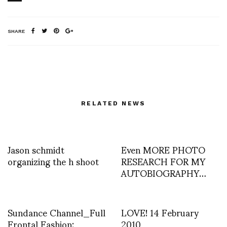
SHARE
RELATED NEWS
Jason schmidt
Even MORE PHOTO
organizing the h shoot
RESEARCH FOR MY
AUTOBIOGRAPHY…
Sundance Channel_Full
LOVE! 14 February
Frontal Fashion:
2010