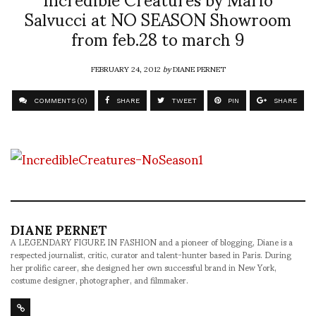
Salvucci at NO SEASON Showroom
from feb.28 to march 9
FEBRUARY 24, 2012
by
DIANE PERNET
COMMENTS (0)
SHARE
TWEET
PIN
SHARE
DIANE PERNET
A LEGENDARY FIGURE IN FASHION and a pioneer of blogging, Diane is a
respected journalist, critic, curator and talent-hunter based in Paris. During
her prolific career, she designed her own successful brand in New York,
costume designer, photographer, and filmmaker.