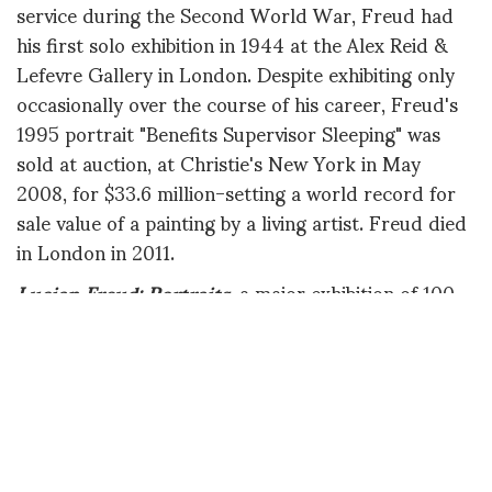
service during the Second World War, Freud had
his first solo exhibition in 1944 at the Alex Reid &
Lefevre Gallery in London. Despite exhibiting only
occasionally over the course of his career, Freud's
1995 portrait "Benefits Supervisor Sleeping" was
sold at auction, at Christie's New York in May
2008, for $33.6 million-setting a world record for
sale value of a painting by a living artist. Freud died
in London in 2011.
Lucian Freud: Portraits
, a major exhibition of 100
works, will be on view at the National Portrait
Gallery, London in February 2012, before traveling
to the Modern Art Museum of Fort Worth, Texas in
July 2012.