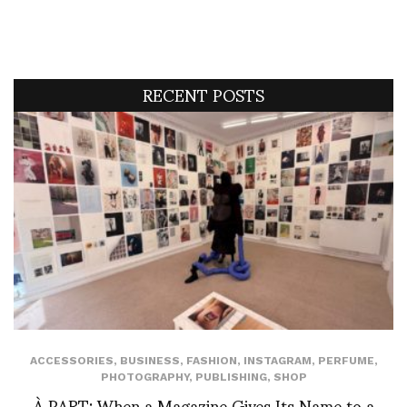
RECENT POSTS
ACCESSORIES
,
BUSINESS
,
FASHION
,
INSTAGRAM
,
PERFUME
,
PHOTOGRAPHY
,
PUBLISHING
,
SHOP
À PART: When a Magazine Gives Its Name to a