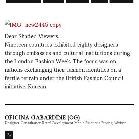
Dear Shaded Viewers,
Nineteen countries exhibited eighty designers
through embassies and cultural institutions during
the London Fashion Week. The focus was on
nations exchanging their fashion identities on a
fertile terrain under the British Fashion Council
initiative. Korean
OFICINA GABARDINE (OG)
Designer Consultancy Retail Development Media Relations Buying Adviser