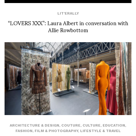
LIT'ERALLY
“LOVERS XXX”: Laura Albert in conversation with
Allie Rowbottom
ARCHITECTURE & DESIGN
,
COUTURE
,
CULTURE
,
EDUCATION
,
FASHION
,
FILM & PHOTOGRAPHY
,
LIFESTYLE & TRAVEL