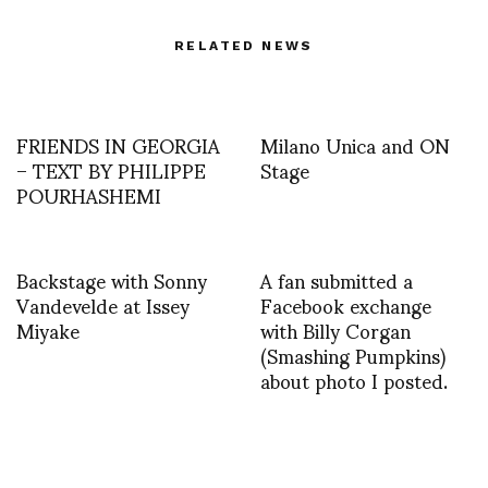
RELATED NEWS
FRIENDS IN GEORGIA
Milano Unica and ON
– TEXT BY PHILIPPE
Stage
POURHASHEMI
Backstage with Sonny
A fan submitted a
Vandevelde at Issey
Facebook exchange
Miyake
with Billy Corgan
(Smashing Pumpkins)
about photo I posted.