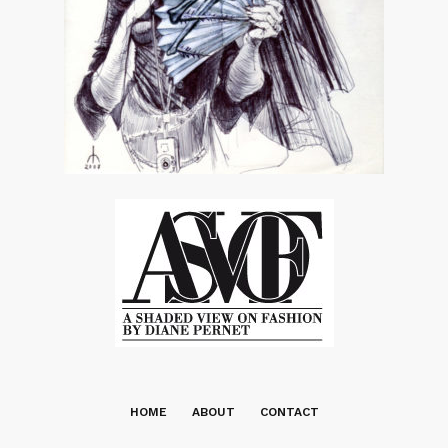
HOME
ABOUT
CONTACT