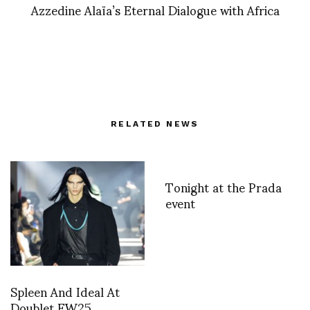
Azzedine Alaïa’s Eternal Dialogue with Africa
RELATED NEWS
Tonight at the Prada
event
Spleen And Ideal At
Doublet FW25