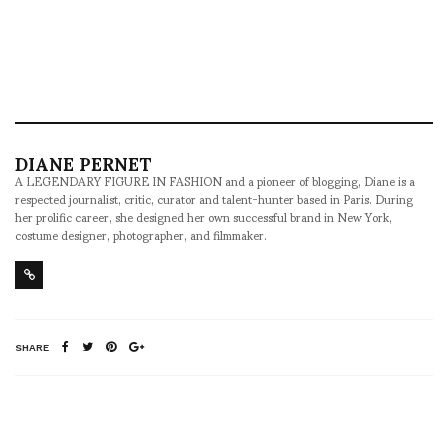
DIANE PERNET
A LEGENDARY FIGURE IN FASHION and a pioneer of blogging, Diane is a
respected journalist, critic, curator and talent-hunter based in Paris. During
her prolific career, she designed her own successful brand in New York,
costume designer, photographer, and filmmaker.
SHARE