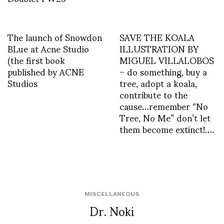
The launch of Snowdon
SAVE THE KOALA
BLue at Acne Studio
ILLUSTRATION BY
(the first book
MIGUEL VILLALOBOS
published by ACNE
– do something, buy a
Studios
tree, adopt a koala,
contribute to the
cause…remember “No
Tree, No Me” don’t let
them become extinct!….
MISCELLANEOUS
Dr. Noki