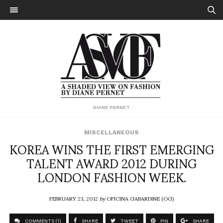
DIANE PERNET
MISCELLANEOUS
KOREA WINS THE FIRST EMERGING
TALENT AWARD 2012 DURING
LONDON FASHION WEEK.
FEBRUARY 23, 2012
by
OFICINA GABARDINE (OG)
COMMENTS (1)
SHARE
TWEET
PIN
SHARE