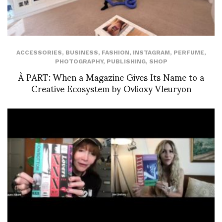
ACCESSORIES
,
BUSINESS
,
FASHION
,
INSTAGRAM
,
PERFUME
,
PHOTOGRAPHY
,
PUBLISHING
,
SHOP
À PART: When a Magazine Gives Its Name to a
Creative Ecosystem by Ovlioxy Vleuryon