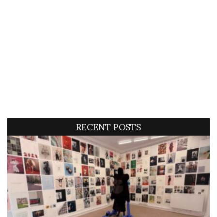
RECENT POSTS