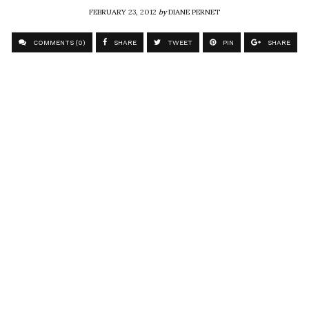
FEBRUARY 23, 2012
by
DIANE PERNET
COMMENTS (0)
SHARE
TWEET
PIN
SHARE