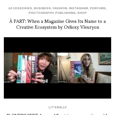
ACCESSORIES
,
BUSINESS
,
FASHION
,
INSTAGRAM
,
PERFUME
,
PHOTOGRAPHY
,
PUBLISHING
,
SHOP
À PART: When a Magazine Gives Its Name to a
Creative Ecosystem by Ovlioxy Vleuryon
LIT'ERALLY