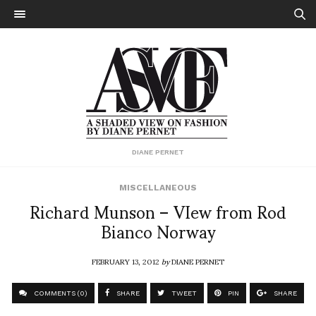
DIANE PERNET
MISCELLANEOUS
Richard Munson – VIew from Rod
Bianco Norway
FEBRUARY 13, 2012
by
DIANE PERNET
COMMENTS (0)
SHARE
TWEET
PIN
SHARE