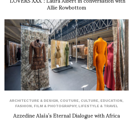
“LOVERS XXX”: Laura Albert in conversation with
Allie Rowbottom
ARCHITECTURE & DESIGN
,
COUTURE
,
CULTURE
,
EDUCATION
,
FASHION
,
FILM & PHOTOGRAPHY
,
LIFESTYLE & TRAVEL
Azzedine Alaïa’s Eternal Dialogue with Africa