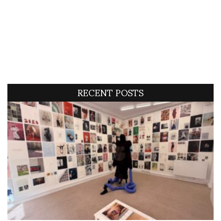
RECENT POSTS