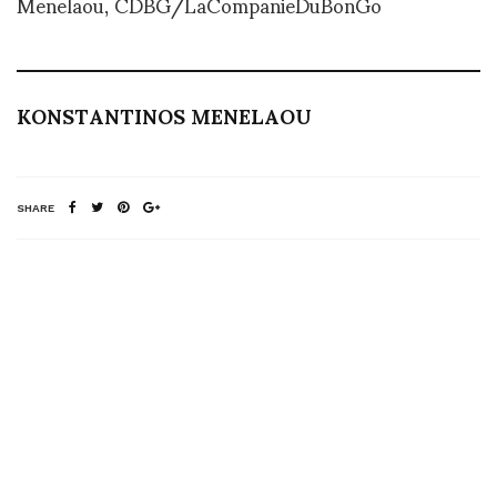
Menelaou, CDBG/LaCompanieDuBonGo
KONSTANTINOS MENELAOU
SHARE
RELATED NEWS
Happy Birthday from
Pure Film Creative
Paola Piglia
Duck and Cover –