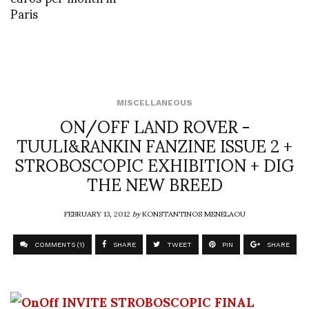
Paris
MISCELLANEOUS
ON/OFF LAND ROVER -
TUULI&RANKIN FANZINE ISSUE 2 +
STROBOSCOPIC EXHIBITION + DIG
THE NEW BREED
FEBRUARY 13, 2012
by
KONSTANTINOS MENELAOU
COMMENTS (1)
SHARE
TWEET
PIN
SHARE