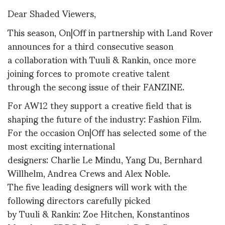
Dear Shaded Viewers,
This season, On|Off in partnership with Land Rover
announces for a third consecutive season
a collaboration with Tuuli & Rankin, once more
joining forces to promote creative talent
through the secong issue of their FANZINE.
For AW12 they support a creative field that is
shaping the future of the industry: Fashion Film.
For the occasion On|Off has selected some of the
most exciting international
designers: Charlie Le Mindu, Yang Du, Bernhard
Willhelm, Andrea Crews and Alex Noble.
The five leading designers will work with the
following directors carefully picked
by Tuuli & Rankin: Zoe Hitchen, Konstantinos