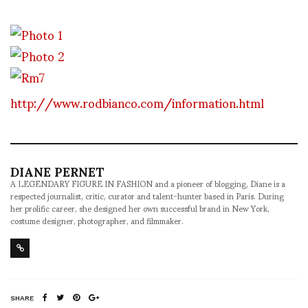
http://www.rodbianco.com/information.html
DIANE PERNET
A LEGENDARY FIGURE IN FASHION and a pioneer of blogging, Diane is a
respected journalist, critic, curator and talent-hunter based in Paris. During
her prolific career, she designed her own successful brand in New York,
costume designer, photographer, and filmmaker.
SHARE