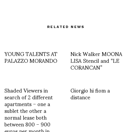
RELATED NEWS
YOUNG TALENTS AT
Nick Walker MOONA
PALAZZO MORANDO
LISA Stencil and “LE
CORANCAN”
Shaded Viewers in
Giorgio hi fiom a
search of 2 different
distance
apartments – one a
sublet the other a
normal lease both
between 800 – 900
euros per month in