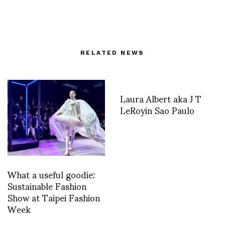
RELATED NEWS
Laura Albert aka J T
LeRoyin Sao Paulo
What a useful goodie:
Sustainable Fashion
Show at Taipei Fashion
Week