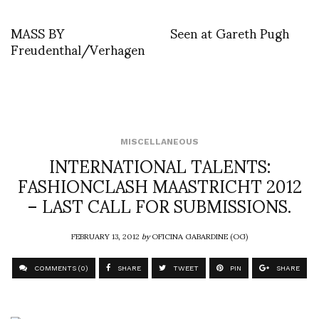
MASS BY
Seen at Gareth Pugh
Freudenthal/Verhagen
MISCELLANEOUS
INTERNATIONAL TALENTS:
FASHIONCLASH MAASTRICHT 2012
– LAST CALL FOR SUBMISSIONS.
FEBRUARY 13, 2012
by
OFICINA GABARDINE (OG)
COMMENTS (0)
SHARE
TWEET
PIN
SHARE