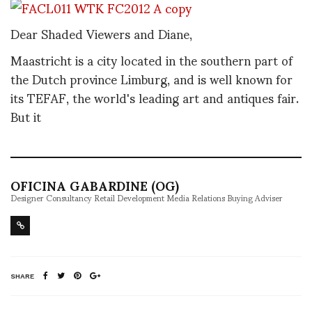
Dear Shaded Viewers and Diane,
Maastricht is a city located in the southern part of
the Dutch province Limburg, and is well known for
its TEFAF, the world's leading art and antiques fair.
But it
OFICINA GABARDINE (OG)
Designer Consultancy Retail Development Media Relations Buying Adviser
SHARE