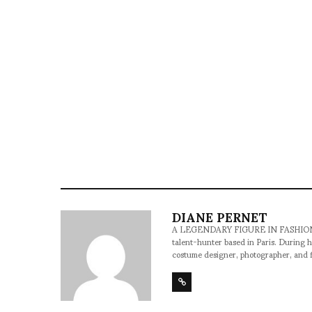
DIANE PERNET
A LEGENDARY FIGURE IN FASHION and a 
talent-hunter based in Paris. During h
costume designer, photographer, and 