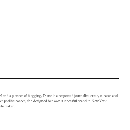
pioneer of blogging, Diane is a respected journalist, critic, curator and
er prolific career, she designed her own successful brand in New York,
filmmaker.