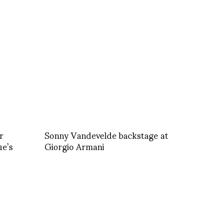
r
Sonny Vandevelde backstage at
ue’s
Giorgio Armani