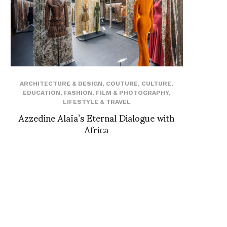
ARCHITECTURE & DESIGN
,
COUTURE
,
CULTURE
,
EDUCATION
,
FASHION
,
FILM & PHOTOGRAPHY
,
LIFESTYLE & TRAVEL
Azzedine Alaïa’s Eternal Dialogue with
Africa