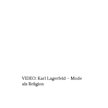
VIDEO: Karl Lagerfeld – Mode
als Religion