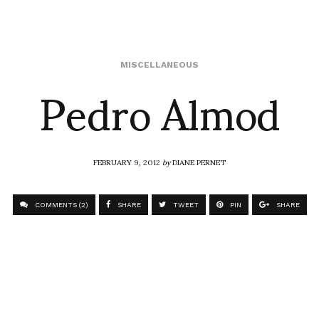
Pedro Almod
MISCELLANEOUS
FEBRUARY 9, 2012
by
DIANE PERNET
COMMENTS (2)
SHARE
TWEET
PIN
SHARE