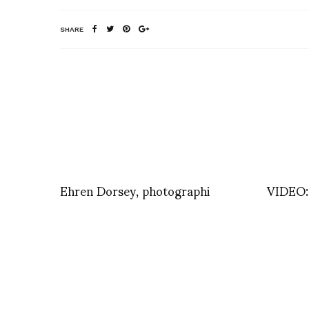
SHARE
Ehren Dorsey, photographi
VIDEO: