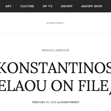
ART
CULTURE
DP TV
ASVOFF
ASVOFF SHOP
DIANE PERNET
KONSTANTINO
MISCELLANEOUS
LAOU ON FIL
FEBRUARY 10, 2012
by
DIANE PERNET