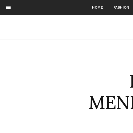
HOME
FASHION
MENE