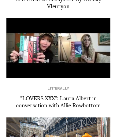
Vleuryon
LIT'ERALLY
“LOVERS XXX”: Laura Albert in
conversation with Allie Rowbottom