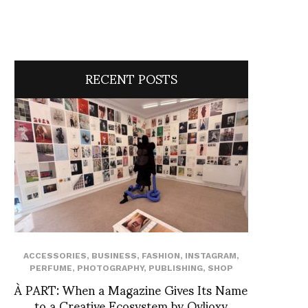
RECENT POSTS
ACCESSORIES
,
BUSINESS
,
FASHION
,
INSTAGRAM
,
PERFUME
,
PHOTOGRAPHY
,
PUBLISHING
,
SHOP
À PART: When a Magazine Gives Its Name
to a Creative Ecosystem by Ovlioxy