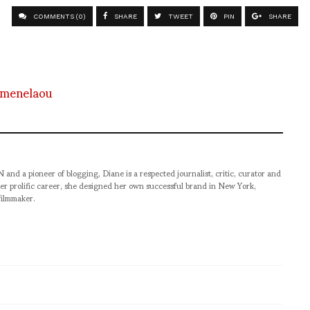
COMMENTS (0)
SHARE
TWEET
PIN
SHARE
-menelaou
pioneer of blogging, Diane is a respected journalist, critic, curator and
er prolific career, she designed her own successful brand in New York,
filmmaker.