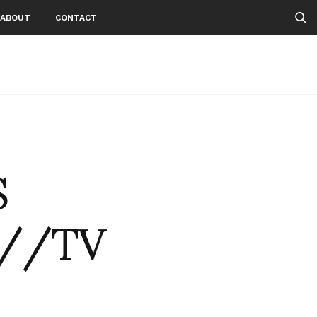
ABOUT
CONTACT
S
E//TV