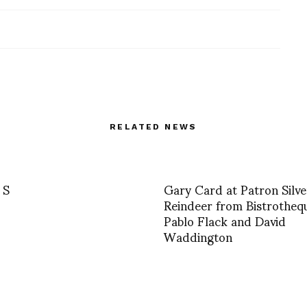
RELATED NEWS
 S
Gary Card at Patron Silve
Reindeer from Bistrotheq
Pablo Flack and David
Waddington