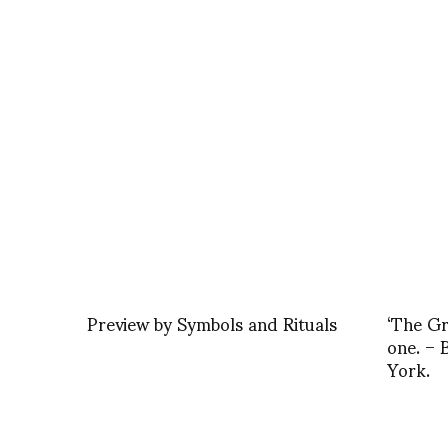
Preview by Symbols and Rituals
‘The Gr
one. –
York.