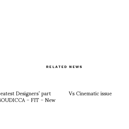
RELATED NEWS
eatest Designers’ part
Vs Cinematic issue
 BOUDICCA – FIT – New