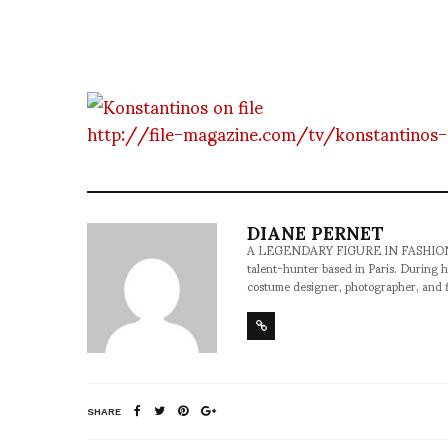
http://file-magazine.com/tv/konstantinos
DIANE PERNET
A LEGENDARY FIGURE IN FASHION and a 
talent-hunter based in Paris. During h
costume designer, photographer, and 
SHARE