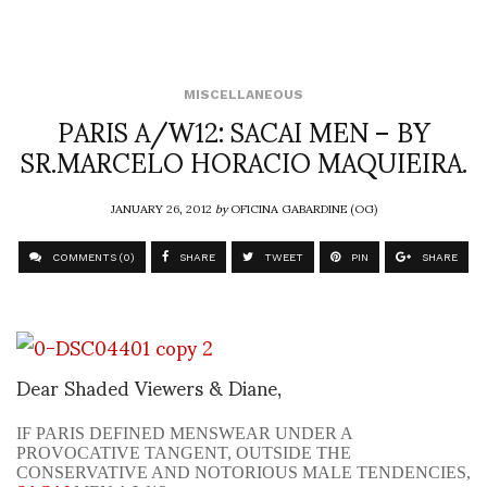
MISCELLANEOUS
PARIS A/W12: SACAI MEN – BY
SR.MARCELO HORACIO MAQUIEIRA.
JANUARY 26, 2012
by
OFICINA GABARDINE (OG)
COMMENTS (0)
SHARE
TWEET
PIN
SHARE
Dear Shaded Viewers & Diane,
IF PARIS DEFINED MENSWEAR UNDER A
PROVOCATIVE TANGENT, OUTSIDE THE
CONSERVATIVE AND NOTORIOUS MALE TENDENCIES,