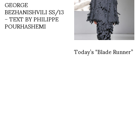
GEORGE
BEZHANISHVILI SS/13
– TEXT BY PHILIPPE
POURHASHEMI
Today’s “Blade Runner”
at A.W.A.K.E Mode
PFW F/W 23/24 by
Leticia Dare
Michael Mann’s See the
asvof: ASVOFF with
Light
William Klein and Rossy
de Palma on Diana
Vreeland
http://t.co/E8FRexT1