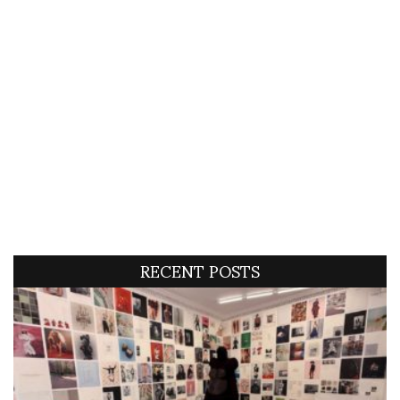
RECENT POSTS