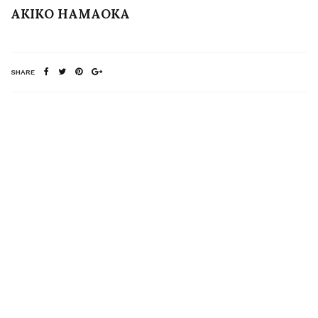
AKIKO HAMAOKA
SHARE