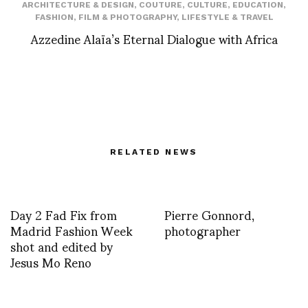
ARCHITECTURE & DESIGN
,
COUTURE
,
CULTURE
,
EDUCATION
,
FASHION
,
FILM & PHOTOGRAPHY
,
LIFESTYLE & TRAVEL
Azzedine Alaïa’s Eternal Dialogue with Africa
RELATED NEWS
Day 2 Fad Fix from
Pierre Gonnord,
Madrid Fashion Week
photographer
shot and edited by
Jesus Mo Reno