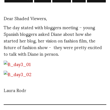
Dear Shaded Viewers,
The day stated with bloggers meeting – young
Spanish bloggers asked Diane about how she
started her blog, her vision on fashion film, the
future of fashion show - they were pretty excited
to talk with Diane in person.
Laura Rodr