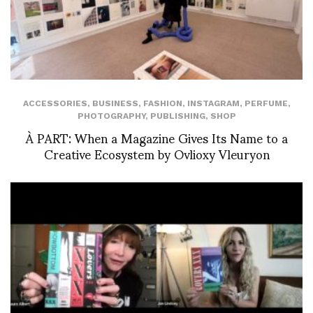
ACCESSORIES
,
BUSINESS
,
FASHION
,
INSTAGRAM
,
PERFUME
,
PHOTOGRAPHY
,
PUBLISHING
,
SHOP
À PART: When a Magazine Gives Its Name to a
Creative Ecosystem by Ovlioxy Vleuryon