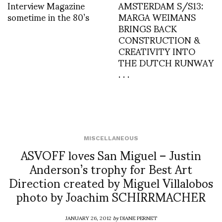
Interview Magazine
AMSTERDAM S/S13:
sometime in the 80’s
MARGA WEIMANS
BRINGS BACK
CONSTRUCTION &
CREATIVITY INTO
THE DUTCH RUNWAY
. . .
MISCELLANEOUS
ASVOFF loves San Miguel – Justin
Anderson’s trophy for Best Art
Direction created by Miguel Villalobos
photo by Joachim SCHIRRMACHER
JANUARY 26, 2012
by
DIANE PERNET