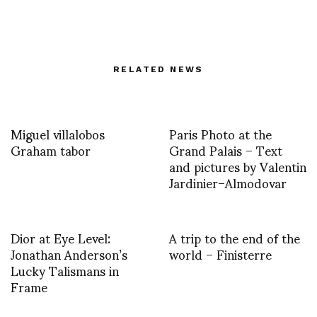
RELATED NEWS
Miguel villalobos
Paris Photo at the
Graham tabor
Grand Palais – Text
and pictures by Valentin
Jardinier–Almodovar
Dior at Eye Level:
A trip to the end of the
Jonathan Anderson’s
world – Finisterre
Lucky Talismans in
Frame