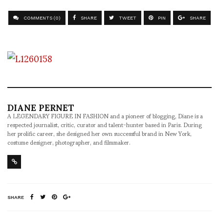
COMMENTS (0)
SHARE
TWEET
PIN
SHARE
DIANE PERNET
A LEGENDARY FIGURE IN FASHION and a pioneer of blogging, Diane is a
respected journalist, critic, curator and talent-hunter based in Paris. During
her prolific career, she designed her own successful brand in New York,
costume designer, photographer, and filmmaker.
SHARE