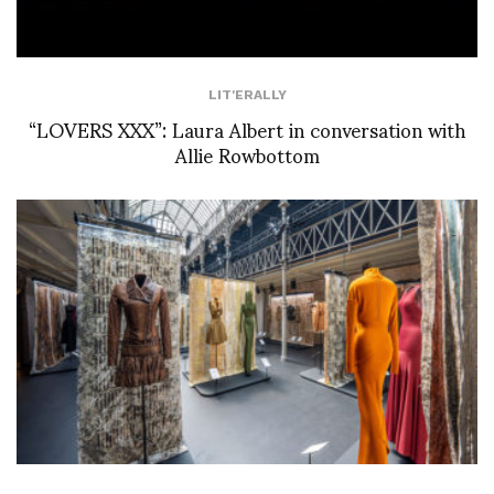
LIT'ERALLY
“LOVERS XXX”: Laura Albert in conversation with
Allie Rowbottom