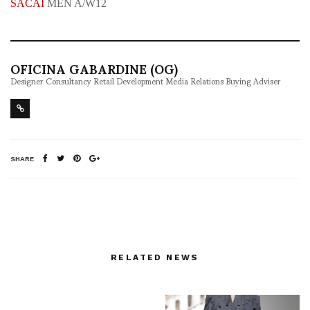
SACAI
MEN A/W12
OFICINA GABARDINE (OG)
Designer Consultancy Retail Development Media Relations Buying Adviser
SHARE
RELATED NEWS