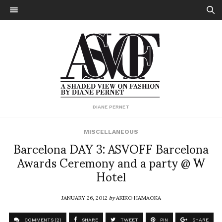
DIANE PERNET
MISCELLANEOUS
Barcelona DAY 3: ASVOFF Barcelona
Awards Ceremony and a party @ W
Hotel
JANUARY 26, 2012
by
AKIKO HAMAOKA
COMMENTS (2)
SHARE
TWEET
PIN
SHARE