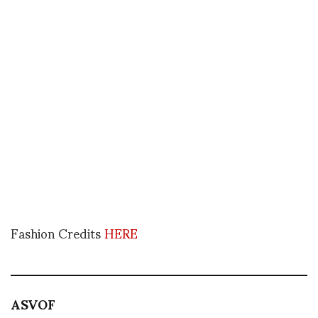
Fashion Credits
HERE
ASVOF