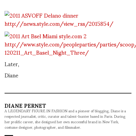
http://news.style.com/view_rss/2015854/
http://www.style.com/peopleparties/parties/scoop
120211_Art_Basel_Night_Three/
Later,
Diane
DIANE PERNET
A LEGENDARY FIGURE IN FASHION and a pioneer of blogging, Diane is a
respected journalist, critic, curator and talent-hunter based in Paris. During
her prolific career, she designed her own successful brand in New York,
costume designer, photographer, and filmmaker.