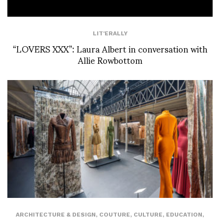
LIT'ERALLY
“LOVERS XXX”: Laura Albert in conversation with
Allie Rowbottom
ARCHITECTURE & DESIGN
,
COUTURE
,
CULTURE
,
EDUCATION
,