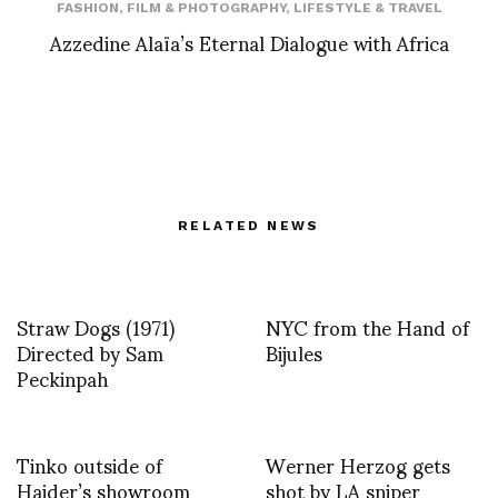
FASHION
,
FILM & PHOTOGRAPHY
,
LIFESTYLE & TRAVEL
Azzedine Alaïa’s Eternal Dialogue with Africa
RELATED NEWS
Straw Dogs (1971)
NYC from the Hand of
Directed by Sam
Bijules
Peckinpah
Tinko outside of
Werner Herzog gets
Haider’s showroom
shot by LA sniper