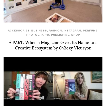
ACCESSORIES
,
BUSINESS
,
FASHION
,
INSTAGRAM
,
PERFUME
,
PHOTOGRAPHY
,
PUBLISHING
,
SHOP
À PART: When a Magazine Gives Its Name to a
Creative Ecosystem by Ovlioxy Vleuryon