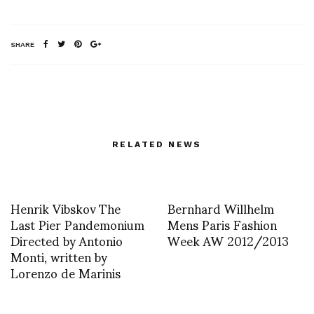
SHARE
RELATED NEWS
Henrik Vibskov The
Bernhard Willhelm
Last Pier Pandemonium
Mens Paris Fashion
Directed by Antonio
Week AW 2012/2013
Monti, written by
Lorenzo de Marinis