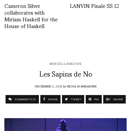
Cameron Silver
LANVIN Finale SS 12
collaborates with
Miriam Haskell for the
House of Haskell
MISCELLANEOUS
Les Sapins de No
DECEMBER 2, 2011
by
SILVIA BOMBARDINI
COMMENTS (1)
SHARE
TWEET
PIN
SHARE