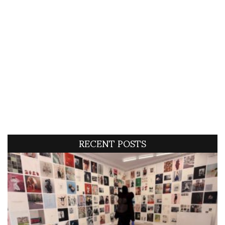
RECENT POSTS