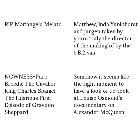
RIP Mariangela Melato
Matthew,linda,Yuni,thors
and jurgen taken by
yours truly,the director
of the making of by the
b.B.2 van
NOWNESS-Pure
Somehow it seems like
Breeds: The Cavalier
the right moment to
King Charles Spaniel
have a look or re-look
The Hilarious First
at Louise Osmond’s
Episode of Graydon
documentary on
Sheppard
Alexander McQueen