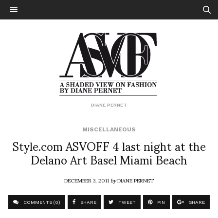
DIANE PERNET
MISCELLANEOUS
Style.com ASVOFF 4 last night at the
Delano Art Basel Miami Beach
DECEMBER 3, 2011
by
DIANE PERNET
COMMENTS (0)
SHARE
TWEET
PIN
SHARE