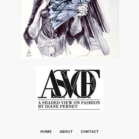
HOME
ABOUT
CONTACT