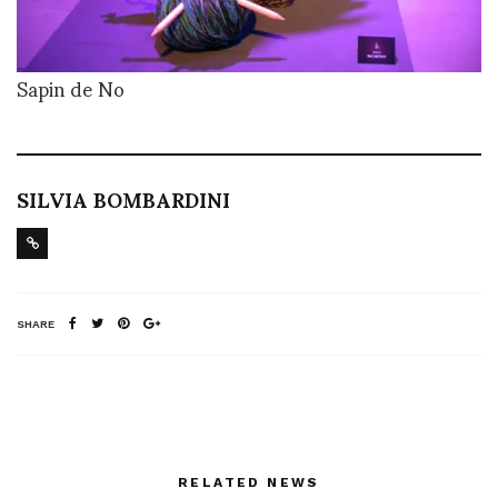
Sapin de No
SILVIA BOMBARDINI
SHARE
RELATED NEWS