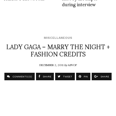
during interview
MISCELLANEOUS
LADY GAGA – MARRY THE NIGHT +
FASHION CREDITS
DECEMBER 2, 2011
by
ASVOF
COMMENTS (0)
SHARE
TWEET
PIN
SHARE