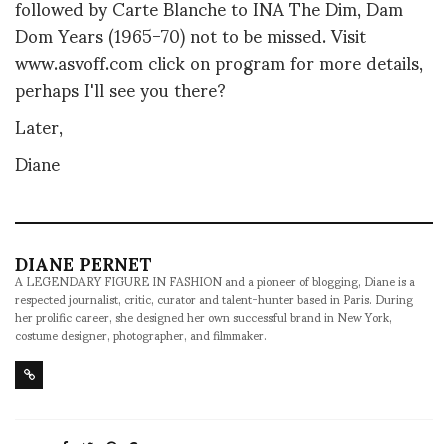
followed by Carte Blanche to INA The Dim, Dam
Dom Years (1965-70) not to be missed. Visit
www.asvoff.com click on program for more details,
perhaps I'll see you there?
Later,
Diane
DIANE PERNET
A LEGENDARY FIGURE IN FASHION and a pioneer of blogging, Diane is a
respected journalist, critic, curator and talent-hunter based in Paris. During
her prolific career, she designed her own successful brand in New York,
costume designer, photographer, and filmmaker.
SHARE