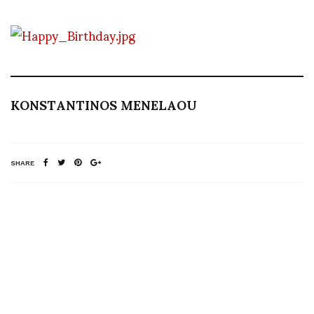
KONSTANTINOS MENELAOU
SHARE