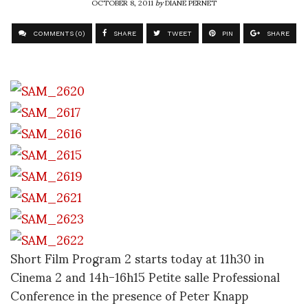
OCTOBER 8, 2011
by
DIANE PERNET
COMMENTS (0)
SHARE
TWEET
PIN
SHARE
Short Film Program 2 starts today at 11h30 in
Cinema 2 and 14h-16h15 Petite salle Professional
Conference in the presence of Peter Knapp