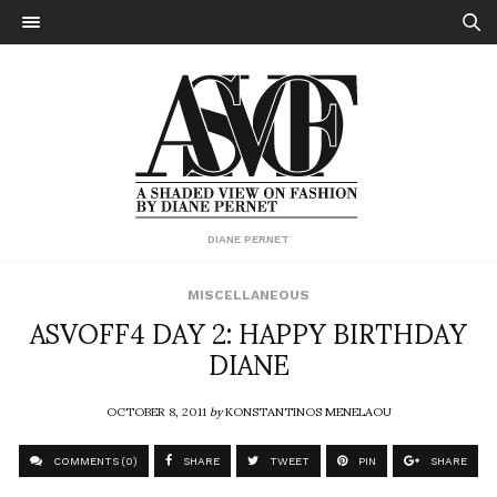
DIANE PERNET
MISCELLANEOUS
ASVOFF4 DAY 2: HAPPY BIRTHDAY
DIANE
OCTOBER 8, 2011
by
KONSTANTINOS MENELAOU
COMMENTS (0)
SHARE
TWEET
PIN
SHARE