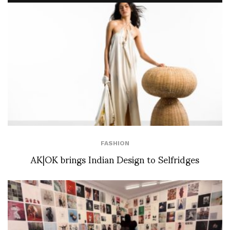
FASHION
AK|OK brings Indian Design to Selfridges