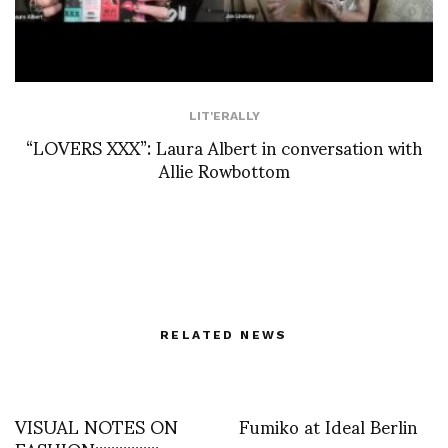
LIT'ERALLY
“LOVERS XXX”: Laura Albert in conversation with
Allie Rowbottom
RELATED NEWS
VISUAL NOTES ON
Fumiko at Ideal Berlin