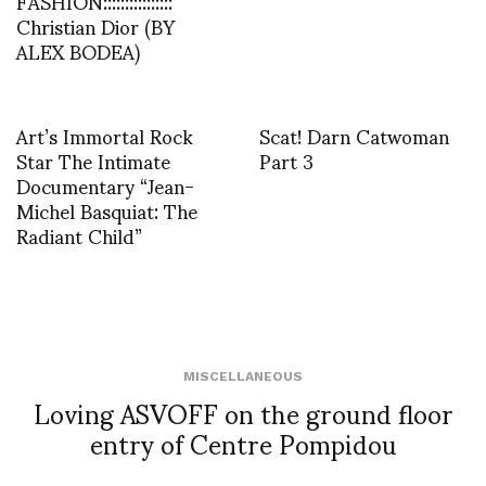
FASHION::::::::::::::::
Christian Dior (BY
ALEX BODEA)
Art’s Immortal Rock
Scat! Darn Catwoman
Star The Intimate
Part 3
Documentary “Jean-
Michel Basquiat: The
Radiant Child”
MISCELLANEOUS
Loving ASVOFF on the ground floor
entry of Centre Pompidou