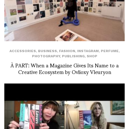
ACCESSORIES
,
BUSINESS
,
FASHION
,
INSTAGRAM
,
PERFUME
,
PHOTOGRAPHY
,
PUBLISHING
,
SHOP
À PART: When a Magazine Gives Its Name to a
Creative Ecosystem by Ovlioxy Vleuryon