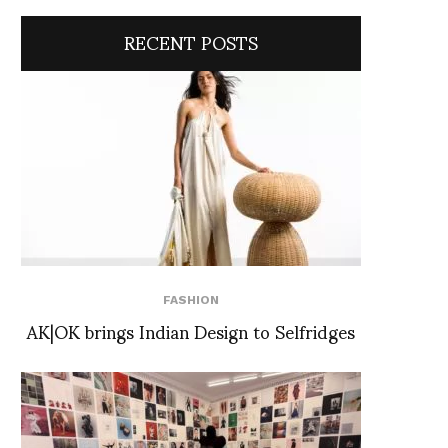
RECENT POSTS
FASHION
AK|OK brings Indian Design to Selfridges