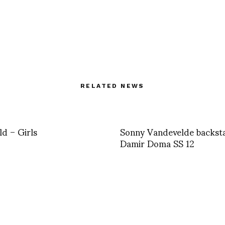
RELATED NEWS
ld – Girls
Sonny Vandevelde backst
Damir Doma SS 12