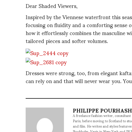
Dear Shaded Viewers,
Inspired by the Viennese waterfront this seas
focusing on fluidity and a comforting sense of
how it effortlessly combines the masculine wi
tailored pieces and softer volumes.
Dresses were strong, too, from elegant kaftan
can rely on and that will never wear you. You 
PHILIPPE POURHAS
A freelance fashion writer, consultant
Paris, before moving to Scotland to st
and film. He writes and styles features
Stockholm, Veoir in New York and SKP