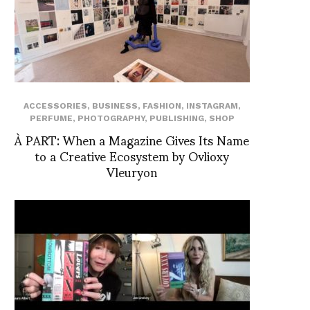
ACCESSORIES
,
BUSINESS
,
FASHION
,
INSTAGRAM
,
PERFUME
,
PHOTOGRAPHY
,
PUBLISHING
,
SHOP
À PART: When a Magazine Gives Its Name
to a Creative Ecosystem by Ovlioxy
Vleuryon