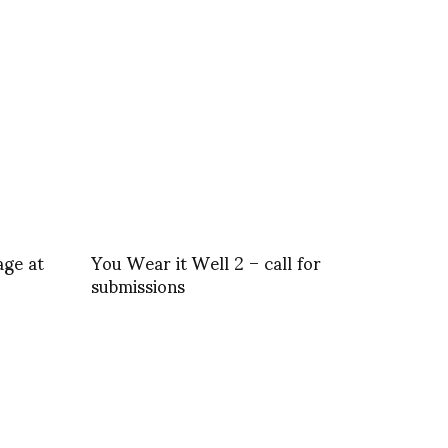
age at
You Wear it Well 2 – call for
submissions