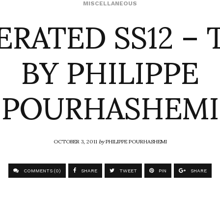
ERATED SS12 – 
MISCELLANEOUS
BY PHILIPPE
POURHASHEMI
OCTOBER 3, 2011
by
PHILIPPE POURHASHEMI
COMMENTS (0)
SHARE
TWEET
PIN
SHARE