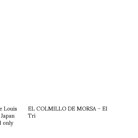
e Louis
EL COLMILLO DE MORSA – El
 Japan
Tri
d only