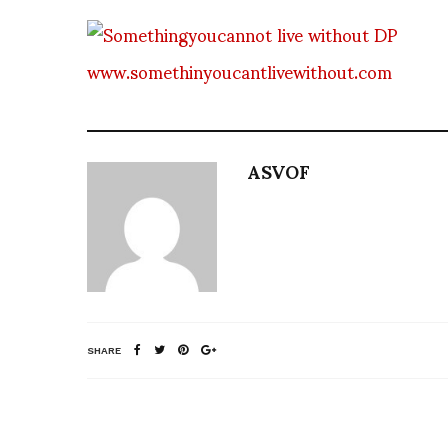
www.somethinyoucantlivewithout.com
ASVOF
SHARE