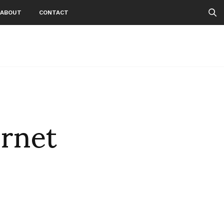
ABOUT
CONTACT
rnet