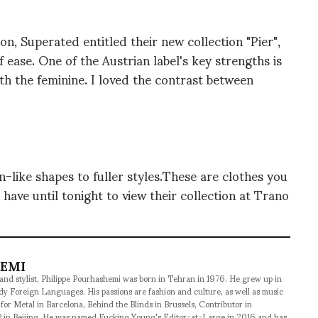
on, Superated entitled their new collection "Pier",
 ease. One of the Austrian label's key strengths is
th the feminine. I loved the contrast between
-like shapes to fuller styles.These are clothes you
have until tonight to view their collection at Trano
HEMI
 and stylist, Philippe Pourhashemi was born in Tehran in 1976. He grew up in
udy Foreign Languages. His passions are fashion and culture, as well as music
 for Metal in Barcelona, Behind the Blinds in Brussels, Contributor in
 in Beijing. He was named Fucking Young's Editor-at-Large in 2016 and has