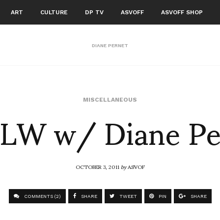
ART
CULTURE
DP TV
ASVOFF
ASVOFF SHOP
DIANE PERNET
LW w/ Diane Pe
MISCELLANEOUS
OCTOBER 3, 2011
by
ASVOF
COMMENTS (2)
SHARE
TWEET
PIN
SHARE