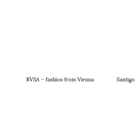
RVSA – fashion from Vienna
Santigo