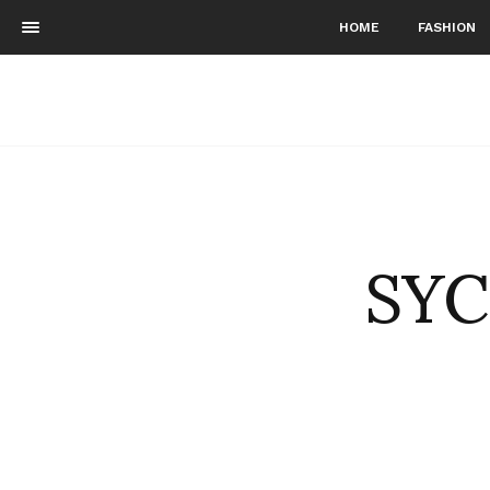
HOME
FASHION
SYC