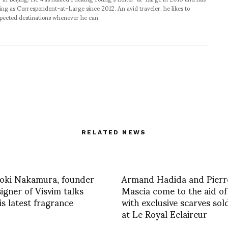
ng as Correspondent-at-Large since 2012. An avid traveler, he likes to
xpected destinations whenever he can.
RELATED NEWS
roki Nakamura, founder
Armand Hadida and Pierr
igner of Visvim talks
Mascia come to the aid of
is latest fragrance
with exclusive scarves sol
at Le Royal Eclaireur