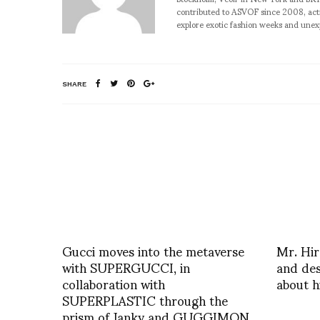
contributed to ASVOF since 2008, acti
explore exotic fashion weeks and une
SHARE
Gucci moves into the metaverse
Mr. Hi
with SUPERGUCCI, in
and des
collaboration with
about h
SUPERPLASTIC through the
prism of Janky and GUGGIMON