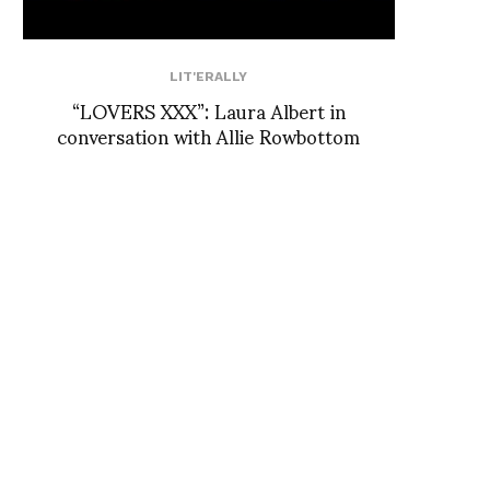
LIT'ERALLY
“LOVERS XXX”: Laura Albert in
conversation with Allie Rowbottom