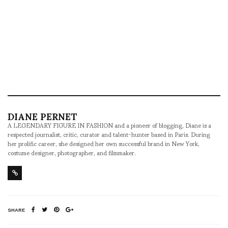
DIANE PERNET
A LEGENDARY FIGURE IN FASHION and a pioneer of blogging, Diane is a
respected journalist, critic, curator and talent-hunter based in Paris. During
her prolific career, she designed her own successful brand in New York,
costume designer, photographer, and filmmaker.
SHARE