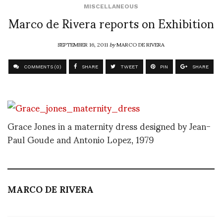
MISCELLANEOUS
Marco de Rivera reports on Exhibition
SEPTEMBER 16, 2011
by
MARCO DE RIVERA
COMMENTS (0)
SHARE
TWEET
PIN
SHARE
Grace Jones in a maternity dress designed by Jean-
Paul Goude and Antonio Lopez, 1979
MARCO DE RIVERA