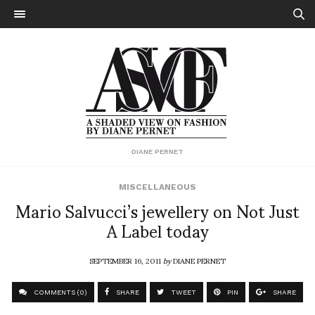
DIANE PERNET
MISCELLANEOUS
Mario Salvucci’s jewellery on Not Just
A Label today
SEPTEMBER 16, 2011
by
DIANE PERNET
COMMENTS (0)
SHARE
TWEET
PIN
SHARE