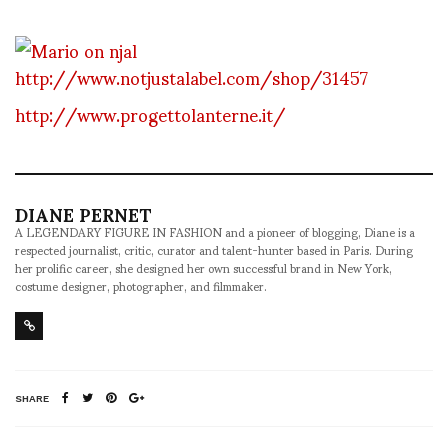
http://www.notjustalabel.com/shop/31457
http://www.progettolanterne.it/
DIANE PERNET
A LEGENDARY FIGURE IN FASHION and a pioneer of blogging, Diane is a
respected journalist, critic, curator and talent-hunter based in Paris. During
her prolific career, she designed her own successful brand in New York,
costume designer, photographer, and filmmaker.
SHARE