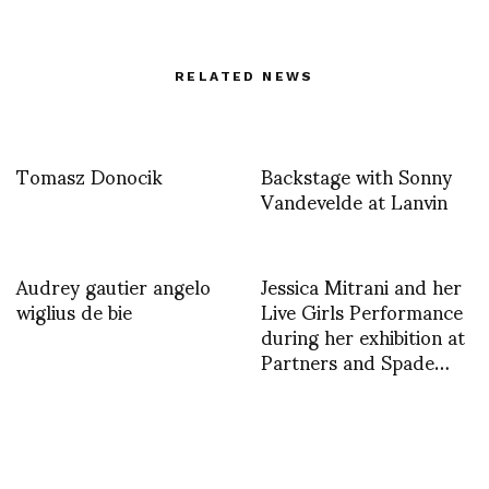
RELATED NEWS
Tomasz Donocik
Backstage with Sonny
Vandevelde at Lanvin
Audrey gautier angelo
Jessica Mitrani and her
wiglius de bie
Live Girls Performance
during her exhibition at
Partners and Spade…