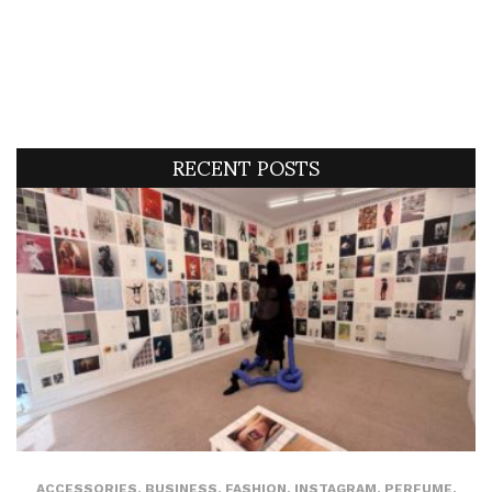
RECENT POSTS
ACCESSORIES
,
BUSINESS
,
FASHION
,
INSTAGRAM
,
PERFUME
,