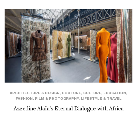
ARCHITECTURE & DESIGN
,
COUTURE
,
CULTURE
,
EDUCATION
,
FASHION
,
FILM & PHOTOGRAPHY
,
LIFESTYLE & TRAVEL
Azzedine Alaïa’s Eternal Dialogue with Africa