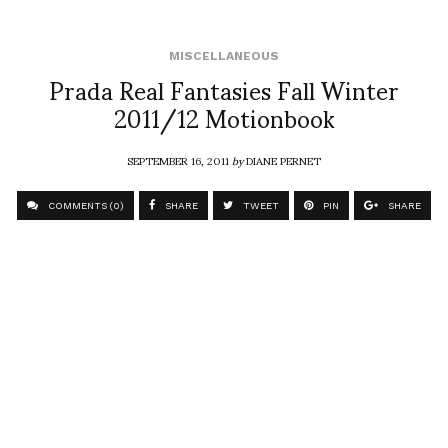
MISCELLANEOUS
Prada Real Fantasies Fall Winter
2011/12 Motionbook
SEPTEMBER 16, 2011
by
DIANE PERNET
COMMENTS (0)
SHARE
TWEET
PIN
SHARE