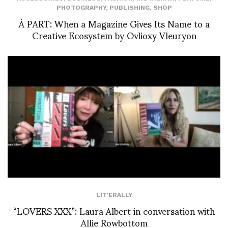
PHOTOGRAPHY
,
PUBLISHING
,
SHOP
À PART: When a Magazine Gives Its Name to a
Creative Ecosystem by Ovlioxy Vleuryon
LIT'ERALLY
“LOVERS XXX”: Laura Albert in conversation with
Allie Rowbottom