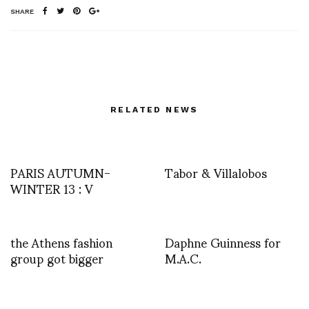
SHARE
RELATED NEWS
PARIS AUTUMN-
Tabor & Villalobos
WINTER 13 : V
the Athens fashion
Daphne Guinness for
group got bigger
M.A.C.