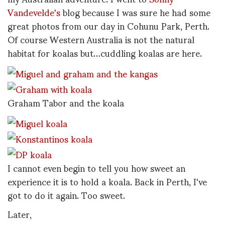
Vandevelde's
blog because I was sure he had some
great photos from our day in Cohunu Park, Perth.
Of course Western Australia is not the natural
habitat for koalas but…cuddling koalas are here.
Graham Tabor and the koala
I cannot even begin to tell you how sweet an
experience it is to hold a koala. Back in Perth, I've
got to do it again. Too sweet.
Later,