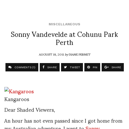
MISCELLANEOUS
Sonny Vandevelde at Cohunu Park
Perth
AUGUST 18, 2011
by
DIANE PERNET
COMMENTS (1)
SHARE
TWEET
PIN
SHARE
Kangaroos
Dear Shaded Viewers,
An hour has not even passed since I got home from
my Australian adventure. I went to
Sonny