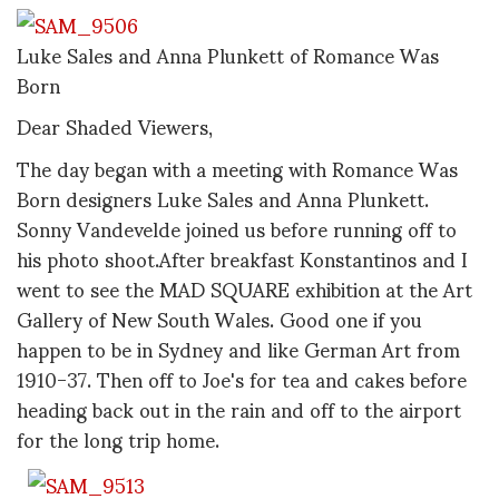
Luke Sales and Anna Plunkett of Romance Was
Born
Dear Shaded Viewers,
The day began with a meeting with Romance Was
Born designers Luke Sales and Anna Plunkett.
Sonny Vandevelde joined us before running off to
his photo shoot.After breakfast Konstantinos and I
went to see the MAD SQUARE exhibition at the Art
Gallery of New South Wales. Good one if you
happen to be in Sydney and like German Art from
1910-37. Then off to Joe's for tea and cakes before
heading back out in the rain and off to the airport
for the long trip home.