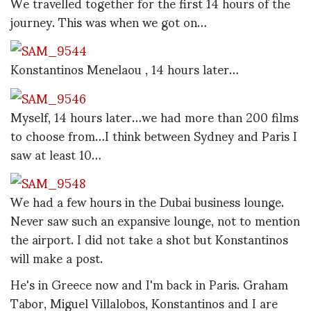
We travelled together for the first 14 hours of the
journey. This was when we got on…
Konstantinos Menelaou , 14 hours later…
Myself, 14 hours later…we had more than 200 films
to choose from…I think between Sydney and Paris I
saw at least 10…
We had a few hours in the Dubai business lounge.
Never saw such an expansive lounge, not to mention
the airport. I did not take a shot but Konstantinos
will make a post.
He's in Greece now and I'm back in Paris. Graham
Tabor, Miguel Villalobos, Konstantinos and I are