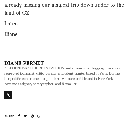
already missing our magical trip down under to the
land of OZ.
Later,
Diane
DIANE PERNET
A LEGENDARY FIGURE IN FASHION and a pioneer of blogging, Diane is a
respected journalist, critic, curator and talent-hunter based in Paris. During
her prolific career, she designed her own successful brand in New York,
costume designer, photographer, and filmmaker.
SHARE