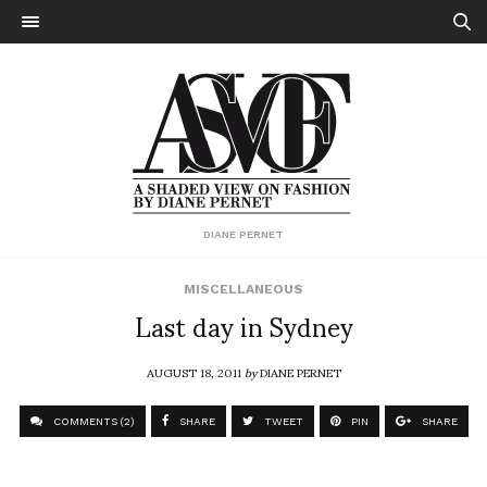
DIANE PERNET
MISCELLANEOUS
Last day in Sydney
AUGUST 18, 2011
by
DIANE PERNET
COMMENTS (2)
SHARE
TWEET
PIN
SHARE