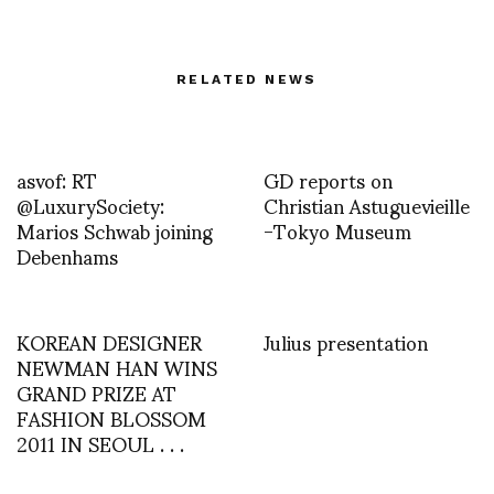
RELATED NEWS
asvof: RT
GD reports on
@LuxurySociety:
Christian Astuguevieille
Marios Schwab joining
-Tokyo Museum
Debenhams
KOREAN DESIGNER
Julius presentation
NEWMAN HAN WINS
GRAND PRIZE AT
FASHION BLOSSOM
2011 IN SEOUL . . .