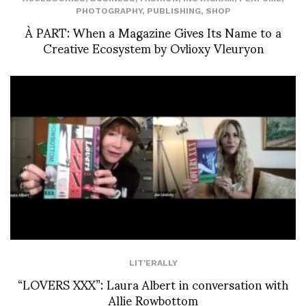
PHOTOGRAPHY
,
PUBLISHING
,
SHOP
À PART: When a Magazine Gives Its Name to a
Creative Ecosystem by Ovlioxy Vleuryon
LIT'ERALLY
“LOVERS XXX”: Laura Albert in conversation with
Allie Rowbottom