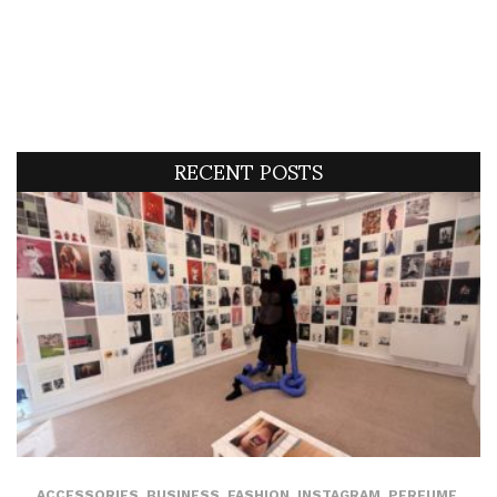
RECENT POSTS
ACCESSORIES
,
BUSINESS
,
FASHION
,
INSTAGRAM
,
PERFUME
,