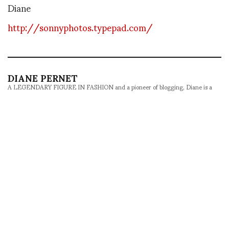
Diane
http://sonnyphotos.typepad.com/
DIANE PERNET
A LEGENDARY FIGURE IN FASHION and a pioneer of blogging, Diane is a
respected journalist, critic, curator and talent-hunter based in Paris. During
her prolific career, she designed her own successful brand in New York,
costume designer, photographer, and filmmaker.
SHARE