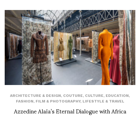
ARCHITECTURE & DESIGN
,
COUTURE
,
CULTURE
,
EDUCATION
,
FASHION
,
FILM & PHOTOGRAPHY
,
LIFESTYLE & TRAVEL
Azzedine Alaïa’s Eternal Dialogue with Africa