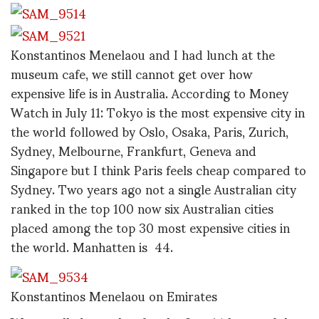
Konstantinos Menelaou and I had lunch at the
museum cafe, we still cannot get over how
expensive life is in Australia. According to Money
Watch in July 11: Tokyo is the most expensive city in
the world followed by Oslo, Osaka, Paris, Zurich,
Sydney, Melbourne, Frankfurt, Geneva and
Singapore but I think Paris feels cheap compared to
Sydney. Two years ago not a single Australian city
ranked in the top 100 now six Australian cities
placed among the top 30 most expensive cities in
the world. Manhatten is 44.
Konstantinos Menelaou on Emirates