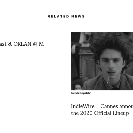
RELATED NEWS
Last & ORLAN @ M
IndieWire – Cannes anno
the 2020 Official Lineup