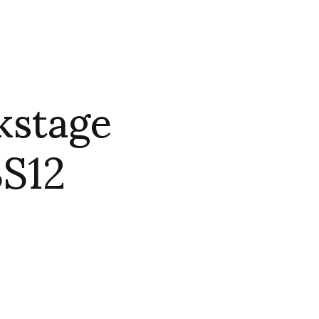
kstage
SS12