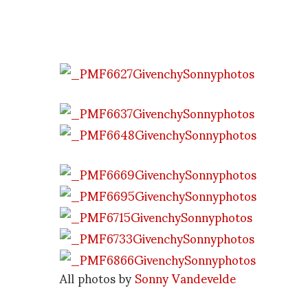
All photos by
Sonny Vandevelde