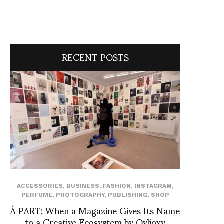
RECENT POSTS
ACCESSORIES
,
BUSINESS
,
FASHION
,
INSTAGRAM
,
PERFUME
,
PHOTOGRAPHY
,
PUBLISHING
,
SHOP
À PART: When a Magazine Gives Its Name
to a Creative Ecosystem by Ovlioxy