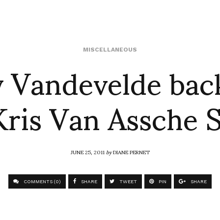
 Vandevelde bac
MISCELLANEOUS
Kris Van Assche 
JUNE 25, 2011
by
DIANE PERNET
COMMENTS (0)
SHARE
TWEET
PIN
SHARE