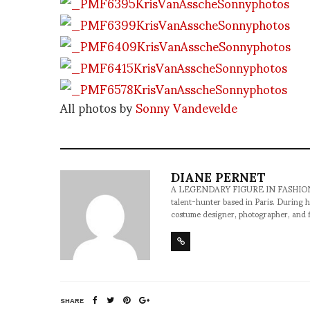
All photos by
Sonny Vandevelde
DIANE PERNET
A LEGENDARY FIGURE IN FASHION and a 
talent-hunter based in Paris. During h
costume designer, photographer, and 
SHARE