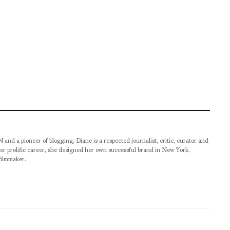
pioneer of blogging, Diane is a respected journalist, critic, curator and
er prolific career, she designed her own successful brand in New York,
filmmaker.