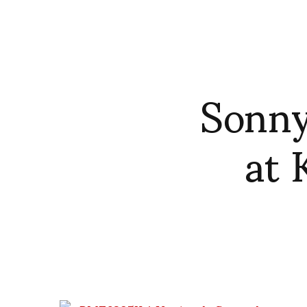
Sonny
at 