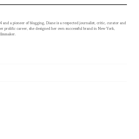
pioneer of blogging, Diane is a respected journalist, critic, curator and
er prolific career, she designed her own successful brand in New York,
filmmaker.