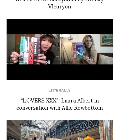
Vleuryon
LIT'ERALLY
“LOVERS XXX”: Laura Albert in
conversation with Allie Rowbottom