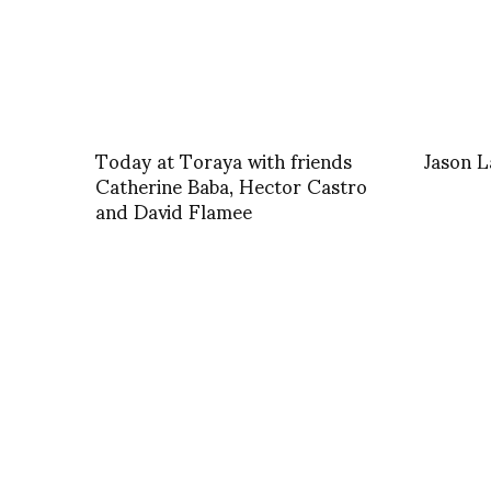
Today at Toraya with friends
Jason 
Catherine Baba, Hector Castro
and David Flamee