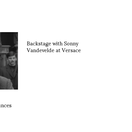
Backstage with Sonny
Vandevelde at Versace
unces