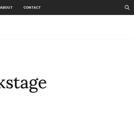
ABOUT
CONTACT
kstage
2