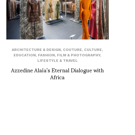
ARCHITECTURE & DESIGN
,
COUTURE
,
CULTURE
,
EDUCATION
,
FASHION
,
FILM & PHOTOGRAPHY
,
LIFESTYLE & TRAVEL
Azzedine Alaïa’s Eternal Dialogue with
Africa