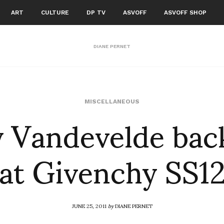
ART
CULTURE
DP TV
ASVOFF
ASVOFF SHOP
DIANE PERNET
 Vandevelde bac
MISCELLANEOUS
at Givenchy SS1
JUNE 25, 2011
by
DIANE PERNET