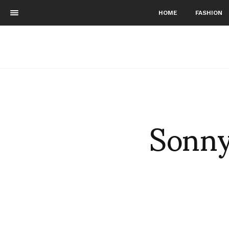
HOME
FASHION
Sonny