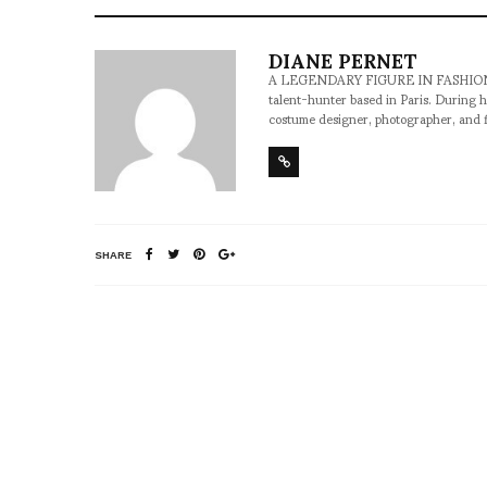
DIANE PERNET
A LEGENDARY FIGURE IN FASHION and a 
talent-hunter based in Paris. During h
costume designer, photographer, and 
SHARE