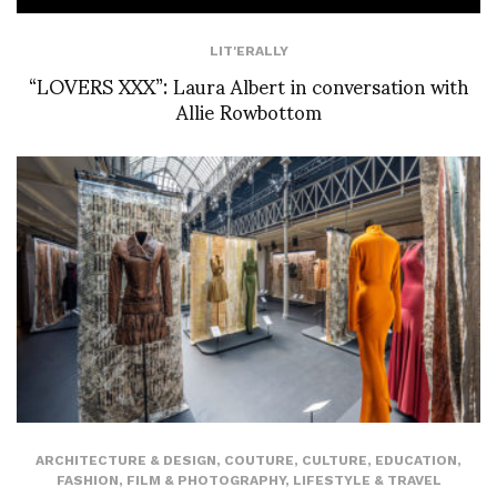
LIT'ERALLY
“LOVERS XXX”: Laura Albert in conversation with
Allie Rowbottom
ARCHITECTURE & DESIGN
,
COUTURE
,
CULTURE
,
EDUCATION
,
FASHION
,
FILM & PHOTOGRAPHY
,
LIFESTYLE & TRAVEL