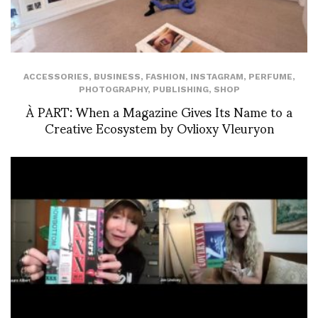
ACCESSORIES
,
BUSINESS
,
FASHION
,
INSTAGRAM
,
PERFUME
,
PHOTOGRAPHY
,
PUBLISHING
,
SHOP
À PART: When a Magazine Gives Its Name to a
Creative Ecosystem by Ovlioxy Vleuryon