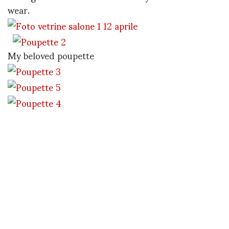
wear.
My beloved poupette