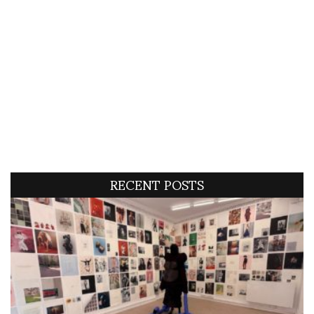
RECENT POSTS