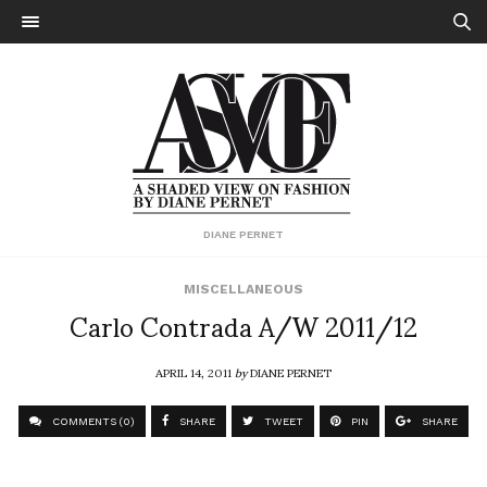
DIANE PERNET
MISCELLANEOUS
Carlo Contrada A/W 2011/12
APRIL 14, 2011
by
DIANE PERNET
COMMENTS (0)
SHARE
TWEET
PIN
SHARE