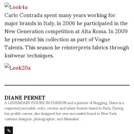
Carlo Contrada spent many years working for
major brands in Italy, in 2006 he participated in the
New Generation competition at Alta Roma. In 2009
he presented his collection as part of Vogue
Talents. This season he reinterprets fabrics through
knitwear techniques.
DIANE PERNET
A LEGENDARY FIGURE IN FASHION and a pioneer of blogging, Diane is a
respected journalist, critic, curator and talent-hunter based in Paris. During
her prolific career, she designed her own successful brand in New York,
costume designer, photographer, and filmmaker.