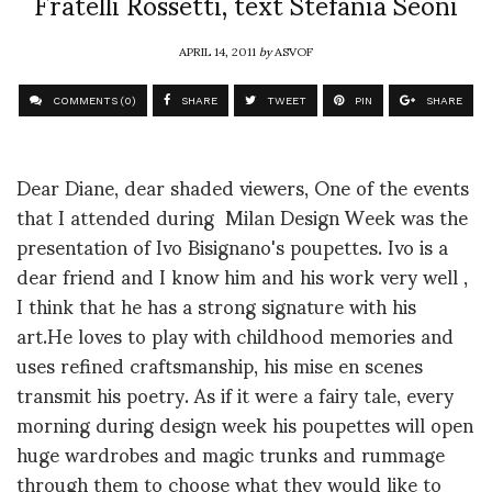
Fratelli Rossetti, text Stefania Seoni
APRIL 14, 2011
by
ASVOF
COMMENTS (0)
SHARE
TWEET
PIN
SHARE
Dear Diane, dear shaded viewers, One of the events
that I attended during Milan Design Week was the
presentation of Ivo Bisignano's poupettes. Ivo is a
dear friend and I know him and his work very well ,
I think that he has a strong signature with his
art.He loves to play with childhood memories and
uses refined craftsmanship, his mise en scenes
transmit his poetry. As if it were a fairy tale, every
morning during design week his poupettes will open
huge wardrobes and magic trunks and rummage
through them to choose what they would like to