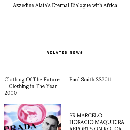
Azzedine Alaïa’s Eternal Dialogue with Africa
RELATED NEWS
Clothing Of The Future
Paul Smith SS2011
– Clothing in The Year
2000
SR.MARCELO
HORACIO MAQUIEIRA
REPORTS ON KOLOR