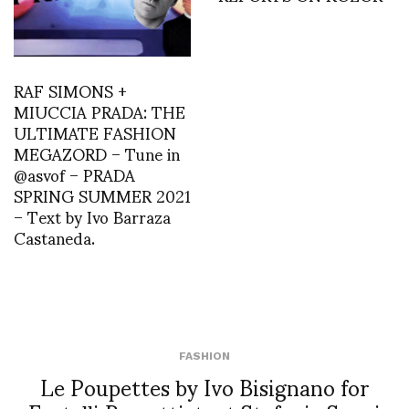
RAF SIMONS +
MIUCCIA PRADA: THE
ULTIMATE FASHION
MEGAZORD – Tune in
@asvof – PRADA
SPRING SUMMER 2021
– Text by Ivo Barraza
Castaneda.
FASHION
Le Poupettes by Ivo Bisignano for