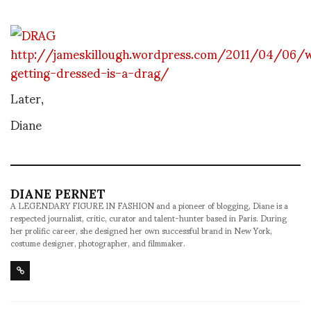
http://jameskillough.wordpress.com/2011/04/06/
getting-dressed-is-a-drag/
Later,
Diane
DIANE PERNET
A LEGENDARY FIGURE IN FASHION and a pioneer of blogging, Diane is a
respected journalist, critic, curator and talent-hunter based in Paris. During
her prolific career, she designed her own successful brand in New York,
costume designer, photographer, and filmmaker.