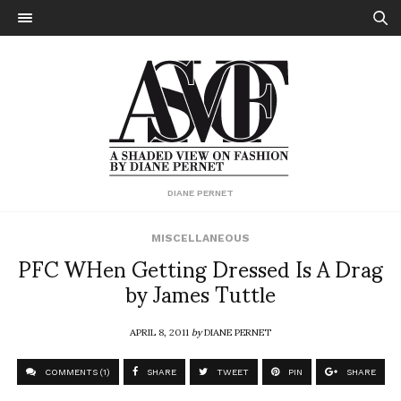
DIANE PERNET
MISCELLANEOUS
PFC WHen Getting Dressed Is A Drag
by James Tuttle
APRIL 8, 2011
by
DIANE PERNET
COMMENTS (1)
SHARE
TWEET
PIN
SHARE