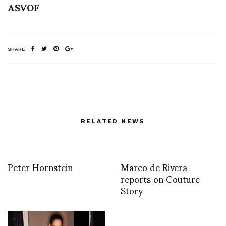
ASVOF
SHARE
RELATED NEWS
Peter Hornstein
Marco de Rivera
reports on Couture
Story