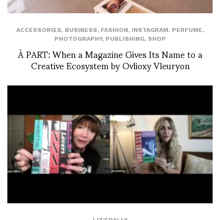
ACCESSORIES
,
BUSINESS
,
FASHION
,
INSTAGRAM
,
PERFUME
,
PHOTOGRAPHY
,
PUBLISHING
,
SHOP
À PART: When a Magazine Gives Its Name to a
Creative Ecosystem by Ovlioxy Vleuryon
LIT'ERALLY