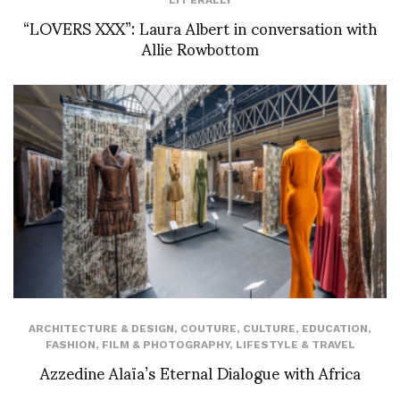
“LOVERS XXX”: Laura Albert in conversation with
Allie Rowbottom
ARCHITECTURE & DESIGN
,
COUTURE
,
CULTURE
,
EDUCATION
,
FASHION
,
FILM & PHOTOGRAPHY
,
LIFESTYLE & TRAVEL
Azzedine Alaïa’s Eternal Dialogue with Africa