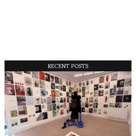
RECENT POSTS