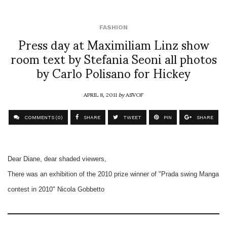
FASHION
Press day at Maximiliam Linz show
room text by Stefania Seoni all photos
by Carlo Polisano for Hickey
APRIL 8, 2011
by
ASVOF
COMMENTS (0)
SHARE
TWEET
PIN
SHARE
Dear Diane, dear shaded viewers,
There was an exhibition of the 2010 prize winner of "Prada swing Manga
contest in 2010" Nicola Gobbetto