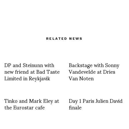
RELATED NEWS
DP and Steinunn with
Backstage with Sonny
new friend at Bad Taste
Vandevelde at Dries
Limited in Reykjavik
Van Noten
Tinko and Mark Eley at
Day 1 Paris Julien David
the Eurostar cafe
finale