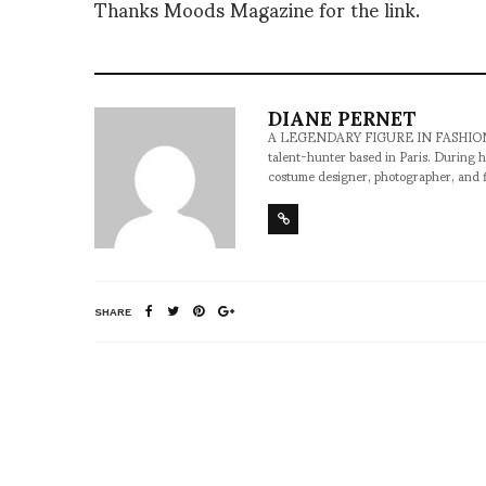
Thanks Moods Magazine for the link.
DIANE PERNET
A LEGENDARY FIGURE IN FASHION and a 
talent-hunter based in Paris. During h
costume designer, photographer, and 
SHARE