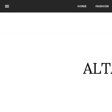
HOME
FASHION
ALT