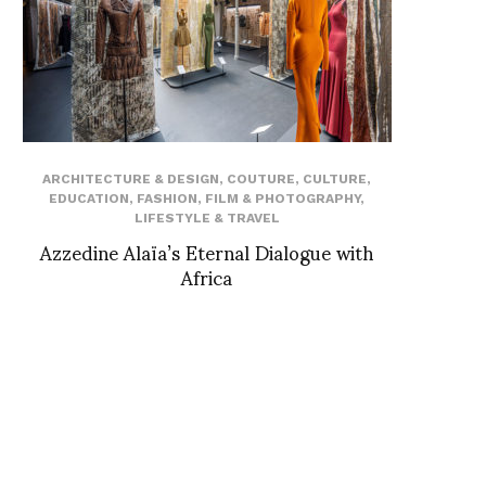
ARCHITECTURE & DESIGN
,
COUTURE
,
CULTURE
,
EDUCATION
,
FASHION
,
FILM & PHOTOGRAPHY
,
LIFESTYLE & TRAVEL
Azzedine Alaïa’s Eternal Dialogue with
Africa