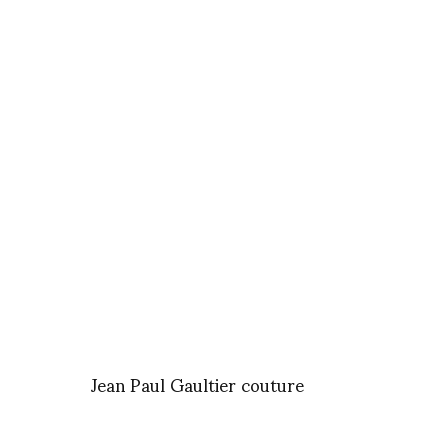
Jean Paul Gaultier couture