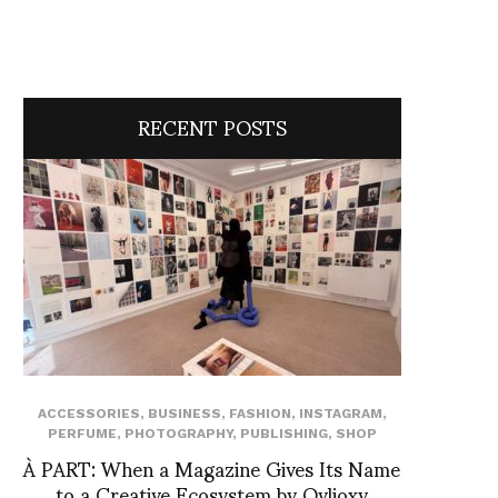
RECENT POSTS
ACCESSORIES
,
BUSINESS
,
FASHION
,
INSTAGRAM
,
PERFUME
,
PHOTOGRAPHY
,
PUBLISHING
,
SHOP
À PART: When a Magazine Gives Its Name
to a Creative Ecosystem by Ovlioxy