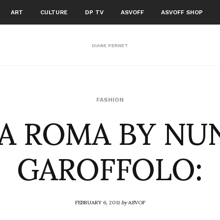
ART
CULTURE
DP TV
ASVOFF
ASVOFF SHOP
DIANE PERNET
A ROMA BY NU
FASHION
GAROFFOLO:
FEBRUARY 6, 2011
by
ASVOF