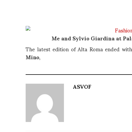
Me and Sylvio Giardina at Pal
The latest edition of Alta Roma ended wit
Mino
,
ASVOF