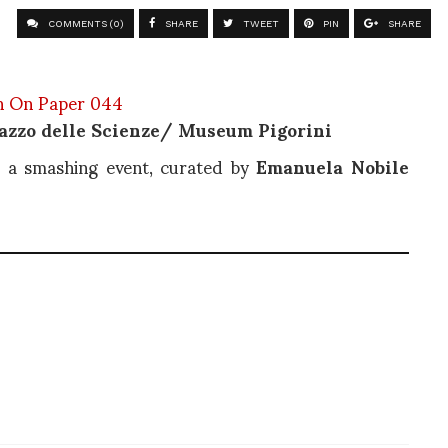
COMMENTS (0)
SHARE
TWEET
PIN
SHARE
azzo delle Scienze/ Museum Pigorini
h a smashing event, curated by
Emanuela Nobile