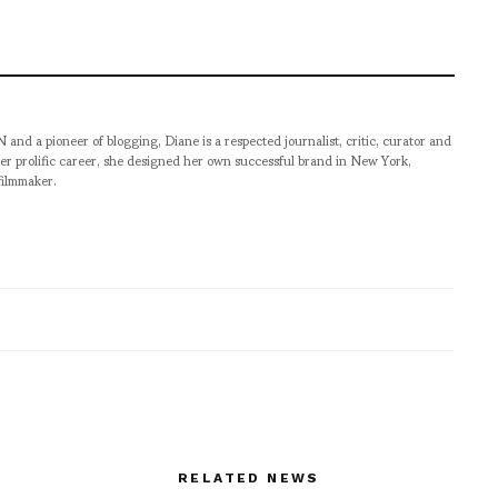
pioneer of blogging, Diane is a respected journalist, critic, curator and
er prolific career, she designed her own successful brand in New York,
filmmaker.
RELATED NEWS