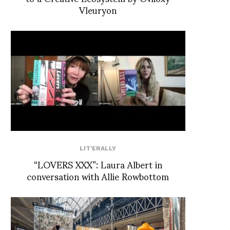
Vleuryon
LIT'ERALLY
“LOVERS XXX”: Laura Albert in
conversation with Allie Rowbottom