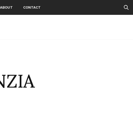
ABOUT
CONTACT
NZIA