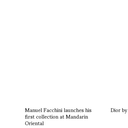
Manuel Facchini launches his
Dior b
first collection at Mandarin
Oriental