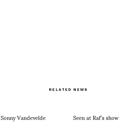
RELATED NEWS
y Sonny Vandevelde
Seen at Raf’s show