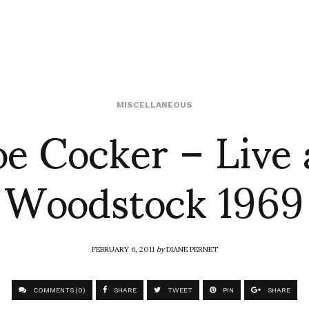
oe Cocker – Live 
MISCELLANEOUS
Woodstock 1969
FEBRUARY 6, 2011
by
DIANE PERNET
COMMENTS (0)
SHARE
TWEET
PIN
SHARE