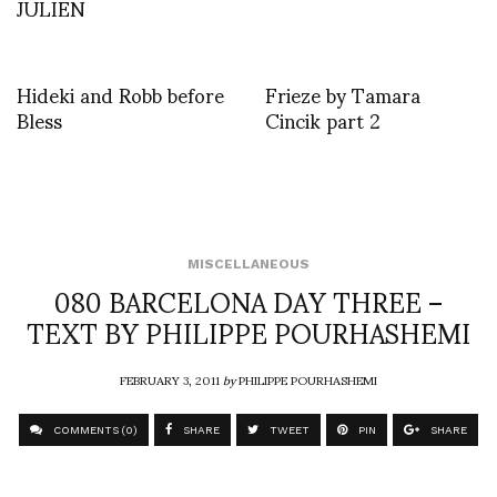
JULIEN
Hideki and Robb before
Frieze by Tamara
Bless
Cincik part 2
MISCELLANEOUS
080 BARCELONA DAY THREE –
TEXT BY PHILIPPE POURHASHEMI
FEBRUARY 3, 2011
by
PHILIPPE POURHASHEMI
COMMENTS (0)
SHARE
TWEET
PIN
SHARE