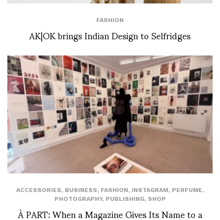
FASHION
AK|OK brings Indian Design to Selfridges
ACCESSORIES
,
BUSINESS
,
FASHION
,
INSTAGRAM
,
PERFUME
,
PHOTOGRAPHY
,
PUBLISHING
,
SHOP
À PART: When a Magazine Gives Its Name to a