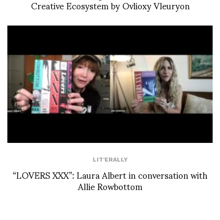
Creative Ecosystem by Ovlioxy Vleuryon
LIT'ERALLY
“LOVERS XXX”: Laura Albert in conversation with
Allie Rowbottom