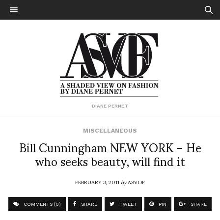
DIANE PERNET
MISCELLANEOUS
Bill Cunningham NEW YORK – He
who seeks beauty, will find it
FEBRUARY 3, 2011
by
ASVOF
COMMENTS (0)
SHARE
TWEET
PIN
SHARE