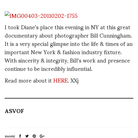
I took Diane's place this evening in NY at this great
documentary about photographer Bill Cunningham.
It is a very special glimpse into the life & times of an
important New York & fashion industry fixture.
With sincerity & integrity, Bill's work and presence
continue to be incredibly influential.
Read more about it
HERE
. XXj
ASVOF
SHARE