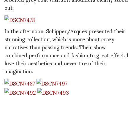
out.
In the afternoon, Schipper/Arques presented their
stunning collection, which is more about crazy
narratives than passing trends. Their show
combined performance and fashion to great effect. I
love their aesthetics and never tire of their
imagination.
I couldn't take my eyes off a cropped, black evening
jacket, which looked like it had been made out of
fancy bubble wrap. Amazing.