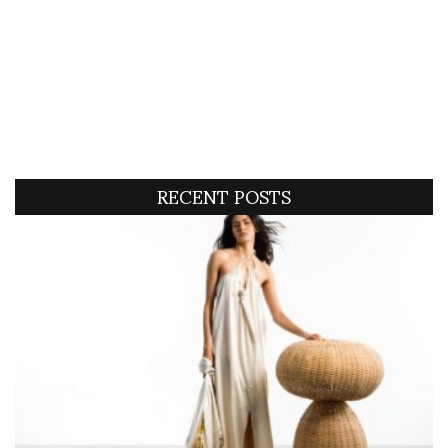
RECENT POSTS