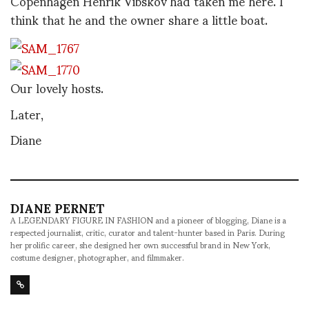
Copenhagen Henrik Vibskov had taken me here. I
think that he and the owner share a little boat.
Our lovely hosts.
Later,
Diane
DIANE PERNET
A LEGENDARY FIGURE IN FASHION and a pioneer of blogging, Diane is a
respected journalist, critic, curator and talent-hunter based in Paris. During
her prolific career, she designed her own successful brand in New York,
costume designer, photographer, and filmmaker.