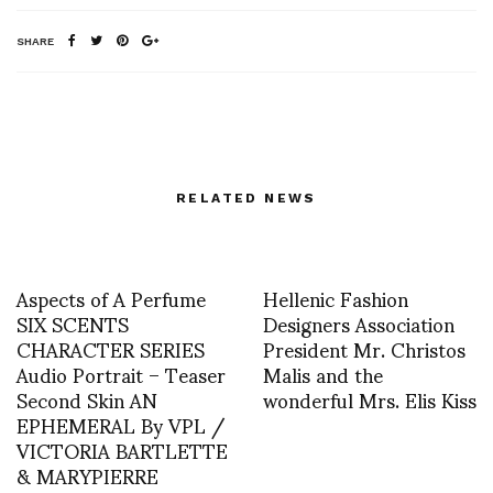
SHARE
RELATED NEWS
Aspects of A Perfume
Hellenic Fashion
SIX SCENTS
Designers Association
CHARACTER SERIES
President Mr. Christos
Audio Portrait – Teaser
Malis and the
Second Skin AN
wonderful Mrs. Elis Kiss
EPHEMERAL By VPL /
VICTORIA BARTLETTE
& MARYPIERRE