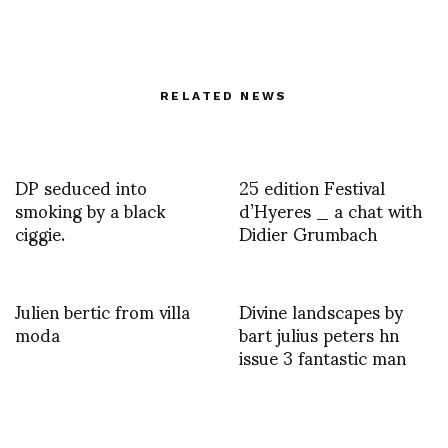
RELATED NEWS
DP seduced into
25 edition Festival
smoking by a black
d’Hyeres _ a chat with
ciggie.
Didier Grumbach
Julien bertic from villa
Divine landscapes by
moda
bart julius peters hn
issue 3 fantastic man