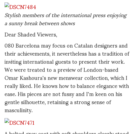
Stylish members of the international press enjoying
a sunny break between shows
Dear Shaded Viewers,
080 Barcelona may focus on Catalan designers and
their achievements, it nevertheless has a tradition of
inviting international guests to present their work.
We were treated to a preview of London-based
Omar Kashoura's new menswear collection, which I
really liked. He knows how to balance elegance with
ease. His pieces are not fussy and I'm keen on his
gentle silhouette, retaining a strong sense of
masculinity.
A belted grey coat with soft shoulders clearly stood