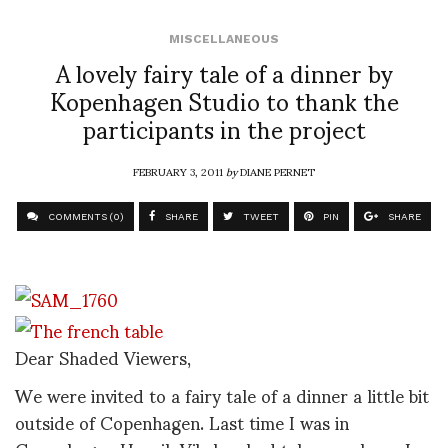
MISCELLANEOUS
A lovely fairy tale of a dinner by
Kopenhagen Studio to thank the
participants in the project
FEBRUARY 3, 2011
by
DIANE PERNET
COMMENTS (0)
SHARE
TWEET
PIN
SHARE
Dear Shaded Viewers,
We were invited to a fairy tale of a dinner a little bit
outside of Copenhagen. Last time I was in