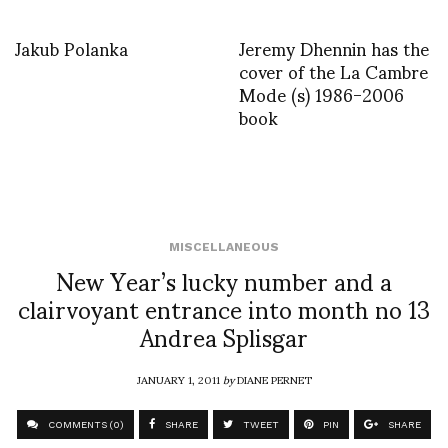
Jakub Polanka
Jeremy Dhennin has the
cover of the La Cambre
Mode (s) 1986-2006
book
MISCELLANEOUS
New Year’s lucky number and a
clairvoyant entrance into month no 13
Andrea Splisgar
JANUARY 1, 2011
by
DIANE PERNET
COMMENTS (0)
SHARE
TWEET
PIN
SHARE