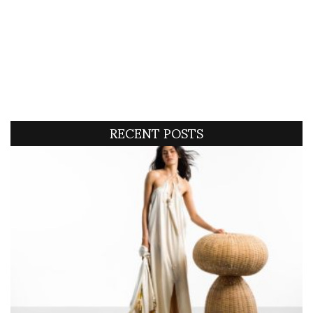
RECENT POSTS