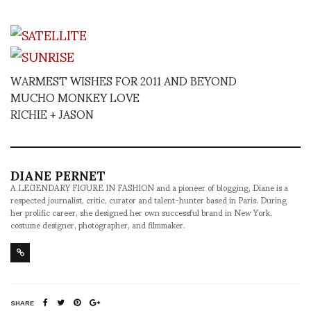
WARMEST WISHES FOR 2011 AND BEYOND
MUCHO MONKEY LOVE
RICHIE + JASON
DIANE PERNET
A LEGENDARY FIGURE IN FASHION and a pioneer of blogging, Diane is a
respected journalist, critic, curator and talent-hunter based in Paris. During
her prolific career, she designed her own successful brand in New York,
costume designer, photographer, and filmmaker.
SHARE