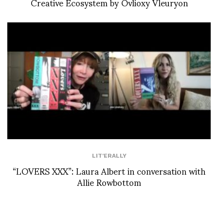
Creative Ecosystem by Ovlioxy Vleuryon
LIT'ERALLY
“LOVERS XXX”: Laura Albert in conversation with
Allie Rowbottom