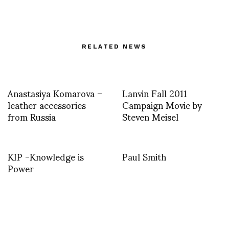
RELATED NEWS
Anastasiya Komarova –
Lanvin Fall 2011
leather accessories
Campaign Movie by
from Russia
Steven Meisel
KIP -Knowledge is
Paul Smith
Power