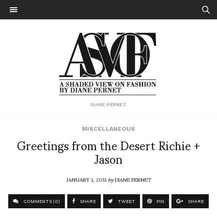
DIANE PERNET
MISCELLANEOUS
Greetings from the Desert Richie +
Jason
JANUARY 1, 2011
by
DIANE PERNET
COMMENTS (0)
SHARE
TWEET
PIN
SHARE