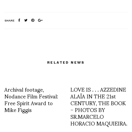
SHARE
RELATED NEWS
Archival footage,
LOVE IS . . . AZZEDINE
Nodance Film Festival:
ALAÏA IN THE 21st
Free Spirit Award to
CENTURY, THE BOOK
Mike Figgis
– PHOTOS BY
SR.MARCELO
HORACIO MAQUIEIRA.