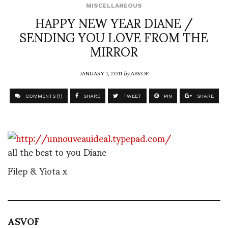
MISCELLANEOUS
HAPPY NEW YEAR DIANE /
SENDING YOU LOVE FROM THE
MIRROR
JANUARY 1, 2011
by
ASVOF
COMMENTS (1)
SHARE
TWEET
PIN
SHARE
all the best to you Diane
Filep & Yiota x
ASVOF