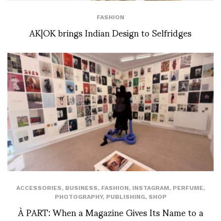
FASHION
AK|OK brings Indian Design to Selfridges
ACCESSORIES
,
BUSINESS
,
FASHION
,
INSTAGRAM
,
PERFUME
,
PHOTOGRAPHY
,
PUBLISHING
,
SHOP
À PART: When a Magazine Gives Its Name to a