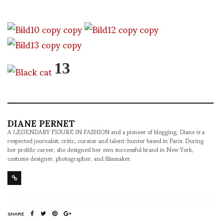
13
DIANE PERNET
A LEGENDARY FIGURE IN FASHION and a pioneer of blogging, Diane is a
respected journalist, critic, curator and talent-hunter based in Paris. During
her prolific career, she designed her own successful brand in New York,
costume designer, photographer, and filmmaker.
SHARE