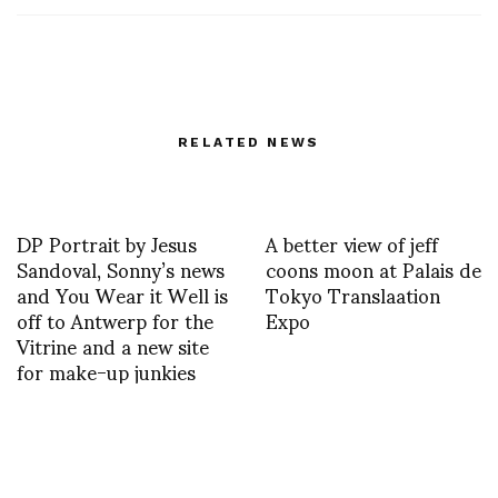
RELATED NEWS
DP Portrait by Jesus
A better view of jeff
Sandoval, Sonny’s news
coons moon at Palais de
and You Wear it Well is
Tokyo Translaation
off to Antwerp for the
Expo
Vitrine and a new site
for make-up junkies
PIERRE-ANTOINE
Humorchic aleXsandro
VETTORELLO SS13
Palombo in XOXO