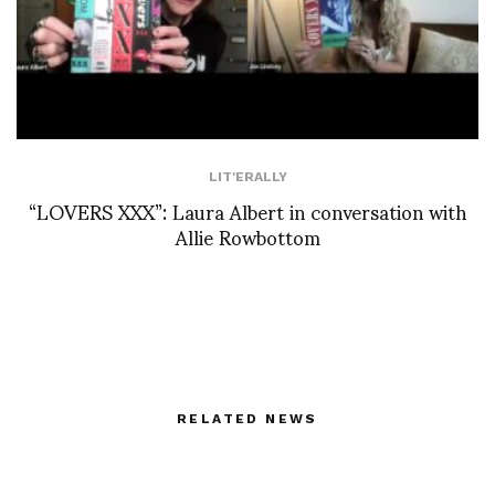
LIT'ERALLY
“LOVERS XXX”: Laura Albert in conversation with
Allie Rowbottom
RELATED NEWS