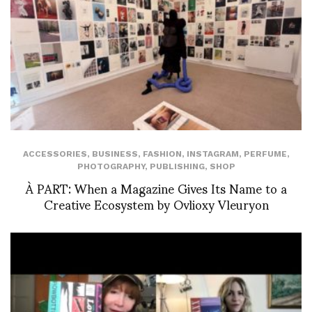
ACCESSORIES
,
BUSINESS
,
FASHION
,
INSTAGRAM
,
PERFUME
,
PHOTOGRAPHY
,
PUBLISHING
,
SHOP
À PART: When a Magazine Gives Its Name to a
Creative Ecosystem by Ovlioxy Vleuryon