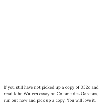
If you still have not picked up a copy of 032c and
read John Waters essay on Comme des Garcons,
run out now and pick up a copy. You will love it.