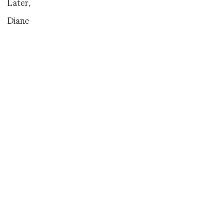
Later,
Diane