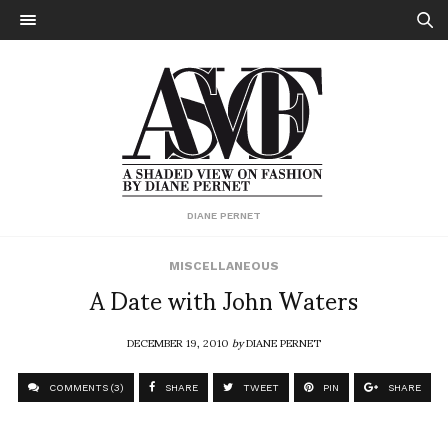
DIANE PERNET
MISCELLANEOUS
A Date with John Waters
DECEMBER 19, 2010
by
DIANE PERNET
COMMENTS (3)
SHARE
TWEET
PIN
SHARE