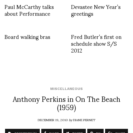
Paul McCarthy talks
Devastee New Year’s
about Performance
greetings
Board walking bras
Fred Butler’s first on
schedule show S/S
2012
MISCELLANEOUS
Anthony Perkins in On The Beach
(1959)
DECEMBER 19, 2010
by
DIANE PERNET