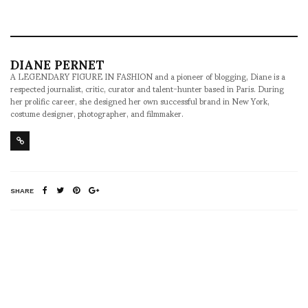
DIANE PERNET
A LEGENDARY FIGURE IN FASHION and a pioneer of blogging, Diane is a
respected journalist, critic, curator and talent-hunter based in Paris. During
her prolific career, she designed her own successful brand in New York,
costume designer, photographer, and filmmaker.
SHARE