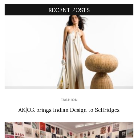
RECENT POSTS
FASHION
AK|OK brings Indian Design to Selfridges