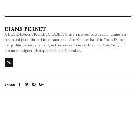
DIANE PERNET
A LEGENDARY FIGURE IN FASHION and a pioneer of blogging, Diane is a
respected journalist, critic, curator and talent-hunter based in Paris. During
her prolific career, she designed her own successful brand in New York,
costume designer, photographer, and filmmaker.
SHARE
RELATED NEWS