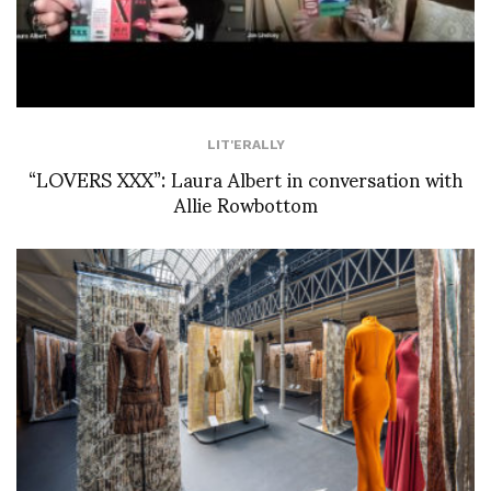
LIT'ERALLY
“LOVERS XXX”: Laura Albert in conversation with
Allie Rowbottom