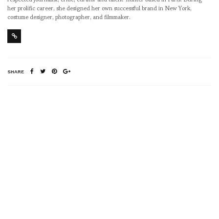
her prolific career, she designed her own successful brand in New York,
costume designer, photographer, and filmmaker.
SHARE