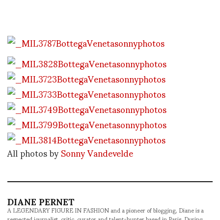
All photos by
Sonny Vandevelde
DIANE PERNET
A LEGENDARY FIGURE IN FASHION and a pioneer of blogging, Diane is a
respected journalist, critic, curator and talent-hunter based in Paris. During