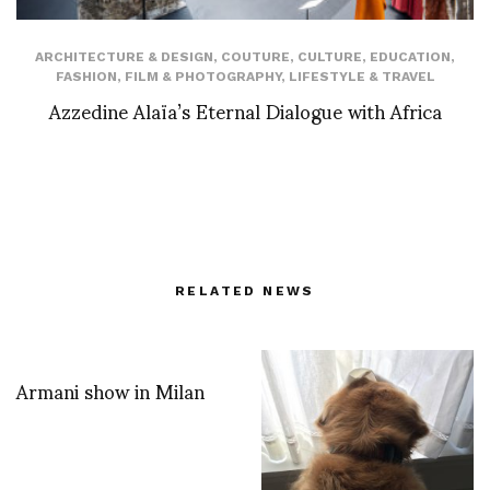
ARCHITECTURE & DESIGN
,
COUTURE
,
CULTURE
,
EDUCATION
,
FASHION
,
FILM & PHOTOGRAPHY
,
LIFESTYLE & TRAVEL
Azzedine Alaïa’s Eternal Dialogue with Africa
RELATED NEWS
Armani show in Milan