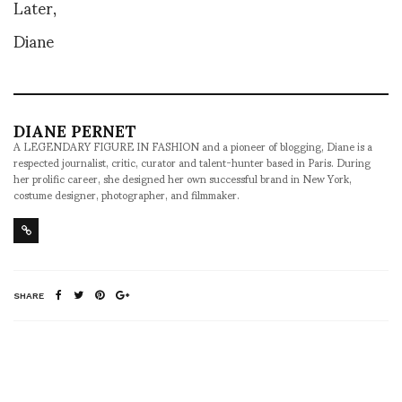
Later,
Diane
DIANE PERNET
A LEGENDARY FIGURE IN FASHION and a pioneer of blogging, Diane is a
respected journalist, critic, curator and talent-hunter based in Paris. During
her prolific career, she designed her own successful brand in New York,
costume designer, photographer, and filmmaker.
SHARE