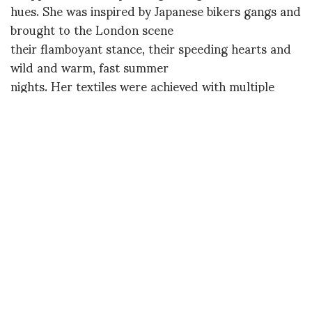
hues. She was inspired by Japanese bikers gangs and
brought to the London scene
their flamboyant stance, their speeding hearts and
wild and warm, fast summer
nights. Her textiles were achieved with multiple
treatments of sublimation,
print design, and through the use of a
heat press
"that squishes
everything together" – for an already iconic result.
Just last week Susie
Bubble was wearing one of her Selfridges-sold, 60s-
shaped minidresses, and new prestigious
collaborations already seem on
their way.