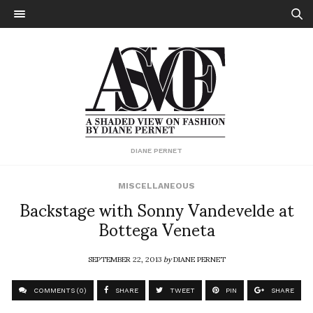
DIANE PERNET
MISCELLANEOUS
Backstage with Sonny Vandevelde at
Bottega Veneta
SEPTEMBER 22, 2013
by
DIANE PERNET
COMMENTS (0)
SHARE
TWEET
PIN
SHARE