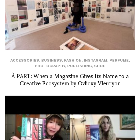
ACCESSORIES
,
BUSINESS
,
FASHION
,
INSTAGRAM
,
PERFUME
,
PHOTOGRAPHY
,
PUBLISHING
,
SHOP
À PART: When a Magazine Gives Its Name to a
Creative Ecosystem by Ovlioxy Vleuryon