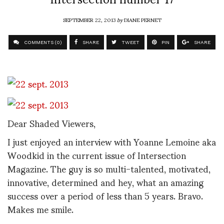
SEPTEMBER 22, 2013
by
DIANE PERNET
COMMENTS (0)
SHARE
TWEET
PIN
SHARE
Dear Shaded Viewers,
I just enjoyed an interview with Yoanne Lemoine aka
Woodkid in the current issue of Intersection
Magazine. The guy is so multi-talented, motivated,
innovative, determined and hey, what an amazing
success over a period of less than 5 years. Bravo.
Makes me smile.