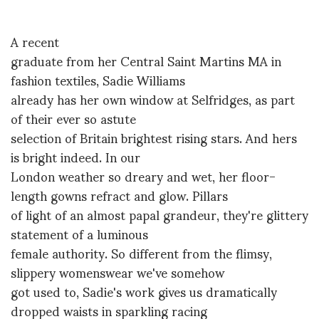
A recent
graduate from her Central Saint Martins MA in
fashion textiles, Sadie Williams
already has her own window at Selfridges, as part
of their ever so astute
selection of Britain brightest rising stars. And hers
is bright indeed. In our
London weather so dreary and wet, her floor-
length gowns refract and glow. Pillars
of light of an almost papal grandeur, they're glittery
statement of a luminous
female authority. So different from the flimsy,
slippery womenswear we've somehow
got used to, Sadie's work gives us dramatically
dropped waists in sparkling racing