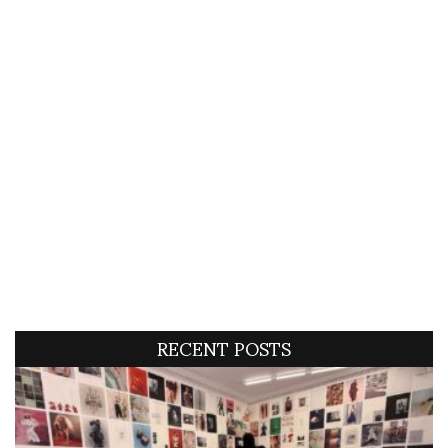
RECENT POSTS