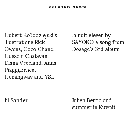
RELATED NEWS
Hubert Ko?odziejski’s
la nuit eleven by
illustrations Rick
SAYOKO a song from
Owens, Coco Chanel,
Dosage’s 3rd album
Hussein Chalayan,
Diana Vreeland, Anna
Piaggi,Ernest
Hemingway and YSL
Jil Sander
Julien Bertic and
summer in Kuwait