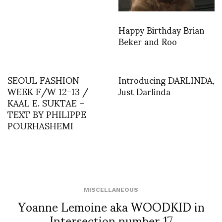
Happy Birthday Brian
Beker and Roo
SEOUL FASHION
Introducing DARLINDA,
WEEK F/W 12-13 /
Just Darlinda
KAAL E. SUKTAE –
TEXT BY PHILIPPE
POURHASHEMI
MISCELLANEOUS
Yoanne Lemoine aka WOODKID in
Intersection number 17