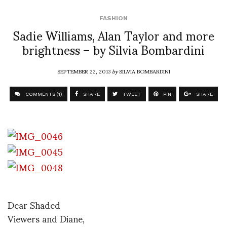
FASHION
Sadie Williams, Alan Taylor and more
brightness – by Silvia Bombardini
SEPTEMBER 22, 2013
by
SILVIA BOMBARDINI
COMMENTS (1)
SHARE
TWEET
PIN
SHARE
Dear Shaded
Viewers and Diane,