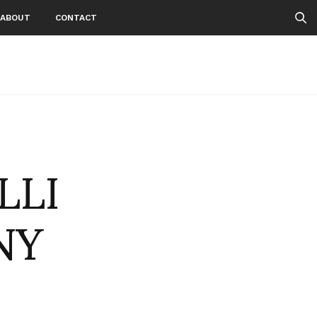
ABOUT
CONTACT
LLI
NY