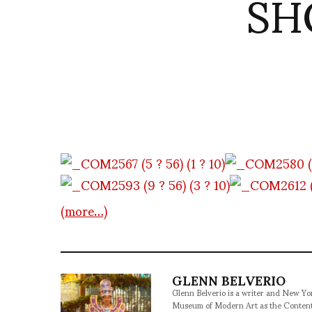
SHO
(more…)
GLENN BELVERIO
Glenn Belverio is a writer and New Y
Museum of Modern Art as the Conten