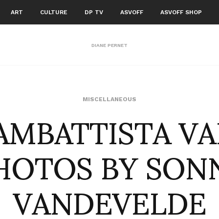
ART
CULTURE
DP TV
ASVOFF
ASVOFF SHOP
DIANE PERNET
AMBATTISTA VA
MISCELLANEOUS
HOTOS BY SON
VANDEVELDE