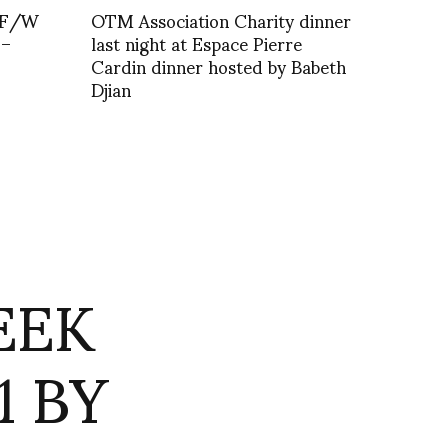
 F/W
OTM Association Charity dinner
 –
last night at Espace Pierre
Cardin dinner hosted by Babeth
Djian
EEK
1 BY