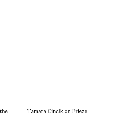
the
Tamara Cinclk on Frieze