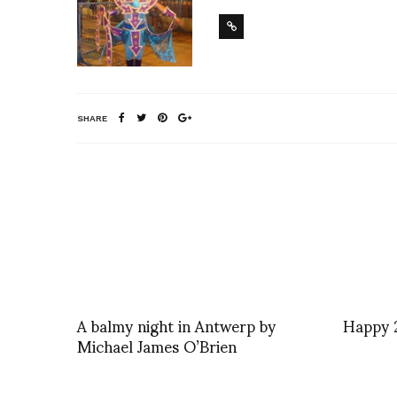
SHARE
A balmy night in Antwerp by
Happy 
Michael James O’Brien