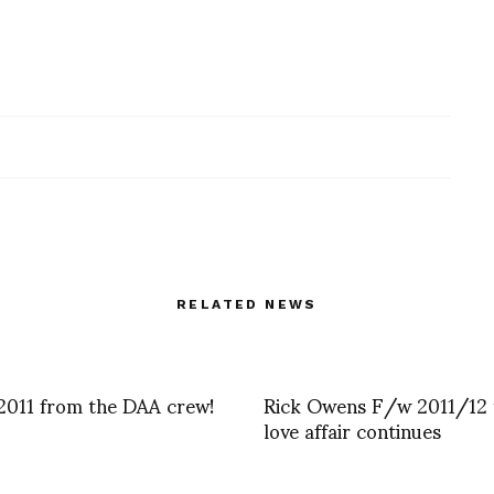
RELATED NEWS
2011 from the DAA crew!
Rick Owens F/w 2011/12 
love affair continues