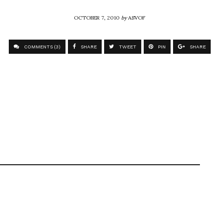
OCTOBER 7, 2010
by
ASVOF
COMMENTS (3)
SHARE
TWEET
PIN
SHARE