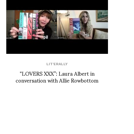
LIT'ERALLY
“LOVERS XXX”: Laura Albert in
conversation with Allie Rowbottom