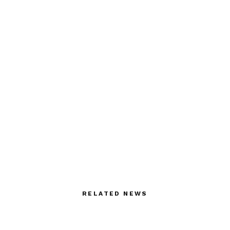
RELATED NEWS