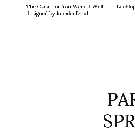
The Oscar for You Wear it Well
Lifeblo
designed by Jon aka Dead
PA
SPR