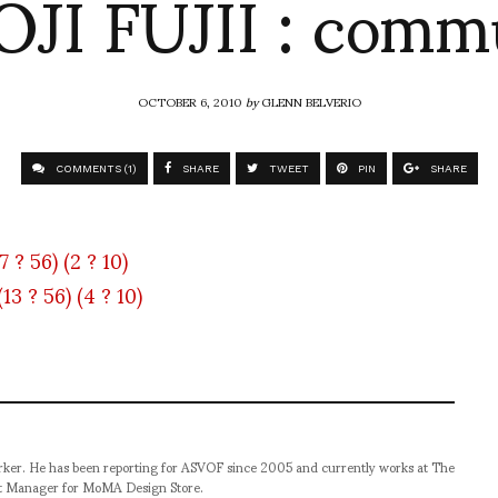
JI FUJII : com
OCTOBER 6, 2010
by
GLENN BELVERIO
COMMENTS (1)
SHARE
TWEET
PIN
SHARE
orker. He has been reporting for ASVOF since 2005 and currently works at The
t Manager for MoMA Design Store.