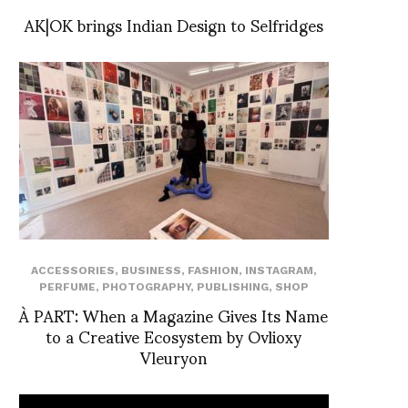
AK|OK brings Indian Design to Selfridges
ACCESSORIES
,
BUSINESS
,
FASHION
,
INSTAGRAM
,
PERFUME
,
PHOTOGRAPHY
,
PUBLISHING
,
SHOP
À PART: When a Magazine Gives Its Name
to a Creative Ecosystem by Ovlioxy
Vleuryon