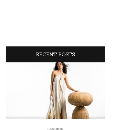
RECENT POSTS
FASHION