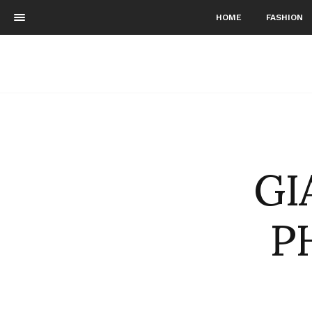
HOME
FASHION
GI
P