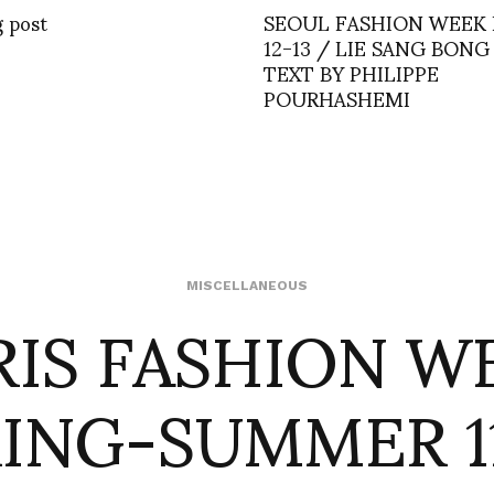
g post
SEOUL FASHION WEEK
12-13 / LIE SANG BONG
TEXT BY PHILIPPE
POURHASHEMI
RIS FASHION W
MISCELLANEOUS
ING-SUMMER 1