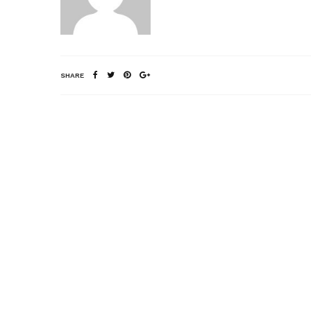
SHARE