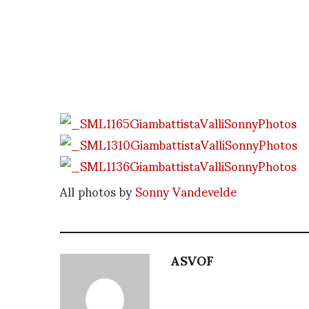
All photos by
Sonny Vandevelde
ASVOF