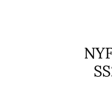
NYF
SS