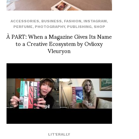
ACCESSORIES
,
BUSINESS
,
FASHION
,
INSTAGRAM
,
PERFUME
,
PHOTOGRAPHY
,
PUBLISHING
,
SHOP
À PART: When a Magazine Gives Its Name
to a Creative Ecosystem by Ovlioxy
Vleuryon
LIT'ERALLY