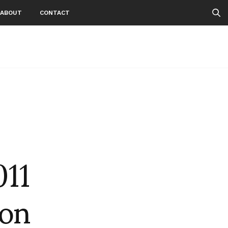
ABOUT
CONTACT
11
don