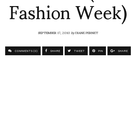
Fashion Week)
SEPTEMBER 17, 2010
by
DIANE PERNET
COMMENTS (0)
SHARE
TWEET
PIN
SHARE