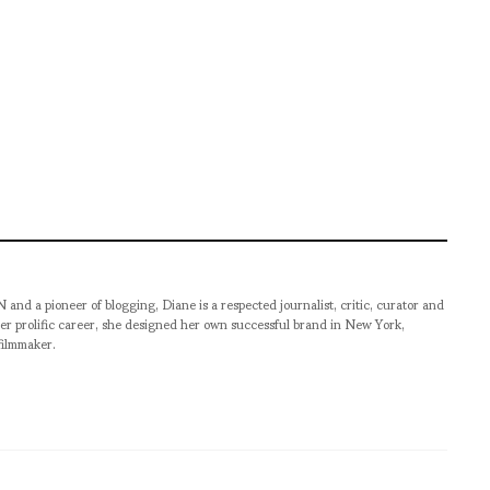
pioneer of blogging, Diane is a respected journalist, critic, curator and
er prolific career, she designed her own successful brand in New York,
filmmaker.