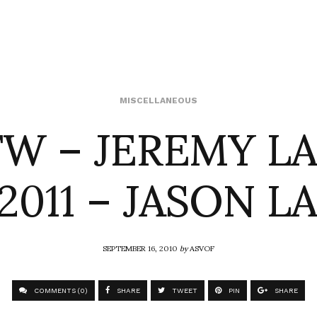
W – JEREMY L
MISCELLANEOUS
2011 – JASON L
SEPTEMBER 16, 2010
by
ASVOF
COMMENTS (0)
SHARE
TWEET
PIN
SHARE