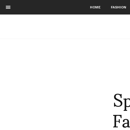
HOME
FASHION
S
Fa