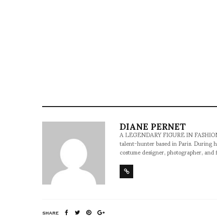
DIANE PERNET
A LEGENDARY FIGURE IN FASHION and a 
talent-hunter based in Paris. During h
costume designer, photographer, and 
SHARE