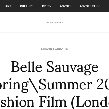
ART
CULTURE
DP TV
ASVOFF
ASVOFF SHOP
DIANE PERNET
Belle Sauvage
MISCELLANEOUS
pring\Summer 20
shion Film (Lon