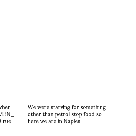
when
We were starving for something
MEN_
other than petrol stop food so
0 rue
here we are in Naples