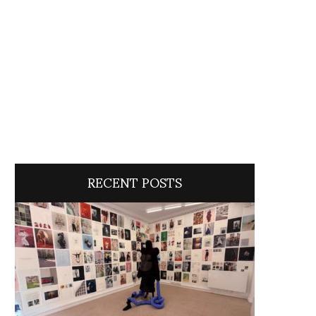
RECENT POSTS