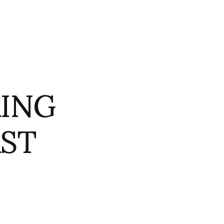
AING
AST