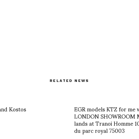
RELATED NEWS
and Kostos
EGR models KTZ for me 
LONDON SHOWROOM 
lands at Tranoi Homme 1
du parc royal 75003