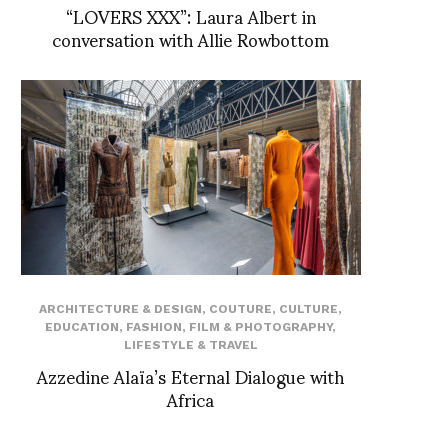
“LOVERS XXX”: Laura Albert in
conversation with Allie Rowbottom
ARCHITECTURE & DESIGN
,
COUTURE
,
CULTURE
,
EDUCATION
,
FASHION
,
FILM & PHOTOGRAPHY
,
LIFESTYLE & TRAVEL
Azzedine Alaïa’s Eternal Dialogue with
Africa