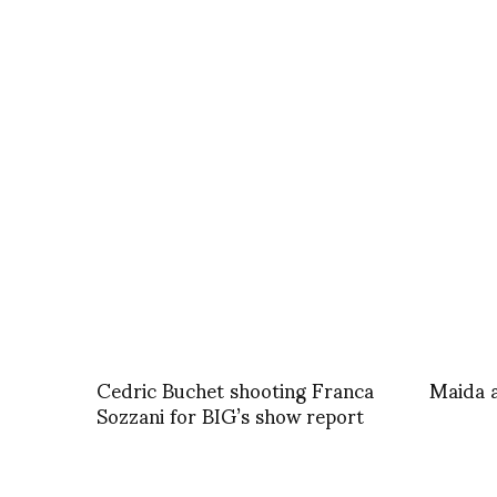
Cedric Buchet shooting Franca
Maida 
Sozzani for BIG’s show report