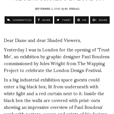
SEPTEMBER 3, 2010
by
M. PEERALI
COMMENTS (2)
SHARE
TWEET
PIN
SHARE
Dear Diane and dear Shaded Viewers,
Yesterday I was in London for the opening of 'Trust
Me', an exhibition by graphic designer Paul Boudens
commissioned by Jules Wright from The Wapping
Project to celebrate the London Design Festival.
In a big industrial exhibition space guests could
enter a big black box, lit from underneath with
white light and a red curtain next to it. Inside the
black box the walls are covered with print-outs
showing an impressive overview of Paul Boudens'
work with posters, covers and prints of his designs