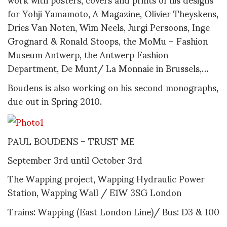
for Yohji Yamamoto, A Magazine, Olivier Theyskens,
Dries Van Noten, Wim Neels, Jurgi Persoons, Inge
Grognard & Ronald Stoops, the MoMu – Fashion
Museum Antwerp, the Antwerp Fashion
Department, De Munt/ La Monnaie in Brussels,…
Boudens is also working on his second monographs,
due out in Spring 2010.
PAUL BOUDENS – TRUST ME
September 3rd until October 3rd
The Wapping project, Wapping Hydraulic Power
Station, Wapping Wall / E1W 3SG London
Trains: Wapping (East London Line)/ Bus: D3 & 100