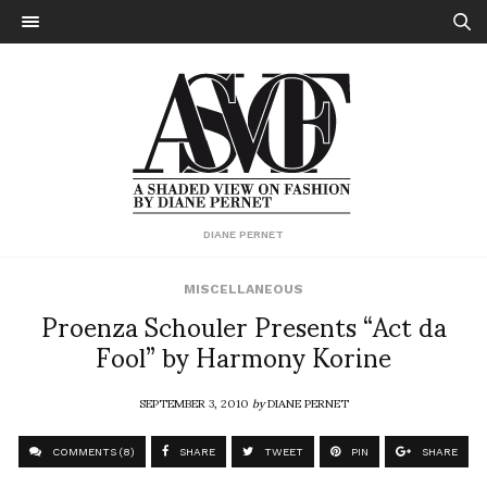
DIANE PERNET
MISCELLANEOUS
Proenza Schouler Presents “Act da
Fool” by Harmony Korine
SEPTEMBER 3, 2010
by
DIANE PERNET
COMMENTS (8)
SHARE
TWEET
PIN
SHARE