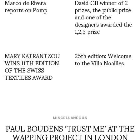
Marco de Rivera
David GIl winner of 2
reports on Pomp
prizes, the public prize
and one of the
designers awarded the
1,2,3 prize
MARY KATRANTZOU
25th edition: Welcome
WINS 11TH EDITION
to the Villa Noailles
OF THE SWISS
TEXTILES AWARD
MISCELLANEOUS
PAUL BOUDENS ‘TRUST ME’ AT THE
WAPPING PROJECT IN LONDON