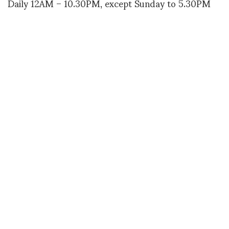
Daily 12AM – 10.30PM, except Sunday to 5.30PM
More info
www.thewappingproject.com
(more…)
M. PEERALI
SHARE
RELATED NEWS