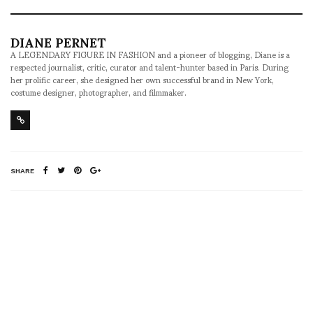
DIANE PERNET
A LEGENDARY FIGURE IN FASHION and a pioneer of blogging, Diane is a
respected journalist, critic, curator and talent-hunter based in Paris. During
her prolific career, she designed her own successful brand in New York,
costume designer, photographer, and filmmaker.
SHARE