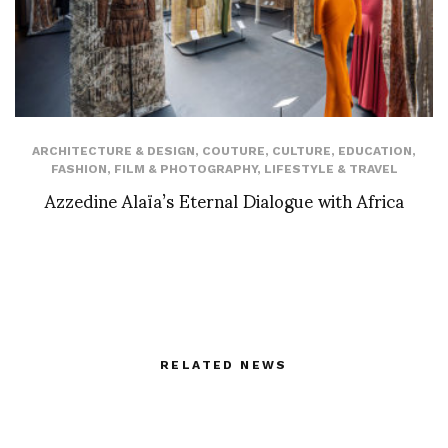
ARCHITECTURE & DESIGN
,
COUTURE
,
CULTURE
,
EDUCATION
,
FASHION
,
FILM & PHOTOGRAPHY
,
LIFESTYLE & TRAVEL
Azzedine Alaïa’s Eternal Dialogue with Africa
RELATED NEWS