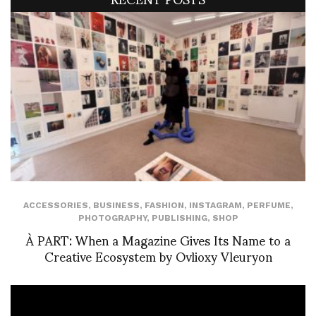
ACCESSORIES
,
BUSINESS
,
FASHION
,
INSTAGRAM
,
PERFUME
,
PHOTOGRAPHY
,
PUBLISHING
,
SHOP
À PART: When a Magazine Gives Its Name to a
Creative Ecosystem by Ovlioxy Vleuryon