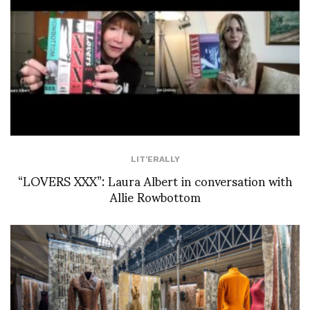
LIT'ERALLY
“LOVERS XXX”: Laura Albert in conversation with
Allie Rowbottom