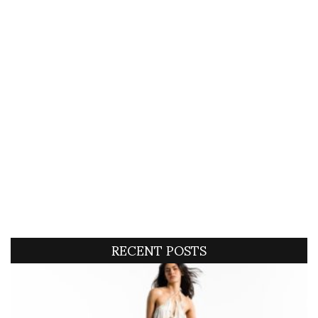
RECENT POSTS