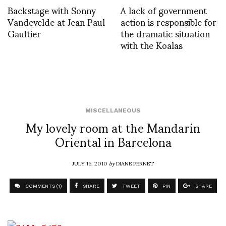
Backstage with Sonny
A lack of government
Vandevelde at Jean Paul
action is responsible for
Gaultier
the dramatic situation
with the Koalas
MISCELLANEOUS
My lovely room at the Mandarin
Oriental in Barcelona
JULY 16, 2010
by
DIANE PERNET
COMMENTS (1)
SHARE
TWEET
PIN
SHARE