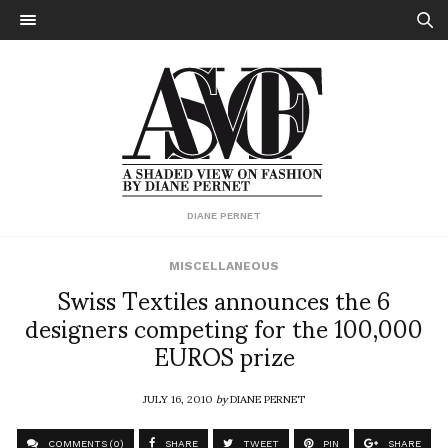
DIANE PERNET
MISCELLANEOUS
Swiss Textiles announces the 6
designers competing for the 100,000
EUROS prize
JULY 16, 2010
by
DIANE PERNET
COMMENTS (0)
SHARE
TWEET
PIN
SHARE