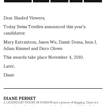
Dear Shaded Viewers,
Today Swiss Textiles announced this year's
candidates:
Mary Katrantzou, Jason Wu, Damir Doma, Juun J,
Adam Kimmel and Duro Olowu
This awards take place November 4, 2010.
Later,
Diane
DIANE PERNET
A LEGENDARY FIGURE IN FASHION and a pioneer of blogging, Diane is a