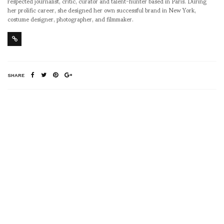
respected journalist, critic, curator and talent-hunter based in Paris. During
her prolific career, she designed her own successful brand in New York,
costume designer, photographer, and filmmaker.
SHARE