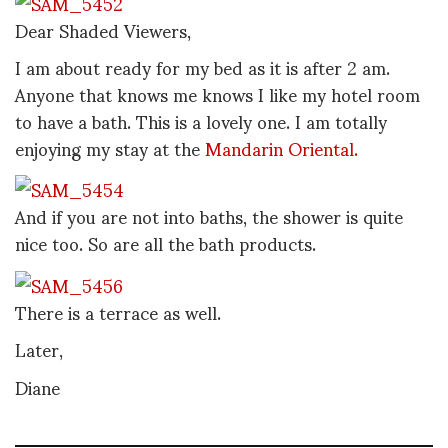
Dear Shaded Viewers,
I am about ready for my bed as it is after 2 am.
Anyone that knows me knows I like my hotel room
to have a bath. This is a lovely one. I am totally
enjoying my stay at the
Mandarin Oriental.
And if you are not into baths, the shower is quite
nice too. So are all the bath products.
There is a terrace as well.
Later,
Diane