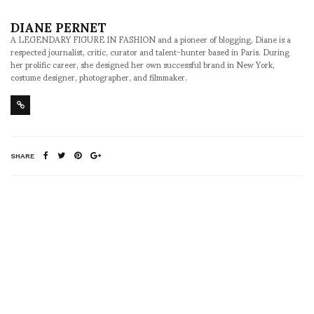
DIANE PERNET
A LEGENDARY FIGURE IN FASHION and a pioneer of blogging, Diane is a
respected journalist, critic, curator and talent-hunter based in Paris. During
her prolific career, she designed her own successful brand in New York,
costume designer, photographer, and filmmaker.
SHARE
RELATED NEWS