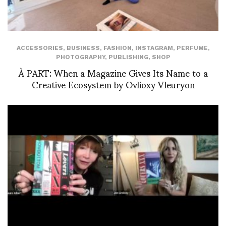
ACCESSORIES
,
BUSINESS
,
FASHION
,
INSTAGRAM
,
PERFUME
,
PHOTOGRAPHY
,
PUBLISHING
,
SHOP
À PART: When a Magazine Gives Its Name to a
Creative Ecosystem by Ovlioxy Vleuryon