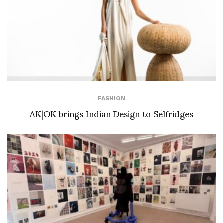
FASHION
AK|OK brings Indian Design to Selfridges