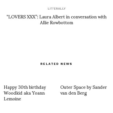
LIT'ERALLY
“LOVERS XXX”: Laura Albert in conversation with
Allie Rowbottom
RELATED NEWS
Happy 30th birthday
Outer Space by Sander
Woodkid aka Yoann
van den Berg
Lemoine