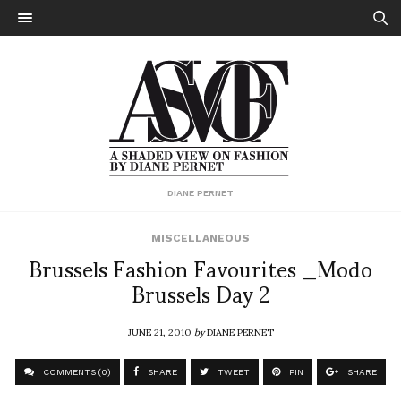
DIANE PERNET
MISCELLANEOUS
Brussels Fashion Favourites _Modo
Brussels Day 2
JUNE 21, 2010
by
DIANE PERNET
COMMENTS (0)
SHARE
TWEET
PIN
SHARE