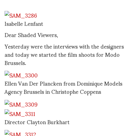
Isabelle Lenfant
Dear Shaded Viewers,
Yesterday were the interviews with the designers
and today we started the film shoots for Modo
Brussels.
Ellen Van Der Plancken from Dominique Models
Agency Brussels in Christophe Coppens
Director Clayton Burkhart