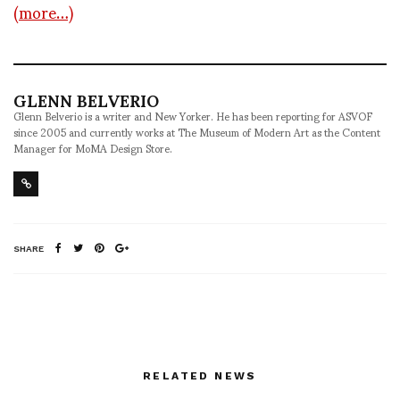
(more…)
GLENN BELVERIO
Glenn Belverio is a writer and New Yorker. He has been reporting for ASVOF
since 2005 and currently works at The Museum of Modern Art as the Content
Manager for MoMA Design Store.
SHARE
RELATED NEWS