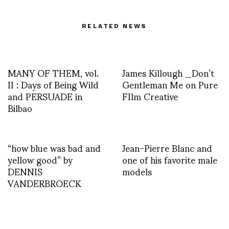
RELATED NEWS
MANY OF THEM, vol.
James Killough _Don’t
II : Days of Being Wild
Gentleman Me on Pure
and PERSUADE in
FIlm Creative
Bilbao
“how blue was bad and
Jean-Pierre Blanc and
yellow good” by
one of his favorite male
DENNIS
models
VANDERBROECK