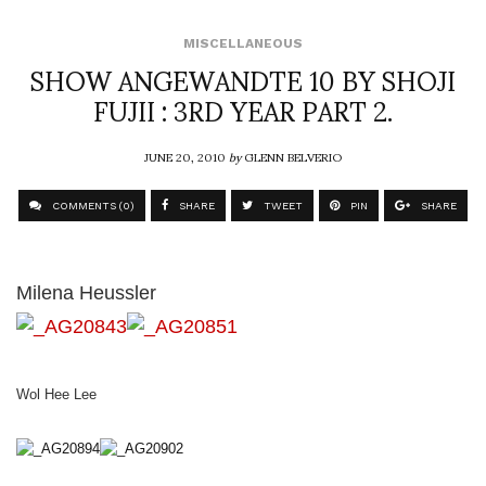
MISCELLANEOUS
SHOW ANGEWANDTE 10 BY SHOJI
FUJII : 3RD YEAR PART 2.
JUNE 20, 2010
by
GLENN BELVERIO
COMMENTS (0)
SHARE
TWEET
PIN
SHARE
Milena Heussler
Wol Hee Lee