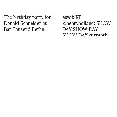
The birthday party for
asvof: RT
Donald Schneider at
@henryholland: SHOW
Bar Tausend Berlin
DAY SHOW DAY
SHOW DAY currently
my eyes won’t open and
I look like death. Good
start.
Georgian Fashion
PARIS MEN SPRING-
Week_Konstantinos
SUMMER 14 : ISSEY
Menelaou
MIYAKE MEN –
demonstrates how to
PHOTOS BY SHOJI
eat a Georgian
FUJII
dumpling…not with a
fork and knife