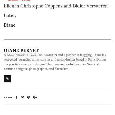
Ellen in Christophe Coppens and Didier Vervaeren
Later,
Diane
DIANE PERNET
A LEGENDARY FIGURE IN FASHION and a pioneer of blogging, Diane is a
respected journalist, critic, curator and talent-hunter based in Paris. During
her prolific career, she designed her own successful brand in New York,
costume designer, photographer, and filmmaker.
SHARE