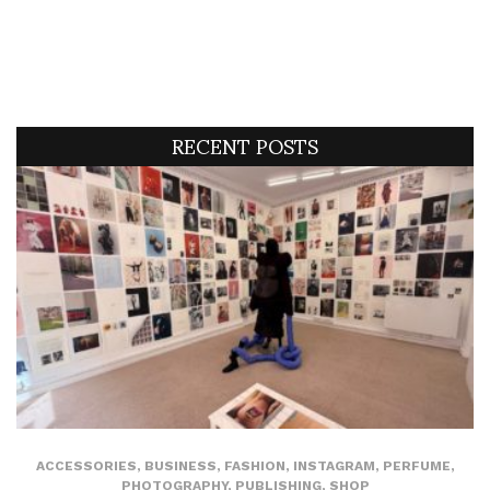
RECENT POSTS
ACCESSORIES
,
BUSINESS
,
FASHION
,
INSTAGRAM
,
PERFUME
,
PHOTOGRAPHY
,
PUBLISHING
,
SHOP