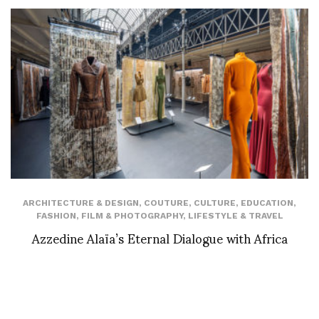
ARCHITECTURE & DESIGN
,
COUTURE
,
CULTURE
,
EDUCATION
,
FASHION
,
FILM & PHOTOGRAPHY
,
LIFESTYLE & TRAVEL
Azzedine Alaïa’s Eternal Dialogue with Africa