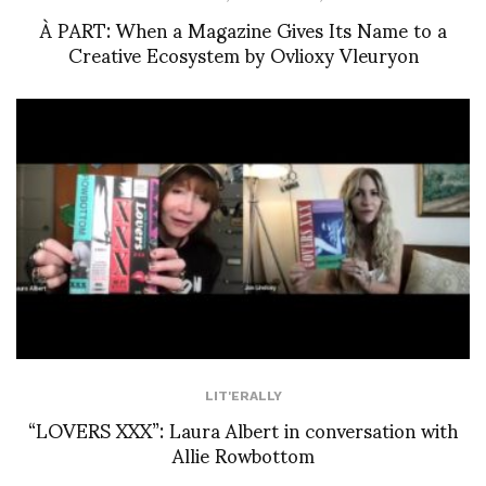
À PART: When a Magazine Gives Its Name to a
Creative Ecosystem by Ovlioxy Vleuryon
LIT'ERALLY
“LOVERS XXX”: Laura Albert in conversation with
Allie Rowbottom