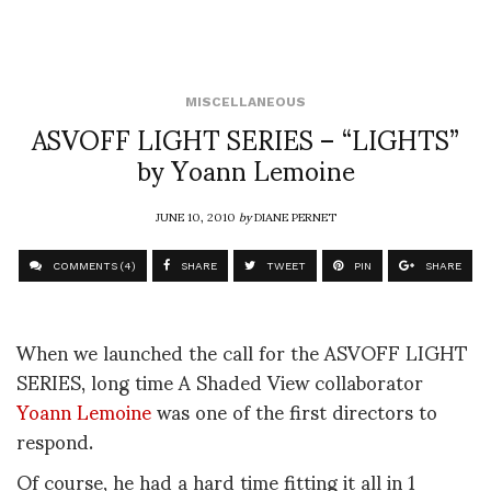
MISCELLANEOUS
ASVOFF LIGHT SERIES – “LIGHTS”
by Yoann Lemoine
JUNE 10, 2010
by
DIANE PERNET
COMMENTS (4)
SHARE
TWEET
PIN
SHARE
When we launched the call for the ASVOFF LIGHT
SERIES, long time A Shaded View collaborator
Yoann Lemoine
was one of the first directors to
respond.
Of course, he had a hard time fitting it all in 1