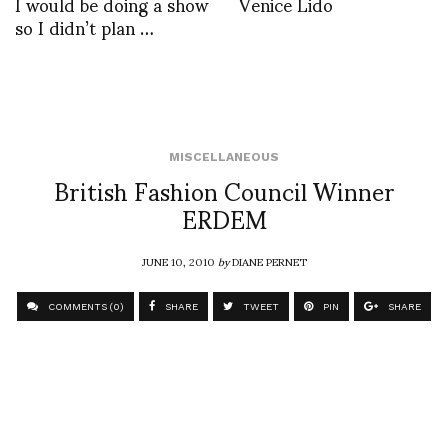
I would be doing a show
Venice Lido
so I didn’t plan …
MISCELLANEOUS
British Fashion Council Winner
ERDEM
JUNE 10, 2010
by
DIANE PERNET
COMMENTS (0)
SHARE
TWEET
PIN
SHARE