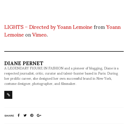
LIGHTS – Directed by Yoann Lemoine
from
Yoann
Lemoine
on
Vimeo
.
DIANE PERNET
A LEGENDARY FIGURE IN FASHION and a pioneer of blogging, Diane is a
respected journalist, critic, curator and talent-hunter based in Paris. During
her prolific career, she designed her own successful brand in New York,
costume designer, photographer, and filmmaker.
SHARE