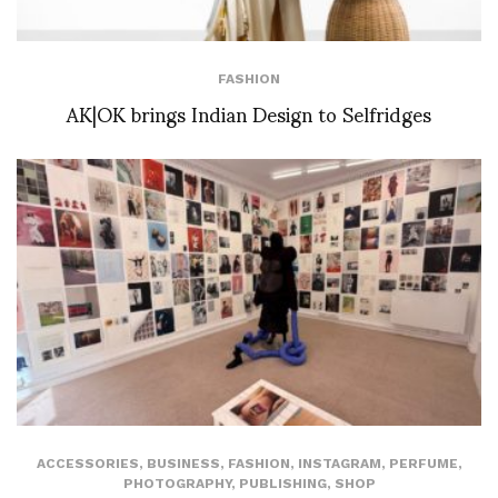
FASHION
AK|OK brings Indian Design to Selfridges
ACCESSORIES
,
BUSINESS
,
FASHION
,
INSTAGRAM
,
PERFUME
,
PHOTOGRAPHY
,
PUBLISHING
,
SHOP