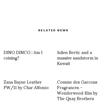
RELATED NEWS
DINO DINCO : Am I
Julien Bertic and a
coining?
massive sandstorm in
Kuwait
Zana Bayne Leather
Comme des Garcons
FW/11 by Char Alfonzo
Fragrances –
Wonderwood film by
The Quay Brothers