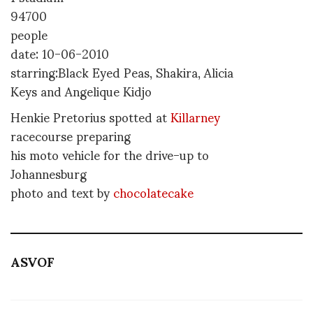
94700
people
date: 10-06-2010
starring:Black Eyed Peas, Shakira, Alicia
Keys and Angelique Kidjo
Henkie Pretorius spotted at
Killarney
racecourse preparing
his moto vehicle for the drive-up to
Johannesburg
photo and text by
chocolatecake
ASVOF