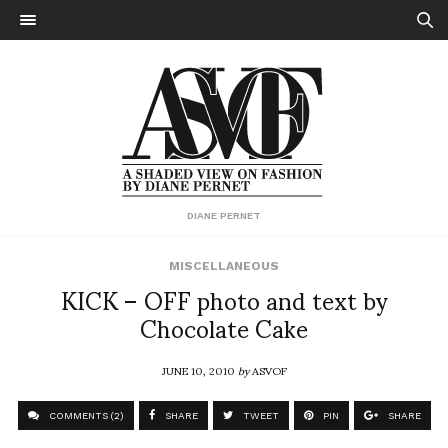
DIANE PERNET
MISCELLANEOUS
KICK – OFF photo and text by
Chocolate Cake
JUNE 10, 2010
by
ASVOF
COMMENTS (2)
SHARE
TWEET
PIN
SHARE