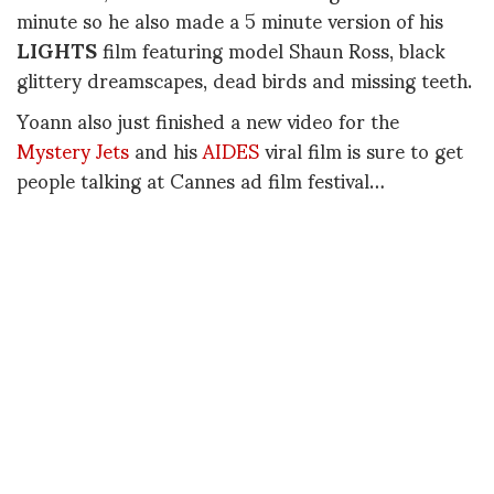
minute so he also made a 5 minute version of his
LIGHTS
film featuring model Shaun Ross, black
glittery dreamscapes, dead birds and missing teeth.
Yoann also just finished a new video for the
Mystery Jets
and his
AIDES
viral film is sure to get
people talking at Cannes ad film festival…