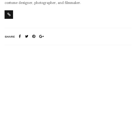
costume designer, photographer, and filmmaker.
SHARE
RELATED NEWS
DINO DINCO :
Ville Kokkonen, Design
HOLLYWOOD & VINE
Director of Artek in
front of his installation
at the Dover Street
Market