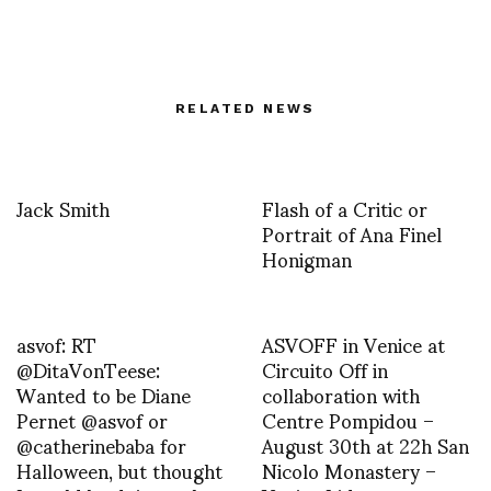
RELATED NEWS
Jack Smith
Flash of a Critic or
Portrait of Ana Finel
Honigman
asvof: RT
ASVOFF in Venice at
@DitaVonTeese:
Circuito Off in
Wanted to be Diane
collaboration with
Pernet @asvof or
Centre Pompidou –
@catherinebaba for
August 30th at 22h San
Halloween, but thought
Nicolo Monastery –