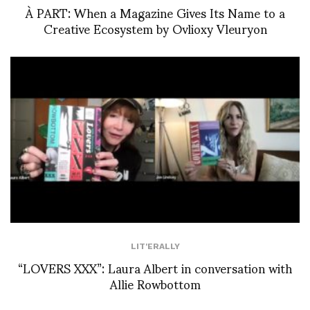
À PART: When a Magazine Gives Its Name to a
Creative Ecosystem by Ovlioxy Vleuryon
LIT'ERALLY
“LOVERS XXX”: Laura Albert in conversation with
Allie Rowbottom