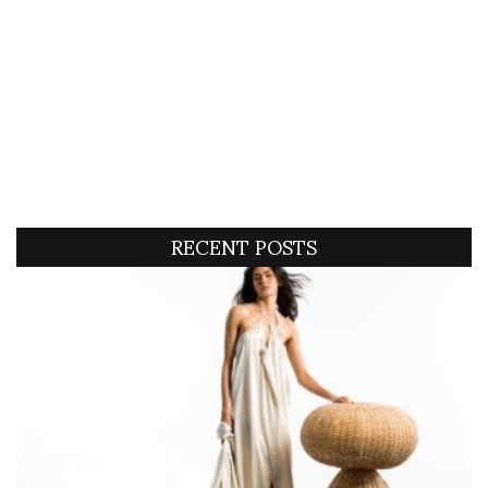
RECENT POSTS