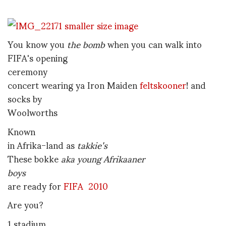
You know you
the bomb
when you can walk into
FIFA's opening
ceremony
concert wearing ya Iron Maiden
feltskooner
! and
socks by
Woolworths
Known
in Afrika-land as
takkie's
These bokke
aka young Afrikaaner
boys
are ready for
FIFA 2010
Are you?
1 stadium