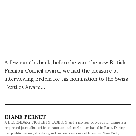
A few months back, before he won the new British
Fashion Council award, we had the pleasure of
interviewing Erdem for his nomination to the Swiss
Textiles Award…
DIANE PERNET
A LEGENDARY FIGURE IN FASHION and a pioneer of blogging, Diane is a
respected journalist, critic, curator and talent-hunter based in Paris. During
her prolific career, she designed her own successful brand in New York,