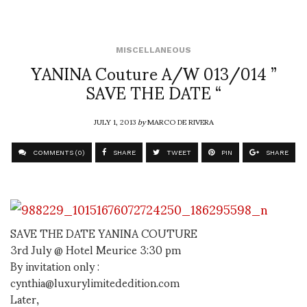
MISCELLANEOUS
YANINA Couture A/W 013/014 ”
SAVE THE DATE “
JULY 1, 2013
by
MARCO DE RIVERA
COMMENTS (0)
SHARE
TWEET
PIN
SHARE
SAVE THE DATE YANINA COUTURE
3rd July @ Hotel Meurice 3:30 pm
By invitation only :
cynthia@luxurylimitededition.com
Later,