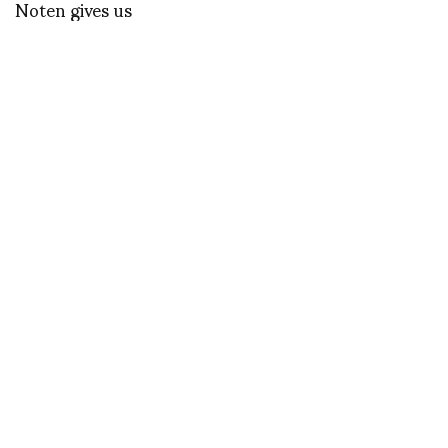
Noten gives us
technicolor and a joyful
approach to life.
Photography by Rafael
Pavarotti
Le Petit Journal
Silvia Roses, an
interview about Pedro
Rodriguez. by Silvia
Bombardini