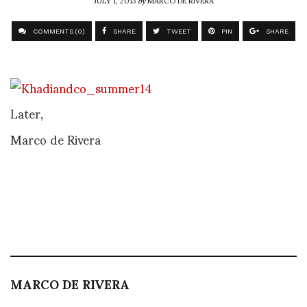
COMMENTS (0)
SHARE
TWEET
PIN
SHARE
Later,
Marco de Rivera
MARCO DE RIVERA