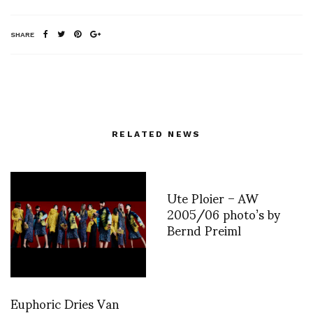
SHARE
RELATED NEWS
Ute Ploier – AW
2005/06 photo’s by
Bernd Preiml
Euphoric Dries Van