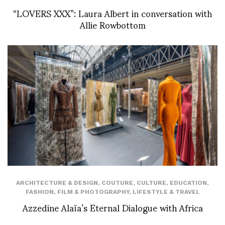
“LOVERS XXX”: Laura Albert in conversation with
Allie Rowbottom
ARCHITECTURE & DESIGN
,
COUTURE
,
CULTURE
,
EDUCATION
,
FASHION
,
FILM & PHOTOGRAPHY
,
LIFESTYLE & TRAVEL
Azzedine Alaïa’s Eternal Dialogue with Africa