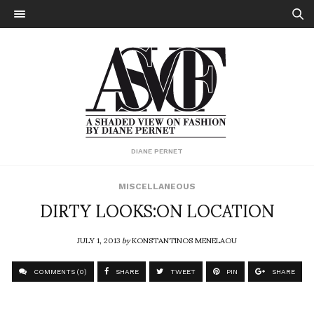
DIANE PERNET
MISCELLANEOUS
DIRTY LOOKS:ON LOCATION
JULY 1, 2013
by
KONSTANTINOS MENELAOU
COMMENTS (0)
SHARE
TWEET
PIN
SHARE