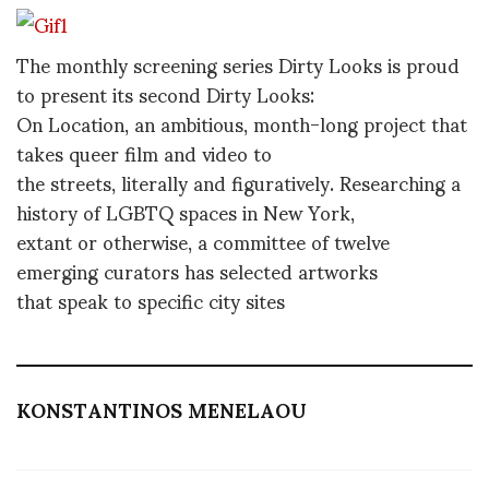
The monthly screening series Dirty Looks is proud
to present its second Dirty Looks:
On Location, an ambitious, month-long project that
takes queer film and video to
the streets, literally and figuratively. Researching a
history of LGBTQ spaces in New York,
extant or otherwise, a committee of twelve
emerging curators has selected artworks
that speak to specific city sites
KONSTANTINOS MENELAOU