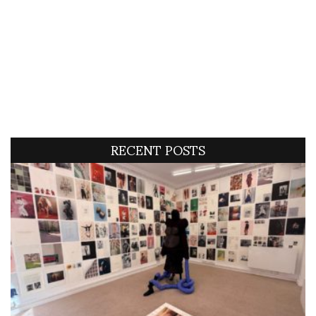
RECENT POSTS