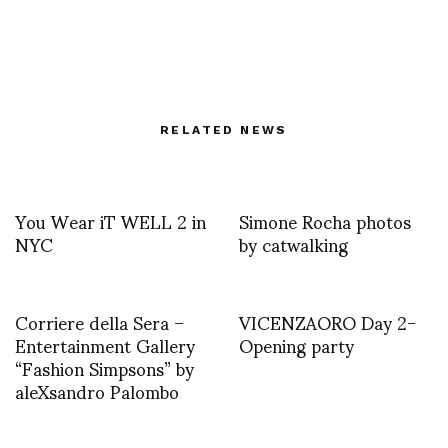
RELATED NEWS
You Wear iT WELL 2 in
Simone Rocha photos
NYC
by catwalking
Corriere della Sera –
VICENZAORO Day 2-
Entertainment Gallery
Opening party
“Fashion Simpsons” by
aleXsandro Palombo