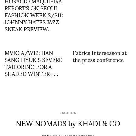
HORACIO MAQUIEIRA
REPORTS ON SEOUL
FASHION WEEK S/S11:
JOHNNY HATES JAZZ
SNEAK PREVIEW.
MVIO A/W12: HAN
Fabrics Interseason at
SANG HYUK’S SEVERE
the press conference
TAILORING FOR A
SHADED WINTER . . .
FASHION
NEW NOMADS by KHADI & CO
JULY 1, 2013
by
MARCO DE RIVERA