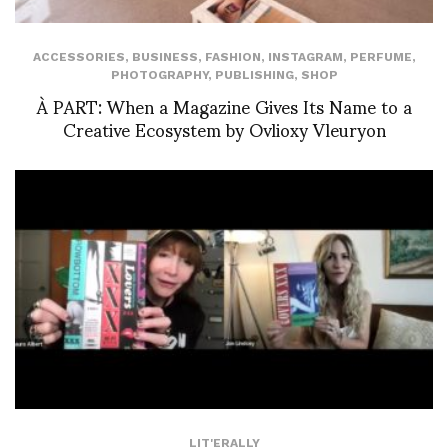
ACCESSORIES
,
BUSINESS
,
FASHION
,
INSTAGRAM
,
PERFUME
,
PHOTOGRAPHY
,
PUBLISHING
,
SHOP
À PART: When a Magazine Gives Its Name to a
Creative Ecosystem by Ovlioxy Vleuryon
LIT'ERALLY