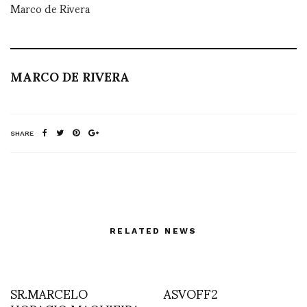
Marco de Rivera
MARCO DE RIVERA
SHARE
RELATED NEWS
SR.MARCELO
ASVOFF2