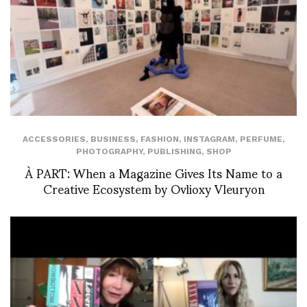
ACCESSORIES
,
BUSINESS
,
FASHION
,
INSTAGRAM
,
PERFUME
,
PHOTOGRAPHY
,
PUBLISHING
,
SHOP
À PART: When a Magazine Gives Its Name to a
Creative Ecosystem by Ovlioxy Vleuryon