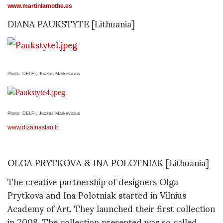
www.martinlamothe.es
DIANA PAUKSTYTE [Lithuania]
Photo: DELFI, Juozas Markevicius
Photo: DELFI, Juozas Markevicius
www.dizainastau.lt
OLGA PRYTKOVA & INA POLOTNIAK [Lithuania]
The creative partnership of designers Olga
Prytkova and Ina Polotniak started in Vilnius
Academy of Art. They launched their first collection
in 2008. The collection presented was so called