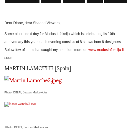
Dear Diane, dear Shaded Viewers,
Same place, next day for Mados Infekcija which is celebrating its 10th
anniversary this year; each evening consists of 8 shows from 8 designers.
Below few of them that caught my attention, more on
www.madosinfekcija.lt
soon;
MARTIN LAMOTHE [Spain]
Photo: DELFI, Juozas Markevicius
Photo: DELFI, Juozas Markevicius