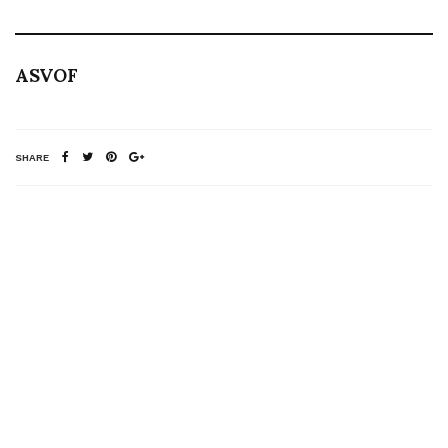
ASVOF
SHARE