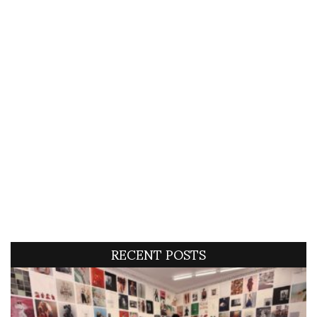
RECENT POSTS