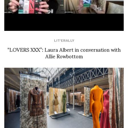
LIT'ERALLY
“LOVERS XXX”: Laura Albert in conversation with
Allie Rowbottom