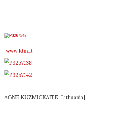
Capital of Culture 2009;
www.ldm.lt
AGNE KUZMICKAITE [Lithuania]
The work of the designer was first noticed in the
theater;