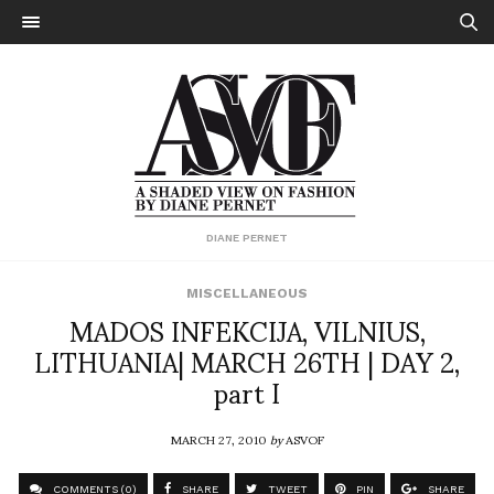
DIANE PERNET
MISCELLANEOUS
MADOS INFEKCIJA, VILNIUS,
LITHUANIA| MARCH 26TH | DAY 2,
part I
MARCH 27, 2010
by
ASVOF
COMMENTS (0)
SHARE
TWEET
PIN
SHARE