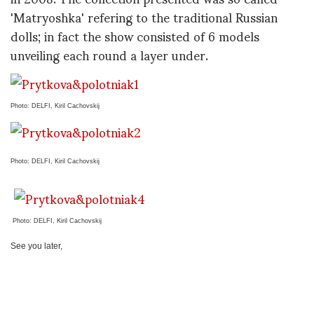
'Matryoshka' refering to the traditional Russian
dolls; in fact the show consisted of 6 models
unveiling each round a layer under.
Photo: DELFI, Kiril Cachovskij
Photo: DELFI, Kiril Cachovskij
Photo: DELFI, Kiril Cachovsk
ij
See you later,