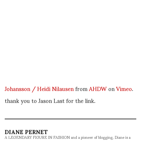
Johansson / Heidi Nilausen
from
AHDW
on
Vimeo
.
thank you to Jason Last for the link.
DIANE PERNET
A LEGENDARY FIGURE IN FASHION and a pioneer of blogging, Diane is a