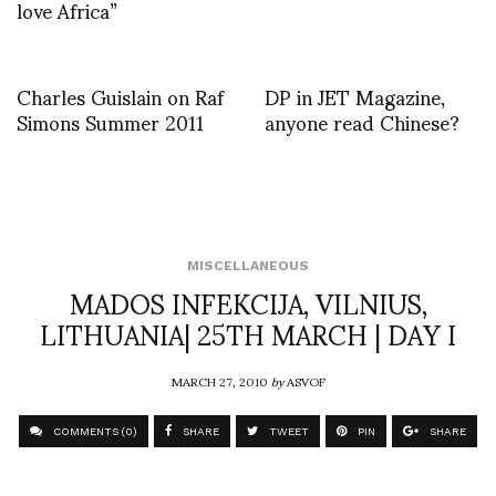
love Africa”
Charles Guislain on Raf
DP in JET Magazine,
Simons Summer 2011
anyone read Chinese?
MISCELLANEOUS
MADOS INFEKCIJA, VILNIUS,
LITHUANIA| 25TH MARCH | DAY I
MARCH 27, 2010
by
ASVOF
COMMENTS (0)
SHARE
TWEET
PIN
SHARE