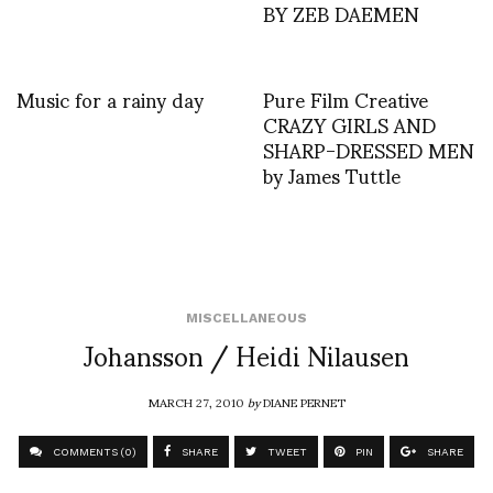
BY ZEB DAEMEN
Music for a rainy day
Pure Film Creative
CRAZY GIRLS AND
SHARP-DRESSED MEN
by James Tuttle
MISCELLANEOUS
Johansson / Heidi Nilausen
MARCH 27, 2010
by
DIANE PERNET
COMMENTS (0)
SHARE
TWEET
PIN
SHARE