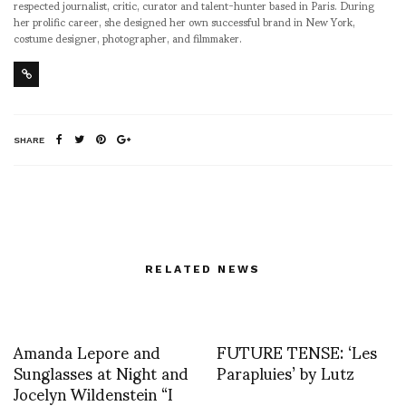
respected journalist, critic, curator and talent-hunter based in Paris. During
her prolific career, she designed her own successful brand in New York,
costume designer, photographer, and filmmaker.
SHARE
RELATED NEWS
Amanda Lepore and
FUTURE TENSE: ‘Les
Sunglasses at Night and
Parapluies’ by Lutz
Jocelyn Wildenstein “I