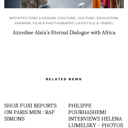
ARCHITECTURE & DESIGN
,
COUTURE
,
CULTURE
,
EDUCATION
,
FASHION
,
FILM & PHOTOGRAPHY
,
LIFESTYLE & TRAVEL
Azzedine Alaïa’s Eternal Dialogue with Africa
RELATED NEWS
SHOJI FUJII REPORTS
PHILIPPE
ON PARIS MEN : RAF
POURHASHEMI
SIMONS
INTERVIEWS HELENA
LUMELSKY – PHOTOS